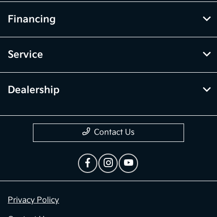
Financing
Service
Dealership
Contact Us
Privacy Policy