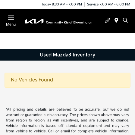
Today 8:30 AM - 7:00 PM
Service 7:00 AM - 6:00 PM
Menu
Used Mazda3 Inventory
No Vehicles Found
*All pricing and details are believed to be accurate, but we do not
warrant or guarantee such accuracy. The prices shown above may vary
from region to region, as will incentives, and are subject to change.
Vehicle information is based off standard equipment and may vary
from vehicle to vehicle. Call or email for complete vehicle information.