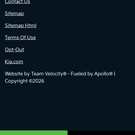
Contact Us
Sitemap
Sitemap Html
Terms Of Use
Opt-Out
Kia.com
Website by
Team Velocity®
- Fueled by Apollo® |
Copyright ©2026