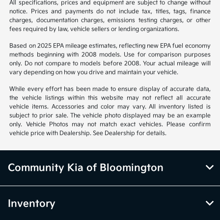
All specifications, prices and equipment are subject to change without
notice. Prices and payments do not include tax, titles, tags, finance
charges, documentation charges, emissions testing charges, or other
fees required by law, vehicle sellers or lending organizations.
Based on 2025 EPA mileage estimates, reflecting new EPA fuel economy
methods beginning with 2008 models. Use for comparison purposes
only. Do not compare to models before 2008. Your actual mileage will
vary depending on how you drive and maintain your vehicle.
While every effort has been made to ensure display of accurate data,
the vehicle listings within this website may not reflect all accurate
vehicle items. Accessories and color may vary. All inventory listed is
subject to prior sale. The vehicle photo displayed may be an example
only. Vehicle Photos may not match exact vehicles. Please confirm
vehicle price with Dealership. See Dealership for details.
Community Kia of Bloomington
Inventory