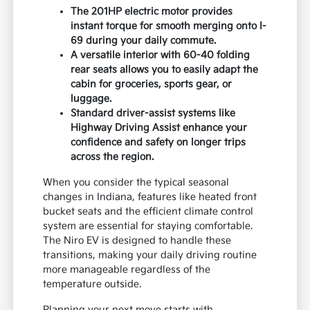
The 201HP electric motor provides
instant torque for smooth merging onto I-
69 during your daily commute.
A versatile interior with 60-40 folding
rear seats allows you to easily adapt the
cabin for groceries, sports gear, or
luggage.
Standard driver-assist systems like
Highway Driving Assist enhance your
confidence and safety on longer trips
across the region.
When you consider the typical seasonal
changes in Indiana, features like heated front
bucket seats and the efficient climate control
system are essential for staying comfortable.
The Niro EV is designed to handle these
transitions, making your daily driving routine
more manageable regardless of the
temperature outside.
Planning your next move starts with