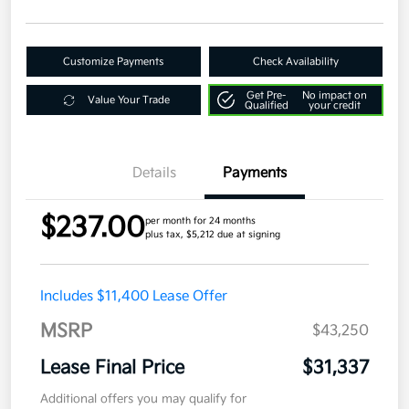
Customize Payments
Check Availability
Get Pre-
No impact on
Value Your Trade
Qualified
your credit
Details
Payments
$237.00
per month for 24 months
plus tax, $5,212 due at signing
Includes $11,400 Lease Offer
MSRP
$43,250
Lease Final Price
$31,337
Additional offers you may qualify for