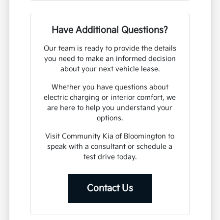
Have Additional Questions?
Our team is ready to provide the details
you need to make an informed decision
about your next vehicle lease.
Whether you have questions about
electric charging or interior comfort, we
are here to help you understand your
options.
Visit Community Kia of Bloomington to
speak with a consultant or schedule a
test drive today.
Contact Us