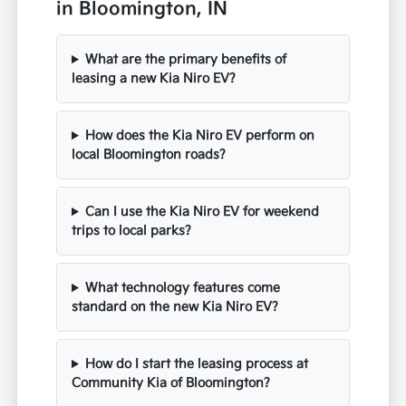
in Bloomington, IN
What are the primary benefits of
leasing a new Kia Niro EV?
How does the Kia Niro EV perform on
local Bloomington roads?
Can I use the Kia Niro EV for weekend
trips to local parks?
What technology features come
standard on the new Kia Niro EV?
How do I start the leasing process at
Community Kia of Bloomington?