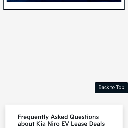
Back to Top
Frequently Asked Questions
about Kia Niro EV Lease Deals