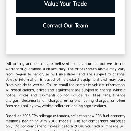
Value Your Trade
Contact Our Team
*All pricing and details are believed to be accurate, but we do not
warrant or guarantee such accuracy. The prices shown above may vary
from region to region, as will incentives, and are subject to change.
Vehicle information is based off standard equipment and may vary
from vehicle to vehicle. Call or email for complete vehicle information.
All specifications, prices and equipment are subject to change without
notice. Prices and payments do not include tax, titles, tags, finance
charges, documentation charges, emissions testing charges, or other
fees required by law, vehicle sellers or lending organizations.
Based on 2025 EPA mileage estimates, reflecting new EPA fuel economy
methods beginning with 2008 models. Use for comparison purposes
only. Do not compare to models before 2008. Your actual mileage will