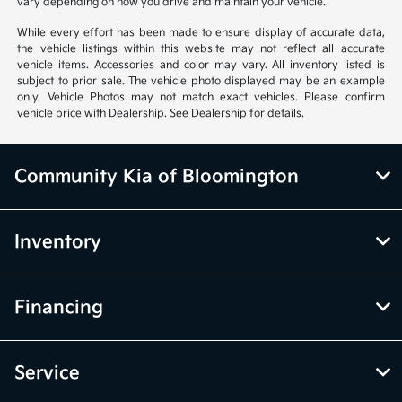
vary depending on how you drive and maintain your vehicle.
While every effort has been made to ensure display of accurate data,
the vehicle listings within this website may not reflect all accurate
vehicle items. Accessories and color may vary. All inventory listed is
subject to prior sale. The vehicle photo displayed may be an example
only. Vehicle Photos may not match exact vehicles. Please confirm
vehicle price with Dealership. See Dealership for details.
Community Kia of Bloomington
Inventory
Financing
Service