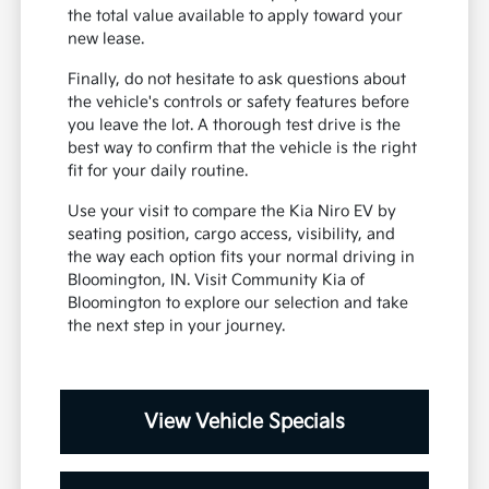
the total value available to apply toward your
new lease.
Finally, do not hesitate to ask questions about
the vehicle's controls or safety features before
you leave the lot. A thorough test drive is the
best way to confirm that the vehicle is the right
fit for your daily routine.
Use your visit to compare the Kia Niro EV by
seating position, cargo access, visibility, and
the way each option fits your normal driving in
Bloomington, IN. Visit Community Kia of
Bloomington to explore our selection and take
the next step in your journey.
View Vehicle Specials