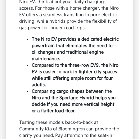
Niro EV, think about your daily charging
access. For those with a home charger, the Niro
EV offers a seamless transition to pure electric
driving, while hybrids provide the flexibility of
gas power for longer road trips.
The Niro EV provides a dedicated electric
powertrain that eliminates the need for
oil changes and traditional engine
maintenance.
Compared to the three-row EV9, the Niro
EV is easier to park in tighter city spaces
while still offering ample room for four
adults.
Comparing cargo shapes between the
Niro and the Sportage Hybrid helps you
decide if you need more vertical height
or a flatter load floor.
Testing these models back-to-back at
Community Kia of Bloomington can provide the
clarity you need. Pay attention to the seat-in