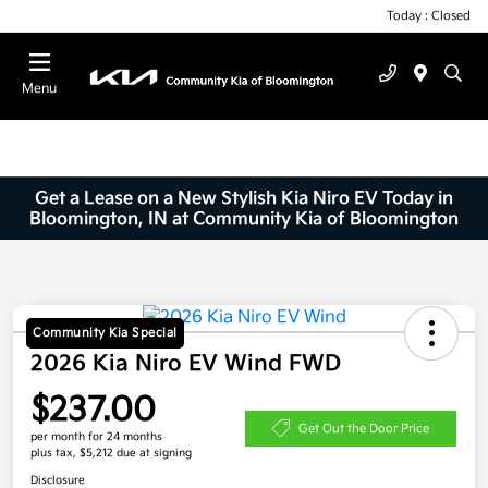
Today : Closed
Menu
Get a Lease on a New Stylish Kia Niro EV Today in
Bloomington, IN at Community Kia of Bloomington
Community Kia Special
2026 Kia Niro EV Wind FWD
$237.00
Get Out the Door Price
per month for 24 months
plus tax, $5,212 due at signing
Disclosure