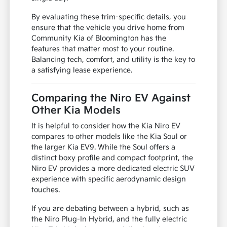
By evaluating these trim-specific details, you
ensure that the vehicle you drive home from
Community Kia of Bloomington has the
features that matter most to your routine.
Balancing tech, comfort, and utility is the key to
a satisfying lease experience.
Comparing the Niro EV Against
Other Kia Models
It is helpful to consider how the Kia Niro EV
compares to other models like the Kia Soul or
the larger Kia EV9. While the Soul offers a
distinct boxy profile and compact footprint, the
Niro EV provides a more dedicated electric SUV
experience with specific aerodynamic design
touches.
If you are debating between a hybrid, such as
the Niro Plug-In Hybrid, and the fully electric