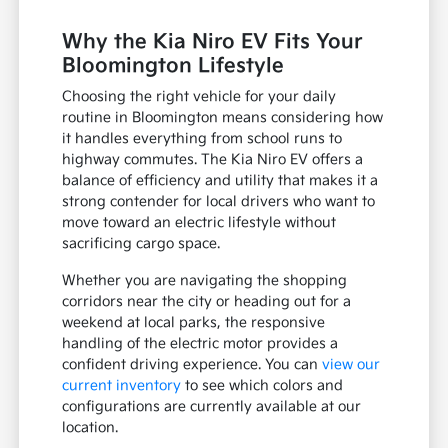
Why the Kia Niro EV Fits Your
Bloomington Lifestyle
Choosing the right vehicle for your daily
routine in Bloomington means considering how
it handles everything from school runs to
highway commutes. The Kia Niro EV offers a
balance of efficiency and utility that makes it a
strong contender for local drivers who want to
move toward an electric lifestyle without
sacrificing cargo space.
Whether you are navigating the shopping
corridors near the city or heading out for a
weekend at local parks, the responsive
handling of the electric motor provides a
confident driving experience. You can
view our
current inventory
to see which colors and
configurations are currently available at our
location.