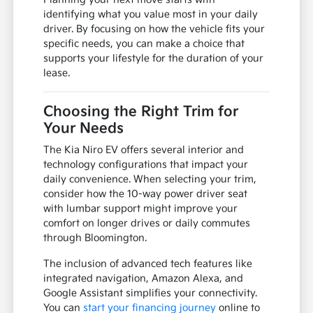
identifying what you value most in your daily
driver. By focusing on how the vehicle fits your
specific needs, you can make a choice that
supports your lifestyle for the duration of your
lease.
Choosing the Right Trim for
Your Needs
The Kia Niro EV offers several interior and
technology configurations that impact your
daily convenience. When selecting your trim,
consider how the 10-way power driver seat
with lumbar support might improve your
comfort on longer drives or daily commutes
through Bloomington.
The inclusion of advanced tech features like
integrated navigation, Amazon Alexa, and
Google Assistant simplifies your connectivity.
You can
start your financing journey
online to