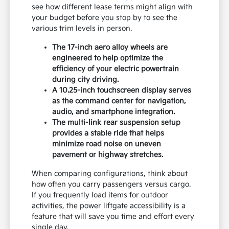
see how different lease terms might align with
your budget before you stop by to see the
various trim levels in person.
The 17-inch aero alloy wheels are
engineered to help optimize the
efficiency of your electric powertrain
during city driving.
A 10.25-inch touchscreen display serves
as the command center for navigation,
audio, and smartphone integration.
The multi-link rear suspension setup
provides a stable ride that helps
minimize road noise on uneven
pavement or highway stretches.
When comparing configurations, think about
how often you carry passengers versus cargo.
If you frequently load items for outdoor
activities, the power liftgate accessibility is a
feature that will save you time and effort every
single day.