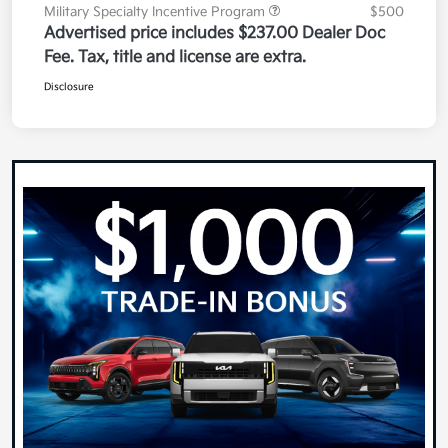
Military Specialty Incentive Program
$500
Advertised price includes $237.00 Dealer Doc
Fee. Tax, title and license are extra.
Disclosure