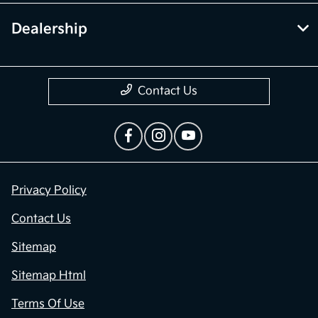
Dealership
Contact Us
Privacy Policy
Contact Us
Sitemap
Sitemap Html
Terms Of Use