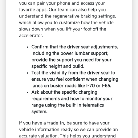
you can pair your phone and access your
favorite apps. Our team can also help you
understand the regenerative braking settings,
which allow you to customize how the vehicle
slows down when you lift your foot off the
accelerator.
Confirm that the driver seat adjustments,
including the power lumbar support,
provide the support you need for your
specific height and build.
Test the visibility from the driver seat to
ensure you feel confident when changing
lanes on busier roads like I-70 or I-65.
Ask about the specific charging
requirements and how to monitor your
range using the built-in telematics
system.
If you have a trade-in, be sure to have your
vehicle information ready so we can provide an
accurate valuation. This helps you understand