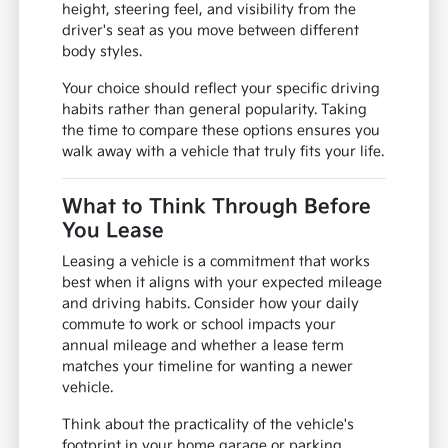
height, steering feel, and visibility from the
driver's seat as you move between different
body styles.
Your choice should reflect your specific driving
habits rather than general popularity. Taking
the time to compare these options ensures you
walk away with a vehicle that truly fits your life.
What to Think Through Before
You Lease
Leasing a vehicle is a commitment that works
best when it aligns with your expected mileage
and driving habits. Consider how your daily
commute to work or school impacts your
annual mileage and whether a lease term
matches your timeline for wanting a newer
vehicle.
Think about the practicality of the vehicle's
footprint in your home garage or parking