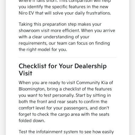
where it falls short. This comparison will help
you identify the specific features in the new
Niro EV that will solve your daily frustrations.
Taking this preparation step makes your
showroom visit more efficient. When you arrive
with a clear understanding of your
requirements, our team can focus on finding
the right model for you.
Checklist for Your Dealership
Visit
When you are ready to visit Community Kia of
Bloomington, bring a checklist of the features
you want to test personally. Start by sitting in
both the front and rear seats to confirm the
comfort level for your passengers, and don't
forget to check the cargo area with the seats
folded down.
Test the infotainment system to see how easily