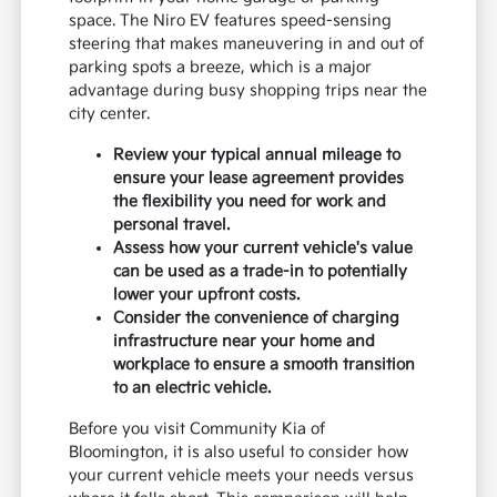
space. The Niro EV features speed-sensing
steering that makes maneuvering in and out of
parking spots a breeze, which is a major
advantage during busy shopping trips near the
city center.
Review your typical annual mileage to
ensure your lease agreement provides
the flexibility you need for work and
personal travel.
Assess how your current vehicle's value
can be used as a trade-in to potentially
lower your upfront costs.
Consider the convenience of charging
infrastructure near your home and
workplace to ensure a smooth transition
to an electric vehicle.
Before you visit Community Kia of
Bloomington, it is also useful to consider how
your current vehicle meets your needs versus