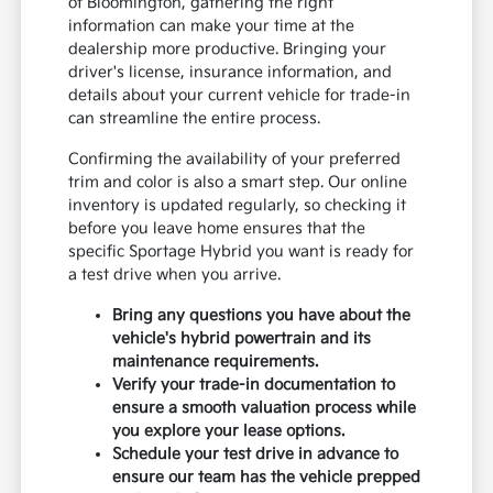
of Bloomington, gathering the right
information can make your time at the
dealership more productive. Bringing your
driver's license, insurance information, and
details about your current vehicle for trade-in
can streamline the entire process.
Confirming the availability of your preferred
trim and color is also a smart step. Our online
inventory is updated regularly, so checking it
before you leave home ensures that the
specific Sportage Hybrid you want is ready for
a test drive when you arrive.
Bring any questions you have about the
vehicle's hybrid powertrain and its
maintenance requirements.
Verify your trade-in documentation to
ensure a smooth valuation process while
you explore your lease options.
Schedule your test drive in advance to
ensure our team has the vehicle prepped