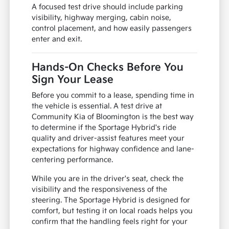
A focused test drive should include parking
visibility, highway merging, cabin noise,
control placement, and how easily passengers
enter and exit.
Hands-On Checks Before You
Sign Your Lease
Before you commit to a lease, spending time in
the vehicle is essential. A test drive at
Community Kia of Bloomington is the best way
to determine if the Sportage Hybrid's ride
quality and driver-assist features meet your
expectations for highway confidence and lane-
centering performance.
While you are in the driver's seat, check the
visibility and the responsiveness of the
steering. The Sportage Hybrid is designed for
comfort, but testing it on local roads helps you
confirm that the handling feels right for your