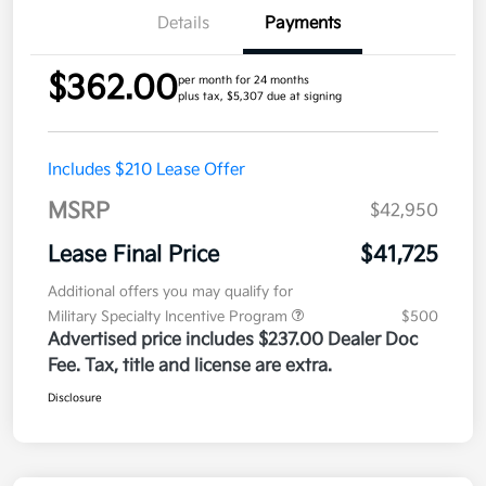
Details
Payments
$362.00
per month for 24 months
plus tax, $5,307 due at signing
Includes $210 Lease Offer
MSRP
$42,950
Lease Final Price
$41,725
Additional offers you may qualify for
Military Specialty Incentive Program
$500
Advertised price includes $237.00 Dealer Doc
Fee. Tax, title and license are extra.
Disclosure