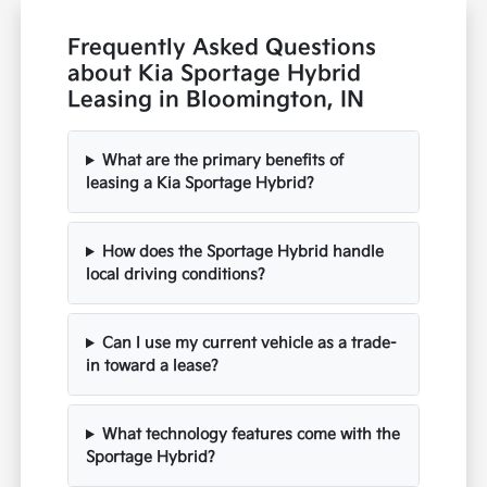
Frequently Asked Questions
about Kia Sportage Hybrid
Leasing in Bloomington, IN
What are the primary benefits of
leasing a Kia Sportage Hybrid?
How does the Sportage Hybrid handle
local driving conditions?
Can I use my current vehicle as a trade-
in toward a lease?
What technology features come with the
Sportage Hybrid?