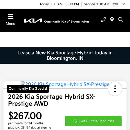
Today 8:30 AM - 6:00 PM
Service 8:00 AM - 2:00 PM
Menu
Lease a New Kia Sportage Hybrid Today in
Bloomington, IN
Community Kia Special
2026 Kia Sportage Hybrid SX-
Prestige AWD
$267.00
Get Out the Door Price
per month for 24 months
plus tax, $5,194 due at signing