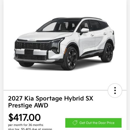
2027 Kia Sportage Hybrid SX
Prestige AWD
$417.00
Get Out the Door Price
per month for 36 months
plus tax, $5,405 due at signing