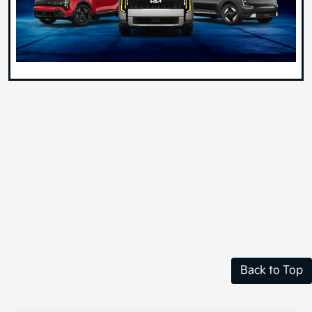
Back to Top