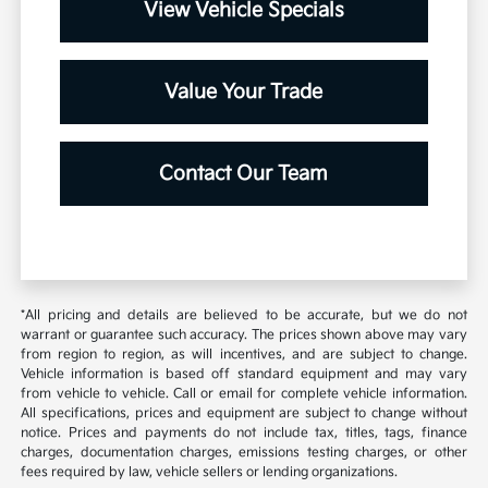
View Vehicle Specials
Value Your Trade
Contact Our Team
*All pricing and details are believed to be accurate, but we do not
warrant or guarantee such accuracy. The prices shown above may vary
from region to region, as will incentives, and are subject to change.
Vehicle information is based off standard equipment and may vary
from vehicle to vehicle. Call or email for complete vehicle information.
All specifications, prices and equipment are subject to change without
notice. Prices and payments do not include tax, titles, tags, finance
charges, documentation charges, emissions testing charges, or other
fees required by law, vehicle sellers or lending organizations.