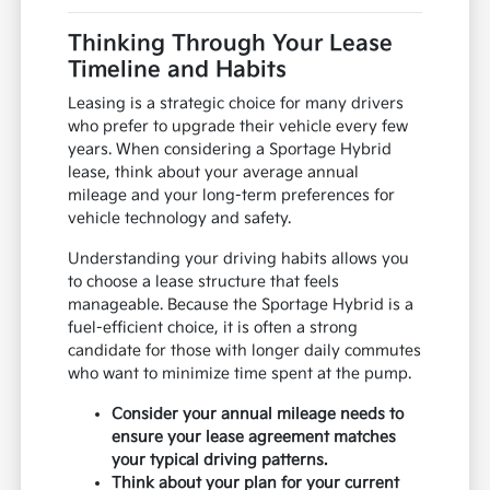
Thinking Through Your Lease
Timeline and Habits
Leasing is a strategic choice for many drivers
who prefer to upgrade their vehicle every few
years. When considering a Sportage Hybrid
lease, think about your average annual
mileage and your long-term preferences for
vehicle technology and safety.
Understanding your driving habits allows you
to choose a lease structure that feels
manageable. Because the Sportage Hybrid is a
fuel-efficient choice, it is often a strong
candidate for those with longer daily commutes
who want to minimize time spent at the pump.
Consider your annual mileage needs to
ensure your lease agreement matches
your typical driving patterns.
Think about your plan for your current