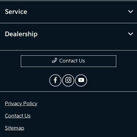
Service
Dealership
Contact Us
Privacy Policy
Contact Us
Sitemap