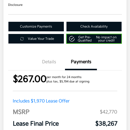
Disclosure
Customize Payments
Check Availability
Get Pre-
No impact on
Value Your Trade
Qualified
your credit
Details
Payments
$267.00
per month for 24 months
plus tax, $5,194 due at signing
Includes $1,970 Lease Offer
MSRP
$42,770
Lease Final Price
$38,267