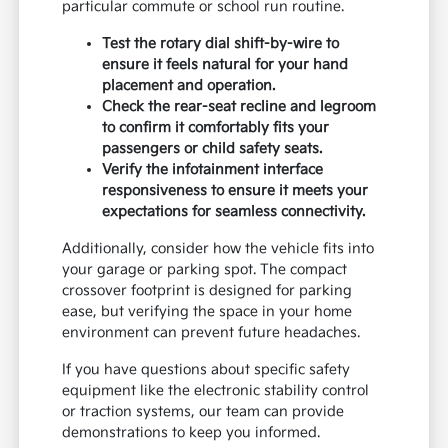
particular commute or school run routine.
Test the rotary dial shift-by-wire to
ensure it feels natural for your hand
placement and operation.
Check the rear-seat recline and legroom
to confirm it comfortably fits your
passengers or child safety seats.
Verify the infotainment interface
responsiveness to ensure it meets your
expectations for seamless connectivity.
Additionally, consider how the vehicle fits into
your garage or parking spot. The compact
crossover footprint is designed for parking
ease, but verifying the space in your home
environment can prevent future headaches.
If you have questions about specific safety
equipment like the electronic stability control
or traction systems, our team can provide
demonstrations to keep you informed.