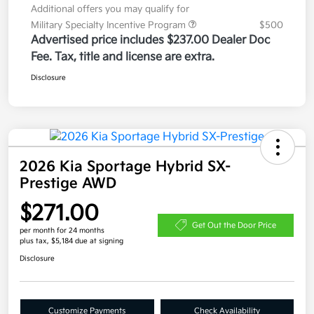
Additional offers you may qualify for
Military Specialty Incentive Program
$500
Advertised price includes $237.00 Dealer Doc
Fee. Tax, title and license are extra.
Disclosure
2026 Kia Sportage Hybrid SX-
Prestige AWD
$271.00
Get Out the Door Price
per month for 24 months
plus tax, $5,184 due at signing
Disclosure
Customize Payments
Check Availability