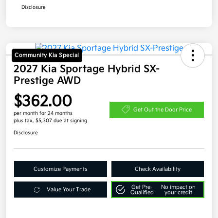
Disclosure
Community Kia Special
2027 Kia Sportage Hybrid SX-
Prestige AWD
$362.00
Get Out the Door Price
per month for 24 months
plus tax, $5,307 due at signing
Disclosure
Customize Payments
Check Availability
Get Pre-
No impact on
Value Your Trade
Qualified
your credit