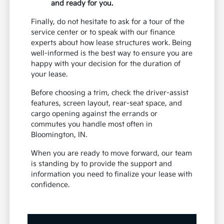
and ready for you.
Finally, do not hesitate to ask for a tour of the
service center or to speak with our finance
experts about how lease structures work. Being
well-informed is the best way to ensure you are
happy with your decision for the duration of
your lease.
Before choosing a trim, check the driver-assist
features, screen layout, rear-seat space, and
cargo opening against the errands or
commutes you handle most often in
Bloomington, IN.
When you are ready to move forward, our team
is standing by to provide the support and
information you need to finalize your lease with
confidence.