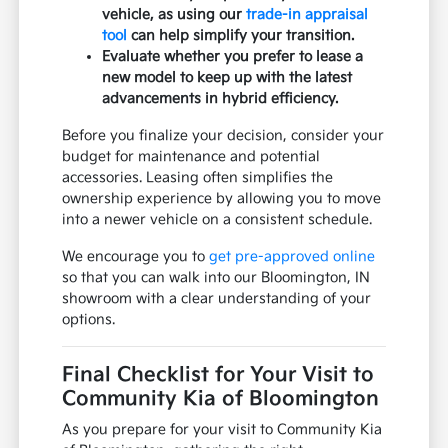
vehicle, as using our
trade-in appraisal
tool
can help simplify your transition.
Evaluate whether you prefer to lease a
new model to keep up with the latest
advancements in hybrid efficiency.
Before you finalize your decision, consider your
budget for maintenance and potential
accessories. Leasing often simplifies the
ownership experience by allowing you to move
into a newer vehicle on a consistent schedule.
We encourage you to
get pre-approved online
so that you can walk into our Bloomington, IN
showroom with a clear understanding of your
options.
Final Checklist for Your Visit to
Community Kia of Bloomington
As you prepare for your visit to Community Kia