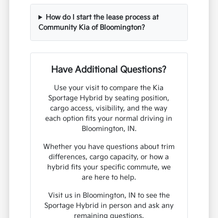
How do I start the lease process at
Community Kia of Bloomington?
Have Additional Questions?
Use your visit to compare the Kia
Sportage Hybrid by seating position,
cargo access, visibility, and the way
each option fits your normal driving in
Bloomington, IN.
Whether you have questions about trim
differences, cargo capacity, or how a
hybrid fits your specific commute, we
are here to help.
Visit us in Bloomington, IN to see the
Sportage Hybrid in person and ask any
remaining questions.