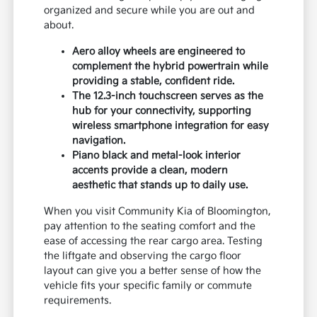
organized and secure while you are out and
about.
Aero alloy wheels are engineered to
complement the hybrid powertrain while
providing a stable, confident ride.
The 12.3-inch touchscreen serves as the
hub for your connectivity, supporting
wireless smartphone integration for easy
navigation.
Piano black and metal-look interior
accents provide a clean, modern
aesthetic that stands up to daily use.
When you visit Community Kia of Bloomington,
pay attention to the seating comfort and the
ease of accessing the rear cargo area. Testing
the liftgate and observing the cargo floor
layout can give you a better sense of how the
vehicle fits your specific family or commute
requirements.