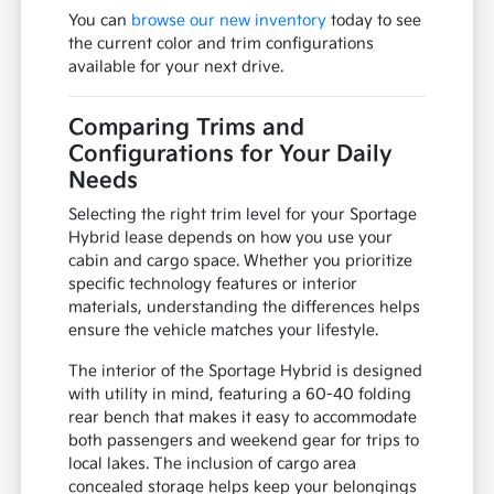
You can
browse our new inventory
today to see
the current color and trim configurations
available for your next drive.
Comparing Trims and
Configurations for Your Daily
Needs
Selecting the right trim level for your Sportage
Hybrid lease depends on how you use your
cabin and cargo space. Whether you prioritize
specific technology features or interior
materials, understanding the differences helps
ensure the vehicle matches your lifestyle.
The interior of the Sportage Hybrid is designed
with utility in mind, featuring a 60-40 folding
rear bench that makes it easy to accommodate
both passengers and weekend gear for trips to
local lakes. The inclusion of cargo area
concealed storage helps keep your belongings