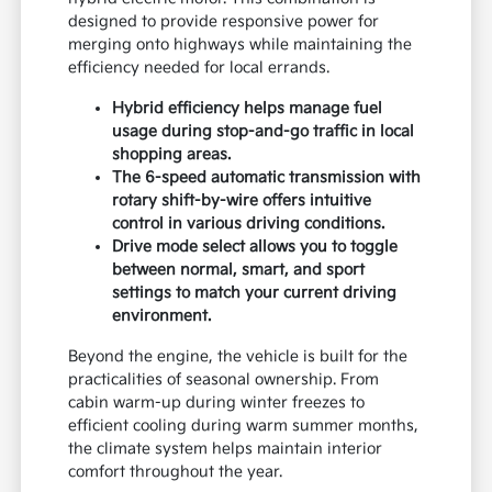
designed to provide responsive power for
merging onto highways while maintaining the
efficiency needed for local errands.
Hybrid efficiency helps manage fuel
usage during stop-and-go traffic in local
shopping areas.
The 6-speed automatic transmission with
rotary shift-by-wire offers intuitive
control in various driving conditions.
Drive mode select allows you to toggle
between normal, smart, and sport
settings to match your current driving
environment.
Beyond the engine, the vehicle is built for the
practicalities of seasonal ownership. From
cabin warm-up during winter freezes to
efficient cooling during warm summer months,
the climate system helps maintain interior
comfort throughout the year.