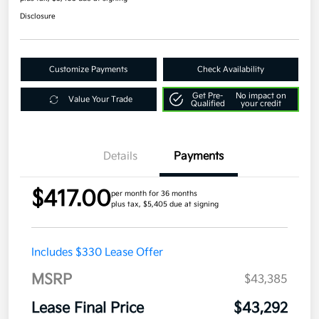
Disclosure
Customize Payments
Check Availability
Get Pre-
No impact on
Value Your Trade
Qualified
your credit
Details
Payments
$417.00
per month for 36 months
plus tax, $5,405 due at signing
Includes $330 Lease Offer
MSRP
$43,385
Lease Final Price
$43,292