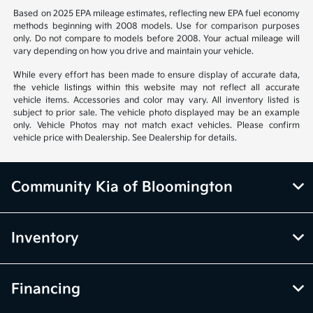
Based on 2025 EPA mileage estimates, reflecting new EPA fuel economy
methods beginning with 2008 models. Use for comparison purposes
only. Do not compare to models before 2008. Your actual mileage will
vary depending on how you drive and maintain your vehicle.
While every effort has been made to ensure display of accurate data,
the vehicle listings within this website may not reflect all accurate
vehicle items. Accessories and color may vary. All inventory listed is
subject to prior sale. The vehicle photo displayed may be an example
only. Vehicle Photos may not match exact vehicles. Please confirm
vehicle price with Dealership. See Dealership for details.
Community Kia of Bloomington
Inventory
Financing