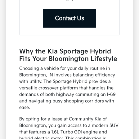
Contact Us
Why the Kia Sportage Hybrid
Fits Your Bloomington Lifestyle
Choosing a vehicle for your daily routine in
Bloomington, IN involves balancing efficiency
with utility. The Sportage Hybrid provides a
versatile crossover platform that handles the
demands of both highway commuting on I-69
and navigating busy shopping corridors with
ease.
By opting for a lease at Community Kia of
Bloomington, you gain access to a modern SUV
that features a 1.6L Turbo GDI engine and
hybrid electric motor. This combination is