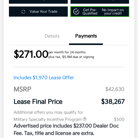
Get Pre-
No impact on
Value Your Trade
Qualified
your credit
Details
Payments
$271.00
per month for 24 months
plus tax, $5,184 due at signing
Includes $1,970 Lease Offer
MSRP
$42,630
Lease Final Price
$38,267
Additional offers you may qualify for
Military Specialty Incentive Program
$500
Advertised price includes $237.00 Dealer Doc
Fee. Tax, title and license are extra.