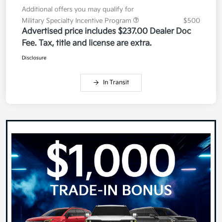
Additional offers you may qualify for
Military Specialty Incentive Program
$500
Advertised price includes $237.00 Dealer Doc
Fee. Tax, title and license are extra.
Disclosure
In Transit