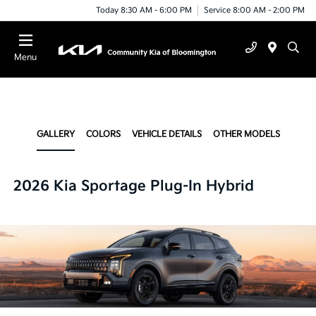
Today 8:30 AM - 6:00 PM
Service 8:00 AM - 2:00 PM
Menu
GALLERY
COLORS
VEHICLE DETAILS
OTHER MODELS
2026 Kia Sportage Plug-In Hybrid