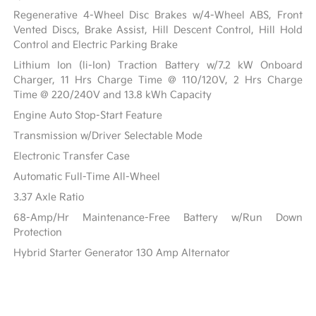
Regenerative 4-Wheel Disc Brakes w/4-Wheel ABS, Front
Vented Discs, Brake Assist, Hill Descent Control, Hill Hold
Control and Electric Parking Brake
Lithium Ion (li-Ion) Traction Battery w/7.2 kW Onboard
Charger, 11 Hrs Charge Time @ 110/120V, 2 Hrs Charge
Time @ 220/240V and 13.8 kWh Capacity
Engine Auto Stop-Start Feature
Transmission w/Driver Selectable Mode
Electronic Transfer Case
Automatic Full-Time All-Wheel
3.37 Axle Ratio
68-Amp/Hr Maintenance-Free Battery w/Run Down
Protection
Hybrid Starter Generator 130 Amp Alternator