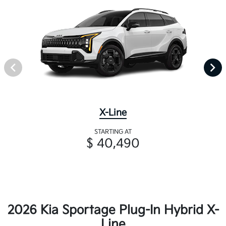
X-Line
STARTING AT
$ 40,490
2026 Kia Sportage Plug-In Hybrid X-
Line