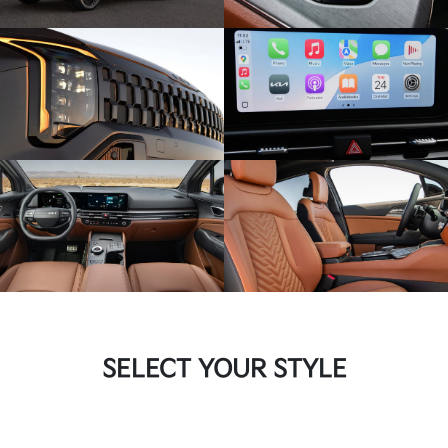
SELECT YOUR STYLE