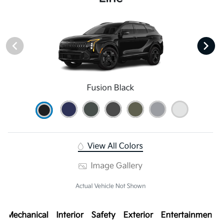
Fusion Black
View All Colors
Image Gallery
Actual Vehicle Not Shown
Mechanical
Interior
Safety
Exterior
Entertainment