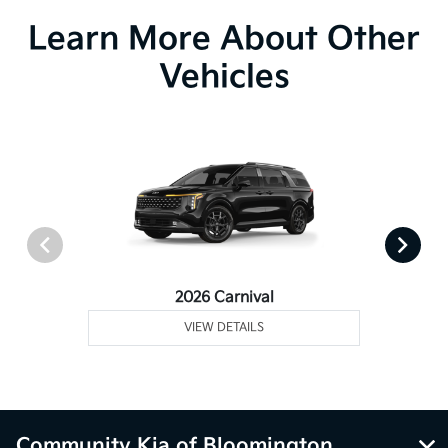
Learn More About Other
Vehicles
2026 Carnival
VIEW DETAILS
Community Kia of Bloomington