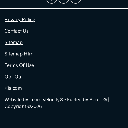
Privacy Policy
Contact Us
Sitemap
Sitemap Html
Terms Of Use
Opt-Out
Kia.com
Website by
Team Velocity®
- Fueled by Apollo® |
Copyright ©2026