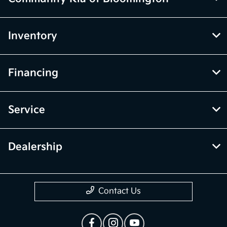
Inventory
Financing
Service
Dealership
Contact Us