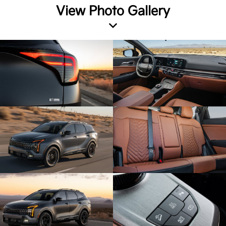
View Photo Gallery