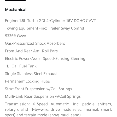
Mechanical
Engine: 1.6L Turbo GDI 4-Cylinder 16V DOHC CVVT
Towing Equipment -inc: Trailer Sway Control
5335# Gvwr
Gas-Pressurized Shock Absorbers
Front And Rear Anti-Roll Bars
Electric Power-Assist Speed-Sensing Steering
11.1 Gal. Fuel Tank
Single Stainless Steel Exhaust
Permanent Locking Hubs
Strut Front Suspension w/Coil Springs
Multi-Link Rear Suspension w/Coil Springs
Transmission: 6-Speed Automatic -inc: paddle shifters,
rotary dial shift-by-wire, drive mode select (normal, smart,
sport) and terrain mode (snow, mud, sand)