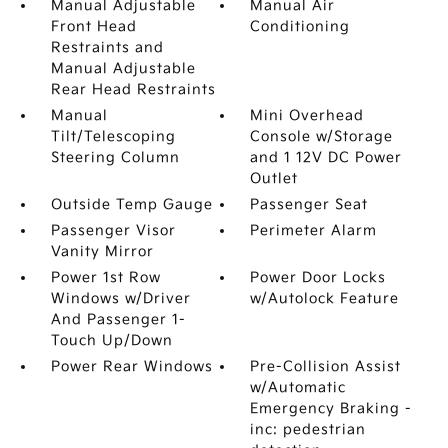
Manual Adjustable
Manual Air
Front Head
Conditioning
Restraints and
Manual Adjustable
Rear Head Restraints
Manual
Mini Overhead
Tilt/Telescoping
Console w/Storage
Steering Column
and 1 12V DC Power
Outlet
Outside Temp Gauge
Passenger Seat
Passenger Visor
Perimeter Alarm
Vanity Mirror
Power 1st Row
Power Door Locks
Windows w/Driver
w/Autolock Feature
And Passenger 1-
Touch Up/Down
Power Rear Windows
Pre-Collision Assist
w/Automatic
Emergency Braking -
inc: pedestrian