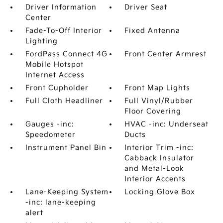
Driver Information
Driver Seat
Center
Fade-To-Off Interior
Fixed Antenna
Lighting
FordPass Connect 4G
Front Center Armrest
Mobile Hotspot
Internet Access
Front Cupholder
Front Map Lights
Full Cloth Headliner
Full Vinyl/Rubber
Floor Covering
Gauges -inc:
HVAC -inc: Underseat
Speedometer
Ducts
Instrument Panel Bin
Interior Trim -inc:
Cabback Insulator
and Metal-Look
Interior Accents
Lane-Keeping System
Locking Glove Box
-inc: lane-keeping
alert