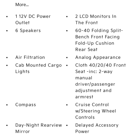
More...
1 12V DC Power
2 LCD Monitors In
Outlet
The Front
6 Speakers
60-40 Folding Split-
Bench Front Facing
Fold-Up Cushion
Rear Seat
Air Filtration
Analog Appearance
Cab Mounted Cargo
Cloth 40/20/40 Front
Lights
Seat -inc: 2-way
manual
driver/passenger
adjustment and
armrest
Compass
Cruise Control
w/Steering Wheel
Controls
Day-Night Rearview
Delayed Accessory
Mirror
Power