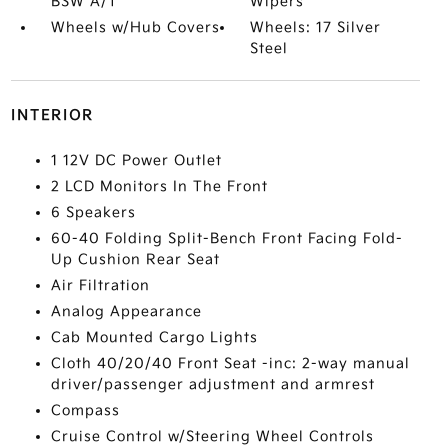
BSW A/T
Wipers
Wheels w/Hub Covers
Wheels: 17 Silver
Steel
INTERIOR
1 12V DC Power Outlet
2 LCD Monitors In The Front
6 Speakers
60-40 Folding Split-Bench Front Facing Fold-
Up Cushion Rear Seat
Air Filtration
Analog Appearance
Cab Mounted Cargo Lights
Cloth 40/20/40 Front Seat -inc: 2-way manual
driver/passenger adjustment and armrest
Compass
Cruise Control w/Steering Wheel Controls