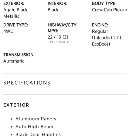
EXTERIOR:
INTERIOR:
BODY TYPE:
Agate Black
Black
Crew Cab Pickup
Metallic
DRIVE TYPE:
HIGHWAY/CITY
ENGINE:
MPG:
4WD
Regular
22 / 19
[3]
Unleaded 2.7 L
*EPA ESTIMATED
EcoBoost
TRANSMISSION:
Automatic
SPECIFICATIONS
EXTERIOR
Aluminum Panels
Auto High Beam
Black Door Handles