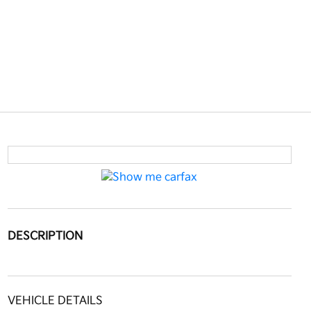
DESCRIPTION
VEHICLE DETAILS