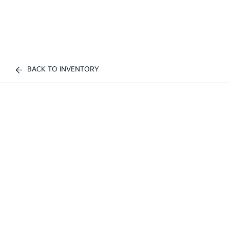
BACK TO INVENTORY