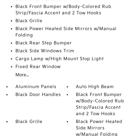
Black Front Bumper w/Body-Colored Rub
Strip/Fascia Accent and 2 Tow Hooks
Black Grille
Black Power Heated Side Mirrors w/Manual
Folding
Black Rear Step Bumper
Black Side Windows Trim
Cargo Lamp w/High Mount Stop Light
Fixed Rear Window
More...
Aluminum Panels
Auto High Beam
Black Door Handles
Black Front Bumper
w/Body-Colored Rub
Strip/Fascia Accent
and 2 Tow Hooks
Black Grille
Black Power Heated
Side Mirrors
w/Manual Folding