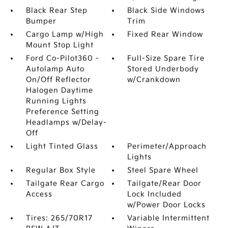
Black Rear Step
Black Side Windows
Bumper
Trim
Cargo Lamp w/High
Fixed Rear Window
Mount Stop Light
Ford Co-Pilot360 -
Full-Size Spare Tire
Autolamp Auto
Stored Underbody
On/Off Reflector
w/Crankdown
Halogen Daytime
Running Lights
Preference Setting
Headlamps w/Delay-
Off
Light Tinted Glass
Perimeter/Approach
Lights
Regular Box Style
Steel Spare Wheel
Tailgate Rear Cargo
Tailgate/Rear Door
Access
Lock Included
w/Power Door Locks
Tires: 265/70R17
Variable Intermittent