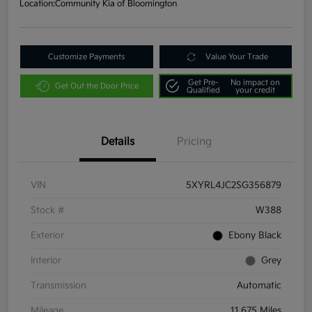
Location:
Community Kia of Bloomington
Customize Payments
Value Your Trade
Get Pre-
No impact on
Get Out the Door Price
Qualified
your credit
Details
Pricing
VIN
5XYRL4JC2SG356879
Stock #
W388
Exterior
Ebony Black
Interior
Grey
Transmission
Automatic
Mileage
11,675 Miles