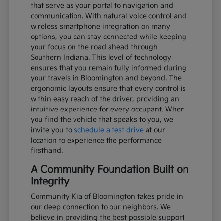
that serve as your portal to navigation and
communication. With natural voice control and
wireless smartphone integration on many
options, you can stay connected while keeping
your focus on the road ahead through
Southern Indiana. This level of technology
ensures that you remain fully informed during
your travels in Bloomington and beyond. The
ergonomic layouts ensure that every control is
within easy reach of the driver, providing an
intuitive experience for every occupant. When
you find the vehicle that speaks to you, we
invite you to
schedule a test drive
at our
location to experience the performance
firsthand.
A Community Foundation Built on
Integrity
Community Kia of Bloomington takes pride in
our deep connection to our neighbors. We
believe in providing the best possible support