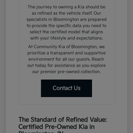
The journey to owning a Kia should be
as refined as the vehicle itself. Our
specialists in Bloomington are prepared
to provide the specific data you need to
select the certified model that aligns
with your lifestyle and expectations.
At Community Kia of Bloomington, we
prioritize a transparent and supportive
environment for all our guests. Reach
out today for assistance as you explore
our premier pre-owned collection.
Contact Us
The Standard of Refined Value:
Certified Pre-Owned Kia in