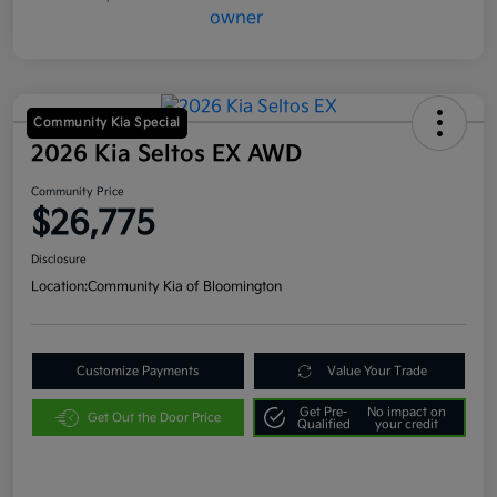
Community Kia Special
2026 Kia Seltos EX AWD
Community Price
$26,775
Disclosure
Location:
Community Kia of Bloomington
Customize Payments
Value Your Trade
Get Pre-
No impact on
Get Out the Door Price
Qualified
your credit