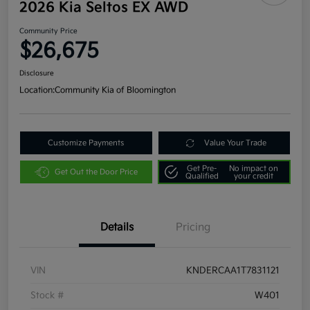
2026 Kia Seltos EX AWD
Community Price
$26,675
Disclosure
Location:
Community Kia of Bloomington
Customize Payments
Value Your Trade
Get Pre-
No impact on
Get Out the Door Price
Qualified
your credit
Details
Pricing
VIN
KNDERCAA1T7831121
Stock #
W401