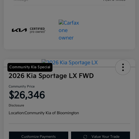
Community Kia Special
2026 Kia Sportage LX FWD
Community Price
$26,346
Disclosure
Location:
Community Kia of Bloomington
Customize Payments
Value Your Trade