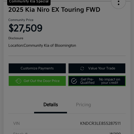
Community Kia Special
2025 Kia Niro EX Touring FWD
Community Price
$27,509
Disclosure
Location:
Community Kia of Bloomington
Customize Payments
Value Your Trade
Get Pre-
No impact on
Get Out the Door Price
Qualified
your credit
Details
Pricing
VIN
KNDCR3LE8S5287511