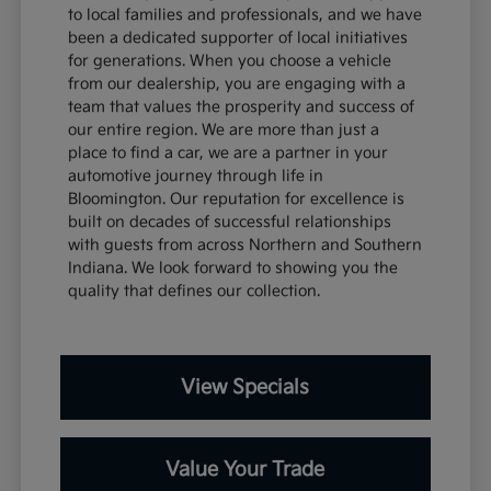
to local families and professionals, and we have
been a dedicated supporter of local initiatives
for generations. When you choose a vehicle
from our dealership, you are engaging with a
team that values the prosperity and success of
our entire region. We are more than just a
place to find a car, we are a partner in your
automotive journey through life in
Bloomington. Our reputation for excellence is
built on decades of successful relationships
with guests from across Northern and Southern
Indiana. We look forward to showing you the
quality that defines our collection.
View Specials
Value Your Trade