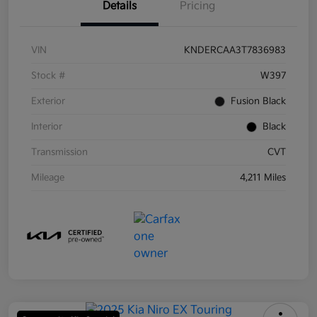
Details
Pricing
VIN
KNDERCAA3T7836983
Stock #
W397
Exterior
Fusion Black
Interior
Black
Transmission
CVT
Mileage
4,211 Miles