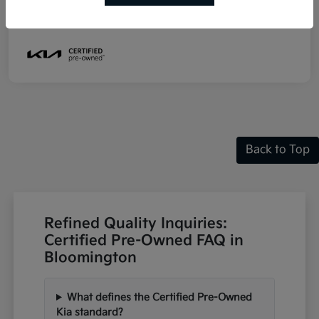
Mileage
19,060 Miles
Back to Top
Refined Quality Inquiries:
Certified Pre-Owned FAQ in
Bloomington
What defines the Certified Pre-Owned
Kia standard?