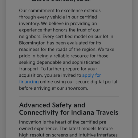
Our commitment to excellence extends
through every vehicle in our certified
inventory. We believe in providing an
experience that honors the trust of our
neighbors. Every certified model on our lot in
Bloomington has been evaluated for its
readiness for the roads of the region. We take
pride in being a reliable resource for those
seeking dependable and sophisticated
transport. To further prepare for your
acquisition, you are invited to
apply for
financing
online using our secure digital portal
before arriving at our showroom.
Advanced Safety and
Connectivity for Indiana Travels
Innovation is the heart of the certified pre-
owned experience. The latest models feature
high resolution screens and intuitive interfaces