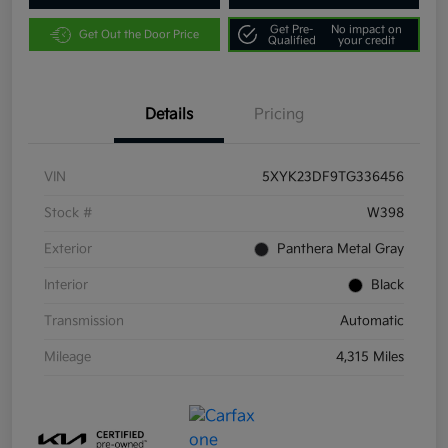
Get Pre-
No impact on
Get Out the Door Price
Qualified
your credit
Details
Pricing
VIN
5XYK23DF9TG336456
Stock #
W398
Exterior
Panthera Metal Gray
Interior
Black
Transmission
Automatic
Mileage
4,315 Miles