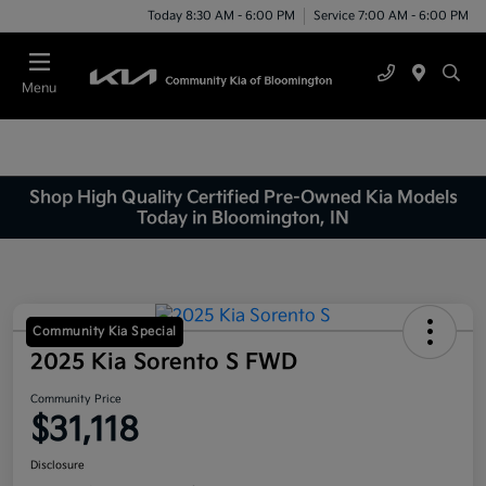
Today 8:30 AM - 6:00 PM
Service 7:00 AM - 6:00 PM
Menu
Shop High Quality Certified Pre-Owned Kia Models
Today in Bloomington, IN
Community Kia Special
2025 Kia Sorento S FWD
Community Price
$31,118
Disclosure