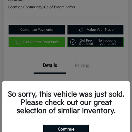
Disclosure
Location:
Community Kia of Bloomington
Customize Payments
Value Your Trade
Get Pre-
No impact on
Get Out the Door Price
Qualified
your credit
Details
Pricing
VIN
3KPFW4DE9SE053490
So sorry, this vehicle was just sold.
Stock #
W404
Please check out our great
Exterior
Snow White Pearl
selection of similar inventory.
Interior
Black
Transmission
CVT
Continue