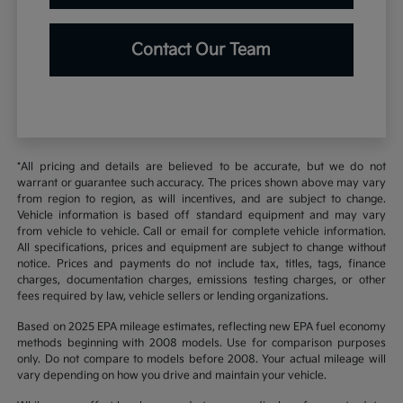
Contact Our Team
*All pricing and details are believed to be accurate, but we do not
warrant or guarantee such accuracy. The prices shown above may vary
from region to region, as will incentives, and are subject to change.
Vehicle information is based off standard equipment and may vary
from vehicle to vehicle. Call or email for complete vehicle information.
All specifications, prices and equipment are subject to change without
notice. Prices and payments do not include tax, titles, tags, finance
charges, documentation charges, emissions testing charges, or other
fees required by law, vehicle sellers or lending organizations.
Based on 2025 EPA mileage estimates, reflecting new EPA fuel economy
methods beginning with 2008 models. Use for comparison purposes
only. Do not compare to models before 2008. Your actual mileage will
vary depending on how you drive and maintain your vehicle.