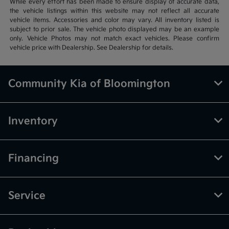
While every effort has been made to ensure display of accurate data,
the vehicle listings within this website may not reflect all accurate
vehicle items. Accessories and color may vary. All inventory listed is
subject to prior sale. The vehicle photo displayed may be an example
only. Vehicle Photos may not match exact vehicles. Please confirm
vehicle price with Dealership. See Dealership for details.
Community Kia of Bloomington
Inventory
Financing
Service