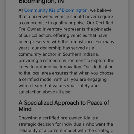
Bloomington, IN
At
Community Kia of Bloomington
, we believe
that a pre-owned vehicle should never require
a compromise in quality or poise. Our Certified
Pre-Owned inventory represents the pinnacle
of our collection, offering vehicles that have
been preserved with the utmost care. For many
years, our dealership has served as a
community anchor in Southern Indiana,
providing a refined environment to explore the
latest in automotive innovation. Our dedication
to the local area ensures that when you choose
a certified model with us, you are engaging
with a team that values your safety and
satisfaction above all else.
A Specialized Approach to Peace of
Mind
Choosing a certified pre-owned Kia is a
strategic decision for individuals who want the
reliability of a current model with the strategic