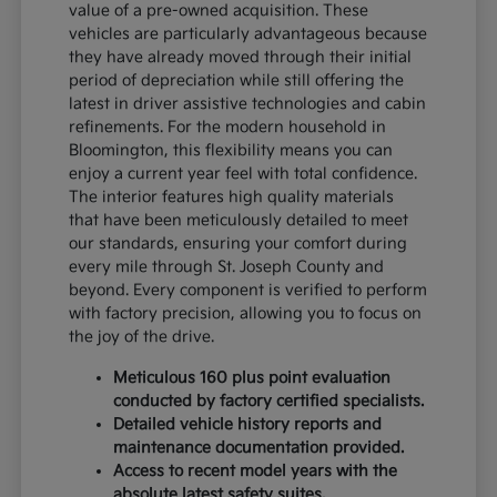
value of a pre-owned acquisition. These
vehicles are particularly advantageous because
they have already moved through their initial
period of depreciation while still offering the
latest in driver assistive technologies and cabin
refinements. For the modern household in
Bloomington, this flexibility means you can
enjoy a current year feel with total confidence.
The interior features high quality materials
that have been meticulously detailed to meet
our standards, ensuring your comfort during
every mile through St. Joseph County and
beyond. Every component is verified to perform
with factory precision, allowing you to focus on
the joy of the drive.
Meticulous 160 plus point evaluation
conducted by factory certified specialists.
Detailed vehicle history reports and
maintenance documentation provided.
Access to recent model years with the
absolute latest safety suites.