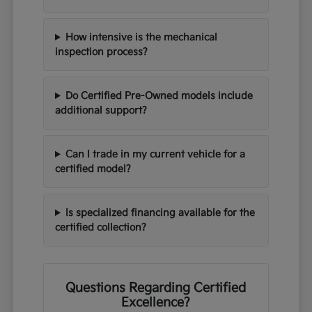
How intensive is the mechanical
inspection process?
Do Certified Pre-Owned models include
additional support?
Can I trade in my current vehicle for a
certified model?
Is specialized financing available for the
certified collection?
Questions Regarding Certified
Excellence?