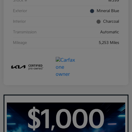
Stock #
W399
Exterior
Mineral Blue
Interior
Charcoal
Transmission
Automatic
Mileage
5,253 Miles