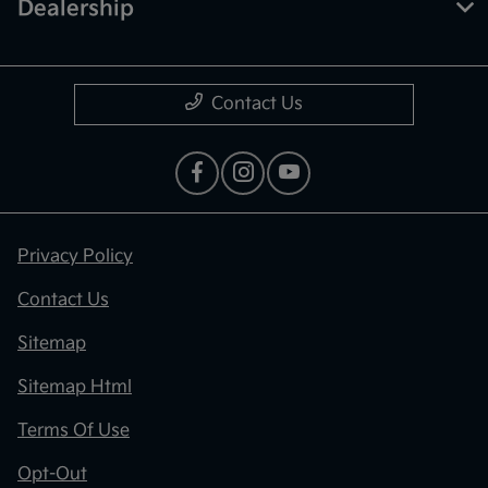
Dealership
Contact Us
Privacy Policy
Contact Us
Sitemap
Sitemap Html
Terms Of Use
Opt-Out