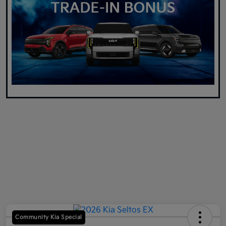
Community Kia Special