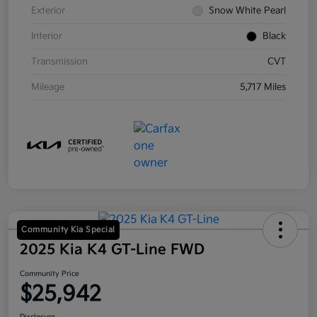
Exterior
Snow White Pearl
Interior
Black
Transmission
CVT
Mileage
5,717 Miles
Community Kia Special
2025 Kia K4 GT-Line FWD
Community Price
$25,942