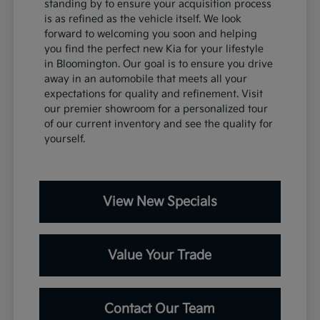
standing by to ensure your acquisition process
is as refined as the vehicle itself. We look
forward to welcoming you soon and helping
you find the perfect new Kia for your lifestyle
in Bloomington. Our goal is to ensure you drive
away in an automobile that meets all your
expectations for quality and refinement. Visit
our premier showroom for a personalized tour
of our current inventory and see the quality for
yourself.
View New Specials
Value Your Trade
Contact Our Team