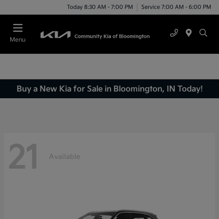
Today 8:30 AM - 7:00 PM
Service 7:00 AM - 6:00 PM
Menu
Buy a New Kia for Sale in Bloomington, IN Today!
21
Available