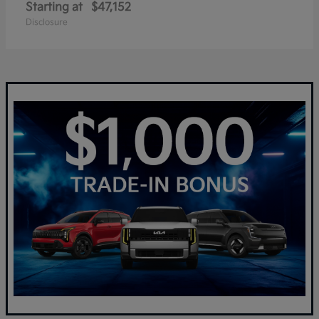
Starting at
$47,152
Disclosure