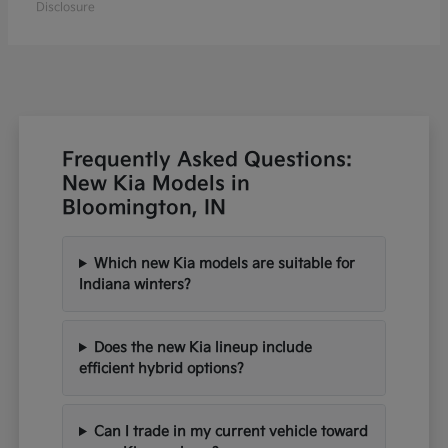
Disclosure
Frequently Asked Questions:
New Kia Models in
Bloomington, IN
Which new Kia models are suitable for
Indiana winters?
Does the new Kia lineup include
efficient hybrid options?
Can I trade in my current vehicle toward