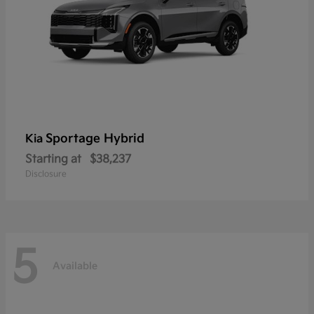
Sportage Hybrid
Kia
Starting at
$38,237
Disclosure
5
Available