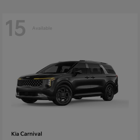
15
Available
Carnival
Kia