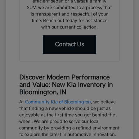
efficient sedan or a versatile family
SUV, we are committed to a process that
is transparent and respectful of your
time. Reach out today for assistance
with our current collection.
Contact Us
Discover Modern Performance
and Value: New Kia Inventory in
Bloomington, IN
At
Community Kia of Bloomington
, we believe
that finding a new vehicle should be just as
enjoyable as the first time you get behind the
wheel. We are proud to serve our local
community by providing a refined environment
to explore the latest in automotive innovation.