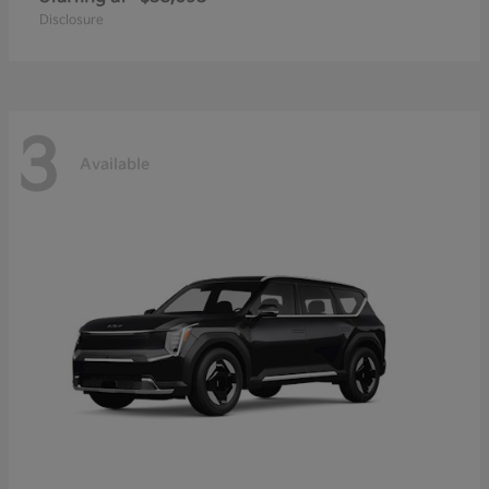
Disclosure
3
Available