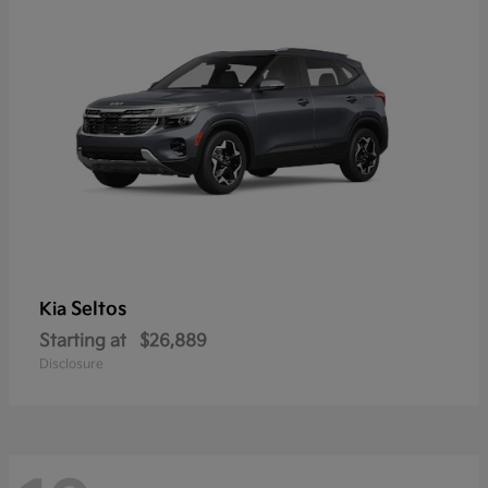
Seltos
Kia
Starting at
$26,889
Disclosure