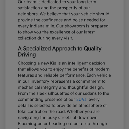
Our team is dedicated to your long term
satisfaction and the prosperity of our
neighbors. We believe that your vehicle should
provide the confidence and poise needed for
every Indiana mile. Our showroom is prepared
to show you the excellence of our latest
collection during every visit.
A Specialized Approach to Quality
Driving
Choosing a new Kia is an intelligent decision
that allows you to enjoy the benefits of modern
features and reliable performance. Each vehicle
in our inventory represents a commitment to
mechanical integrity and thoughtful design.
From the sleek silhouettes of our sedans to the
commanding presence of our
SUVs
, every
detail is selected to provide an atmosphere of
total control on the road. Whether you are
navigating the busy streets of downtown
Bloomington or heading out on a trip through