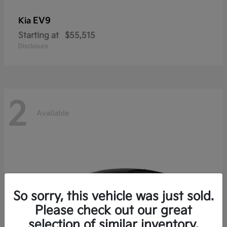
EV9
Kia
Starting at
$55,515
Disclosure
2
Available
So sorry, this vehicle was just sold.
Please check out our great
selection of similar inventory.