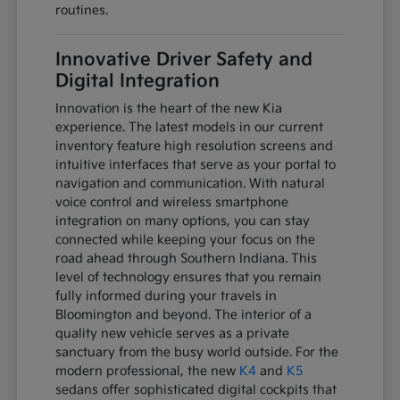
routines.
Innovative Driver Safety and
Digital Integration
Innovation is the heart of the new Kia
experience. The latest models in our current
inventory feature high resolution screens and
intuitive interfaces that serve as your portal to
navigation and communication. With natural
voice control and wireless smartphone
integration on many options, you can stay
connected while keeping your focus on the
road ahead through Southern Indiana. This
level of technology ensures that you remain
fully informed during your travels in
Bloomington and beyond. The interior of a
quality new vehicle serves as a private
sanctuary from the busy world outside. For the
modern professional, the new
K4
and
K5
sedans offer sophisticated digital cockpits that