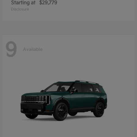
Starting at
$29,779
Disclosure
9
Available