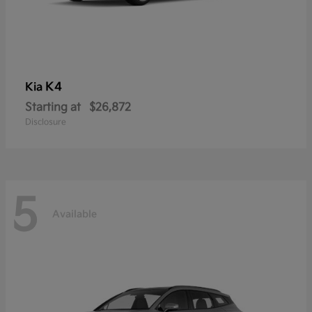
K4
Kia
Starting at
$26,872
Disclosure
5
Available