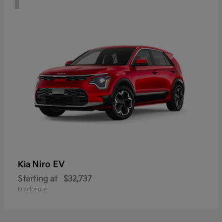
Niro EV
Kia
Starting at
$32,737
Disclosure