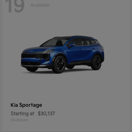
19
Available
Sportage
Kia
Starting at
$30,137
Disclosure