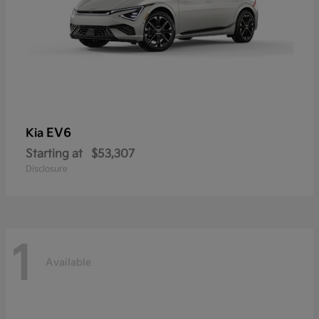
EV6
Kia
Starting at
$53,307
Disclosure
1
Available