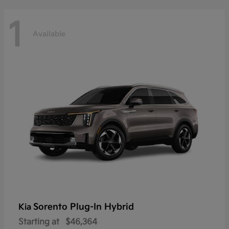
1
Available
Sorento Plug-In Hybrid
Kia
Starting at
$46,364