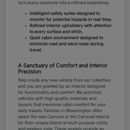
turn every commute into a refined experience.
Intelligent safety suites designed to
monitor for potential hazards in real time.
Refined interior upholstery with attention
to every surface and stitch.
Quiet cabin environment designed to
minimize road and wind noise during
travel.
A Sanctuary of Comfort and Interior
Precision
Step inside any new vehicle from our collection
and you are greeted by an interior designed
for functionality and comfort. We prioritize
vehicles with high quality materials and
layouts that maximize cabin comfort for your
daily travels. Families in Bloomington often
select the new Carnival or the Carnival Hybrid
for their unique blend of multi purpose utility
and modern style. These models provide an