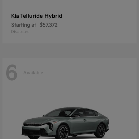
Telluride Hybrid
Kia
Starting at
$57,372
Disclosure
6
Available