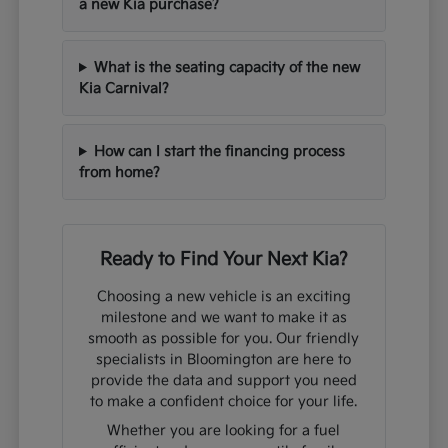
a new Kia purchase?
What is the seating capacity of the new
Kia Carnival?
How can I start the financing process
from home?
Ready to Find Your Next Kia?
Choosing a new vehicle is an exciting
milestone and we want to make it as
smooth as possible for you. Our friendly
specialists in Bloomington are here to
provide the data and support you need
to make a confident choice for your life.
Whether you are looking for a fuel