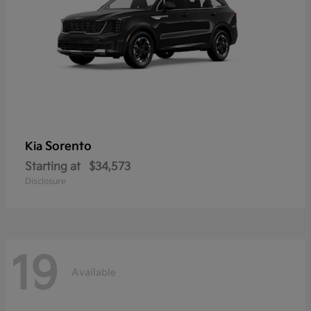
Sorento
Kia
Starting at
$34,573
Disclosure
19
Available