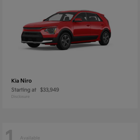
Niro
Kia
Starting at
$33,949
Disclosure
1
Available