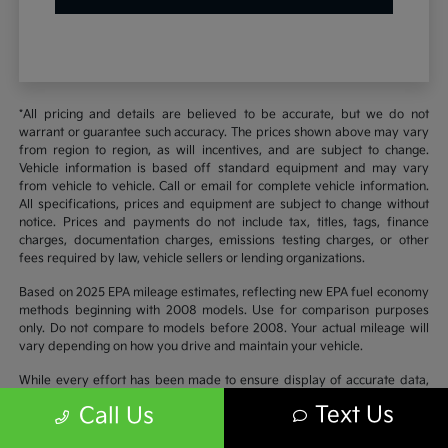
*All pricing and details are believed to be accurate, but we do not
warrant or guarantee such accuracy. The prices shown above may vary
from region to region, as will incentives, and are subject to change.
Vehicle information is based off standard equipment and may vary
from vehicle to vehicle. Call or email for complete vehicle information.
All specifications, prices and equipment are subject to change without
notice. Prices and payments do not include tax, titles, tags, finance
charges, documentation charges, emissions testing charges, or other
fees required by law, vehicle sellers or lending organizations.
Based on 2025 EPA mileage estimates, reflecting new EPA fuel economy
methods beginning with 2008 models. Use for comparison purposes
only. Do not compare to models before 2008. Your actual mileage will
vary depending on how you drive and maintain your vehicle.
While every effort has been made to ensure display of accurate data,
the vehicle listings within this website may not reflect all accurate
Text Us
Call Us
vehicle items. Accessories and color may vary. All inventory listed is
subject to prior sale. The vehicle photo displayed may be an example