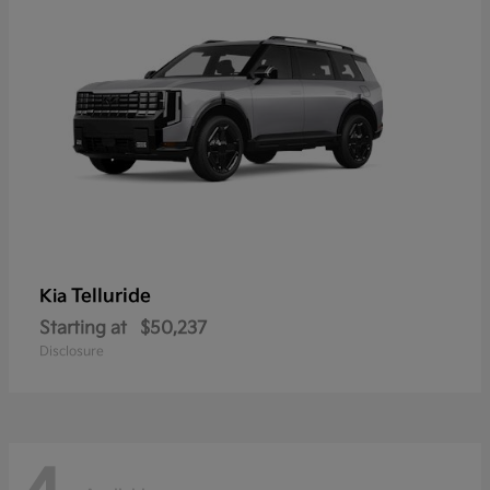
Telluride
Kia
Starting at
$50,237
Disclosure