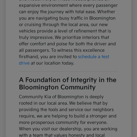
expansive environment where every passenger
can enjoy the journey with total ease. Whether
you are navigating busy traffic in Bloomington
or cruising through the local area, our new
vehicles provide a level of refinement that is
truly impressive. We prioritize interiors that
offer comfort and poise for both the driver and
all passengers. To witness this excellence
firsthand, you are invited to
schedule a test
drive
at our location today.
A Foundation of Integrity in the
Bloomington Community
Community Kia of Bloomington is deeply
rooted in our local area. We believe that by
providing the tools and service our neighbors
require, we are helping to build a stronger and
more prosperous community for everyone.
When you visit our dealership, you are working
with a team that values honesty and local