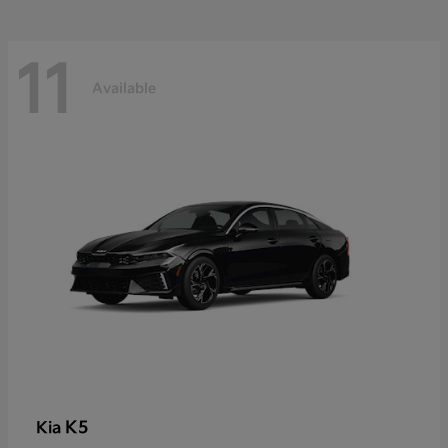
11
Available
K5
Kia