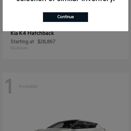
Continue
K4 Hatchback
Kia
Starting at
$28,867
Disclosure
1
Available