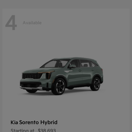
4
Available
Sorento Hybrid
Kia
Starting at
$38,693