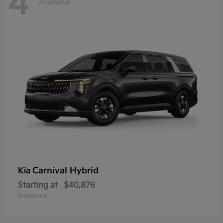
4
Available
Carnival Hybrid
Kia
Starting at
$40,876
Disclosure