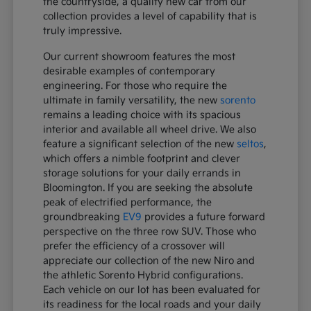
the countryside, a quality new car from our
collection provides a level of capability that is
truly impressive.
Our current showroom features the most
desirable examples of contemporary
engineering. For those who require the
ultimate in family versatility, the new
sorento
remains a leading choice with its spacious
interior and available all wheel drive. We also
feature a significant selection of the new
seltos
,
which offers a nimble footprint and clever
storage solutions for your daily errands in
Bloomington. If you are seeking the absolute
peak of electrified performance, the
groundbreaking
EV9
provides a future forward
perspective on the three row SUV. Those who
prefer the efficiency of a crossover will
appreciate our collection of the new Niro and
the athletic Sorento Hybrid configurations.
Each vehicle on our lot has been evaluated for
its readiness for the local roads and your daily