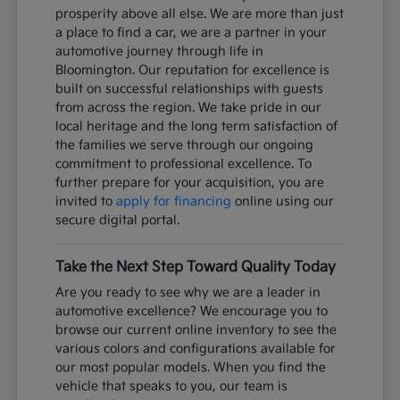
prosperity above all else. We are more than just
a place to find a car, we are a partner in your
automotive journey through life in
Bloomington. Our reputation for excellence is
built on successful relationships with guests
from across the region. We take pride in our
local heritage and the long term satisfaction of
the families we serve through our ongoing
commitment to professional excellence. To
further prepare for your acquisition, you are
invited to
apply for financing
online using our
secure digital portal.
Take the Next Step Toward Quality Today
Are you ready to see why we are a leader in
automotive excellence? We encourage you to
browse our current online inventory to see the
various colors and configurations available for
our most popular models. When you find the
vehicle that speaks to you, our team is