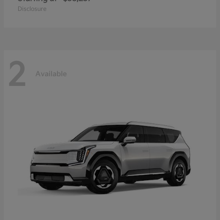
Disclosure
2
Available