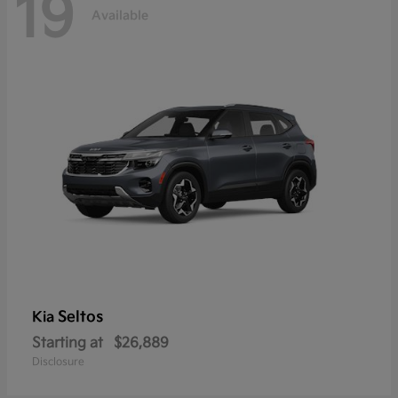
19
Available
Seltos
Kia
Starting at
$26,889
Disclosure