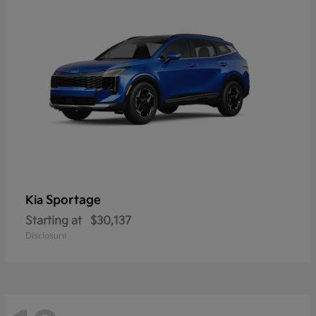
Sportage
Kia
Starting at
$30,137
Disclosure