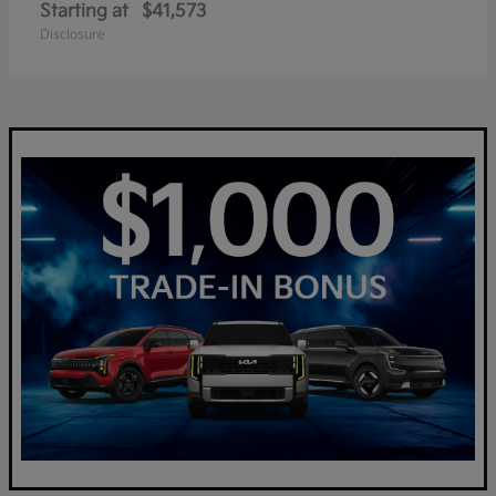
Starting at
$41,573
Disclosure