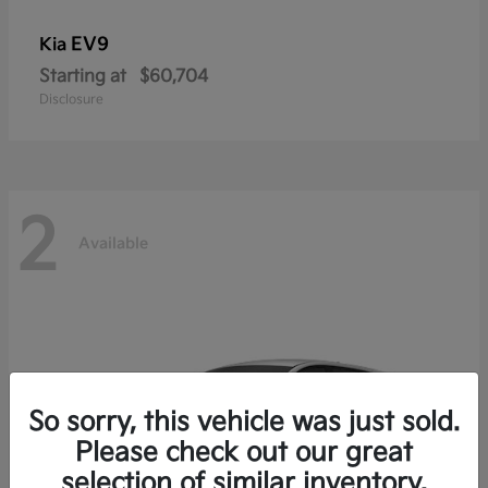
EV9
Kia
Starting at
$60,704
Disclosure
2
Available
So sorry, this vehicle was just sold.
Please check out our great
selection of similar inventory.