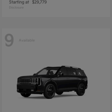
Starting at
$29,779
Disclosure
9
Available