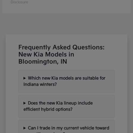
Disclosure
Frequently Asked Questions:
New Kia Models in
Bloomington, IN
Which new Kia models are suitable for
Indiana winters?
Does the new Kia lineup include
efficient hybrid options?
Can I trade in my current vehicle toward