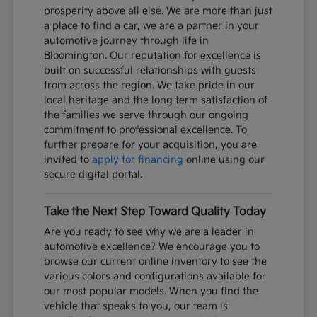
prosperity above all else. We are more than just
a place to find a car, we are a partner in your
automotive journey through life in
Bloomington. Our reputation for excellence is
built on successful relationships with guests
from across the region. We take pride in our
local heritage and the long term satisfaction of
the families we serve through our ongoing
commitment to professional excellence. To
further prepare for your acquisition, you are
invited to
apply for financing
online using our
secure digital portal.
Take the Next Step Toward Quality Today
Are you ready to see why we are a leader in
automotive excellence? We encourage you to
browse our current online inventory to see the
various colors and configurations available for
our most popular models. When you find the
vehicle that speaks to you, our team is