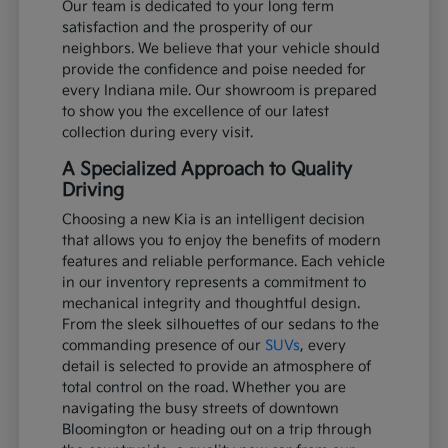
Our team is dedicated to your long term
satisfaction and the prosperity of our
neighbors. We believe that your vehicle should
provide the confidence and poise needed for
every Indiana mile. Our showroom is prepared
to show you the excellence of our latest
collection during every visit.
A Specialized Approach to Quality
Driving
Choosing a new Kia is an intelligent decision
that allows you to enjoy the benefits of modern
features and reliable performance. Each vehicle
in our inventory represents a commitment to
mechanical integrity and thoughtful design.
From the sleek silhouettes of our sedans to the
commanding presence of our
SUVs
, every
detail is selected to provide an atmosphere of
total control on the road. Whether you are
navigating the busy streets of downtown
Bloomington or heading out on a trip through