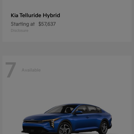
Telluride Hybrid
Kia
Starting at
$57,637
Disclosure
7
Available