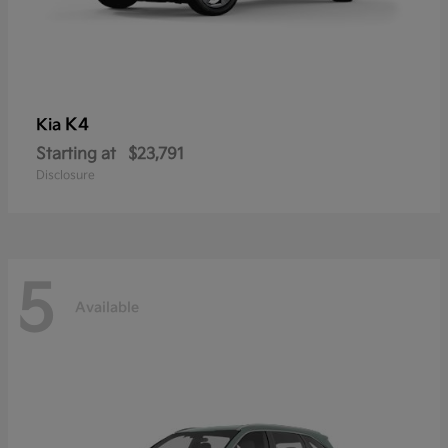
K4
Kia
Starting at
$23,791
Disclosure
5
Available