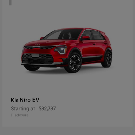
Niro EV
Kia
Starting at
$32,737
Disclosure