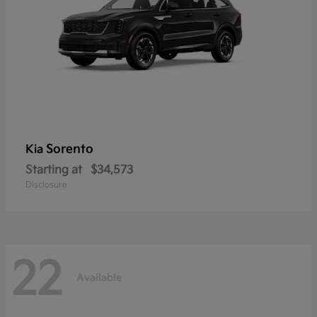
Sorento
Kia
Starting at
$34,573
Disclosure
22
Available