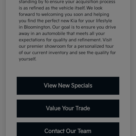
standing by to ensure your acquisition process
is as refined as the vehicle itself. We look
forward to welcoming you soon and helping
you find the perfect new Kia for your lifestyle
in Bloomington. Our goal is to ensure you drive
away in an automobile that meets all your
expectations for quality and refinement. Visit
our premier showroom for a personalized tour
of our current inventory and see the quality for
yourself.
View New Specials
Value Your Trade
Contact Our Team