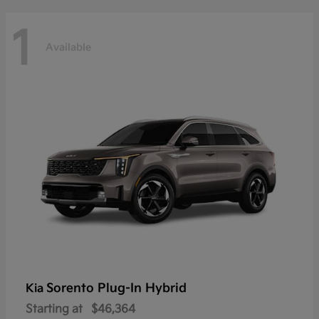
1
Available
Sorento Plug-In Hybrid
Kia
Starting at
$46,364