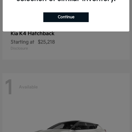
Continue
K4 Hatchback
Kia
Starting at
$25,218
Disclosure
1
Available