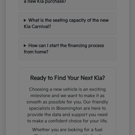
a new Kia purchase?
What is the seating capacity of the new
Kia Carnival?
How can I start the financing process
from home?
Ready to Find Your Next Kia?
Choosing a new vehicle is an exciting
milestone and we want to make it as
smooth as possible for you. Our friendly
specialists in Bloomington are here to
provide the data and support you need
to make a confident choice for your life.
Whether you are looking for a fuel