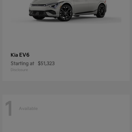
EV6
Kia
Starting at
$51,323
Disclosure
1
Available