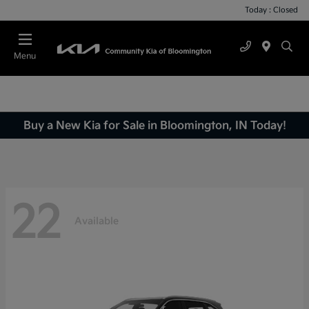
Today : Closed
Menu
Buy a New Kia for Sale in Bloomington, IN Today!
22
Available