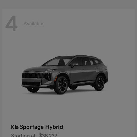
4
Available
Sportage Hybrid
Kia
Starting at
$38,237