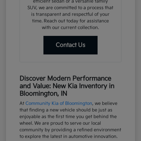
efficient sedan or a versatile family
SUV, we are committed to a process that
is transparent and respectful of your
time. Reach out today for assistance
with our current collection.
Contact Us
Discover Modern Performance
and Value: New Kia Inventory in
Bloomington, IN
At
Community Kia of Bloomington
, we believe
that finding a new vehicle should be just as
enjoyable as the first time you get behind the
wheel. We are proud to serve our local
community by providing a refined environment
to explore the latest in automotive innovation.