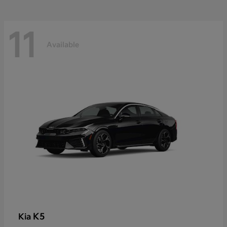
11
Available
K5
Kia