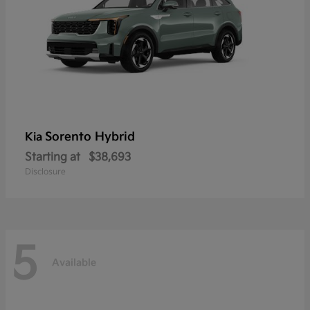
Sorento Hybrid
Kia
Starting at
$38,693
Disclosure
5
Available