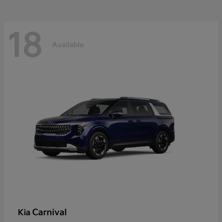
18
Available
Carnival
Kia