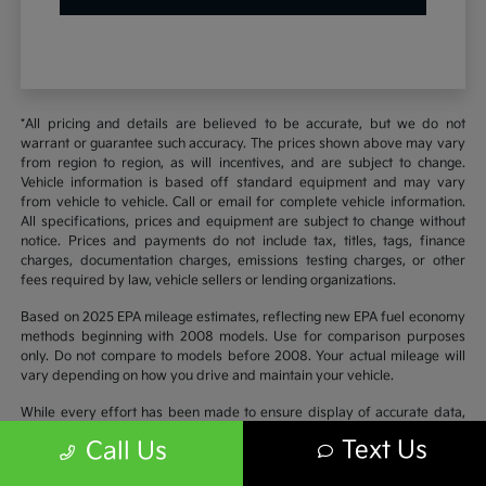
*All pricing and details are believed to be accurate, but we do not
warrant or guarantee such accuracy. The prices shown above may vary
from region to region, as will incentives, and are subject to change.
Vehicle information is based off standard equipment and may vary
from vehicle to vehicle. Call or email for complete vehicle information.
All specifications, prices and equipment are subject to change without
notice. Prices and payments do not include tax, titles, tags, finance
charges, documentation charges, emissions testing charges, or other
fees required by law, vehicle sellers or lending organizations.
Based on 2025 EPA mileage estimates, reflecting new EPA fuel economy
methods beginning with 2008 models. Use for comparison purposes
only. Do not compare to models before 2008. Your actual mileage will
vary depending on how you drive and maintain your vehicle.
While every effort has been made to ensure display of accurate data,
the vehicle listings within this website may not reflect all accurate
Text Us
Call Us
vehicle items. Accessories and color may vary. All inventory listed is
subject to prior sale. The vehicle photo displayed may be an example