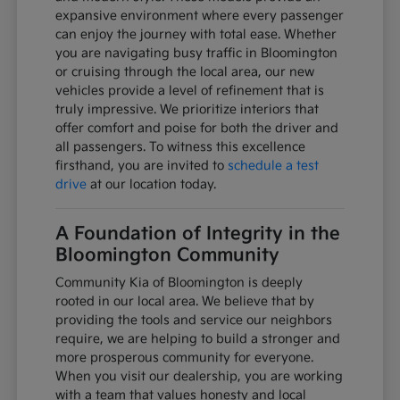
expansive environment where every passenger
can enjoy the journey with total ease. Whether
you are navigating busy traffic in Bloomington
or cruising through the local area, our new
vehicles provide a level of refinement that is
truly impressive. We prioritize interiors that
offer comfort and poise for both the driver and
all passengers. To witness this excellence
firsthand, you are invited to
schedule a test
drive
at our location today.
A Foundation of Integrity in the
Bloomington Community
Community Kia of Bloomington is deeply
rooted in our local area. We believe that by
providing the tools and service our neighbors
require, we are helping to build a stronger and
more prosperous community for everyone.
When you visit our dealership, you are working
with a team that values honesty and local