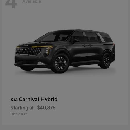
4
Available
Carnival Hybrid
Kia
Starting at
$40,876
Disclosure