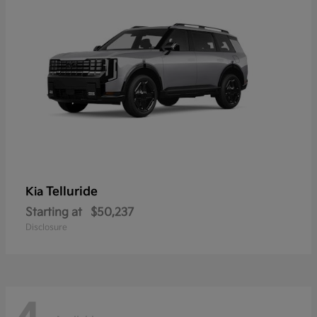
Telluride
Kia
Starting at
$50,237
Disclosure