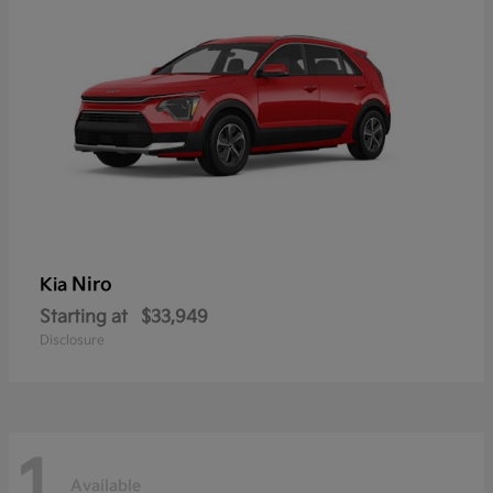
Niro
Kia
Starting at
$33,949
Disclosure
1
Available