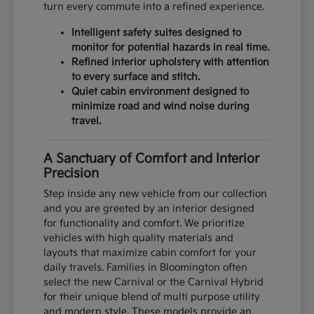
turn every commute into a refined experience.
Intelligent safety suites designed to
monitor for potential hazards in real time.
Refined interior upholstery with attention
to every surface and stitch.
Quiet cabin environment designed to
minimize road and wind noise during
travel.
A Sanctuary of Comfort and Interior
Precision
Step inside any new vehicle from our collection
and you are greeted by an interior designed
for functionality and comfort. We prioritize
vehicles with high quality materials and
layouts that maximize cabin comfort for your
daily travels. Families in Bloomington often
select the new Carnival or the Carnival Hybrid
for their unique blend of multi purpose utility
and modern style. These models provide an