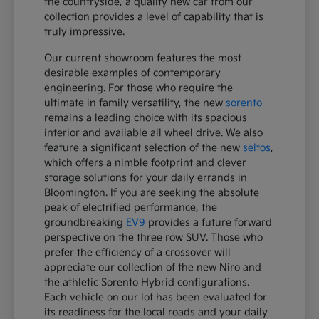
the countryside, a quality new car from our
collection provides a level of capability that is
truly impressive.
Our current showroom features the most
desirable examples of contemporary
engineering. For those who require the
ultimate in family versatility, the new
sorento
remains a leading choice with its spacious
interior and available all wheel drive. We also
feature a significant selection of the new
seltos
,
which offers a nimble footprint and clever
storage solutions for your daily errands in
Bloomington. If you are seeking the absolute
peak of electrified performance, the
groundbreaking
EV9
provides a future forward
perspective on the three row SUV. Those who
prefer the efficiency of a crossover will
appreciate our collection of the new Niro and
the athletic Sorento Hybrid configurations.
Each vehicle on our lot has been evaluated for
its readiness for the local roads and your daily