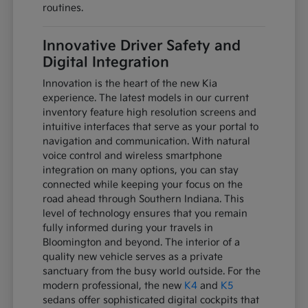
routines.
Innovative Driver Safety and
Digital Integration
Innovation is the heart of the new Kia
experience. The latest models in our current
inventory feature high resolution screens and
intuitive interfaces that serve as your portal to
navigation and communication. With natural
voice control and wireless smartphone
integration on many options, you can stay
connected while keeping your focus on the
road ahead through Southern Indiana. This
level of technology ensures that you remain
fully informed during your travels in
Bloomington and beyond. The interior of a
quality new vehicle serves as a private
sanctuary from the busy world outside. For the
modern professional, the new
K4
and
K5
sedans offer sophisticated digital cockpits that