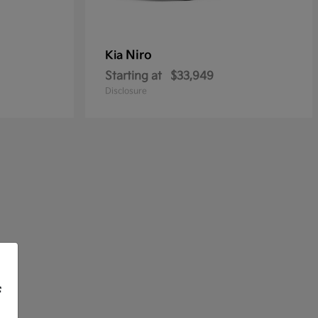
Niro
Kia
Starting at
$33,949
Disclosure
f