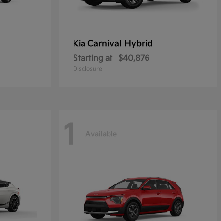
Carnival Hybrid
Kia
Starting at
$40,876
Disclosure
1
Available