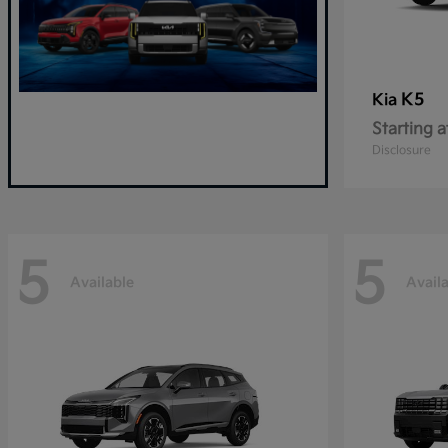
K5
Kia
Starting a
Disclosure
5
5
Available
Avail