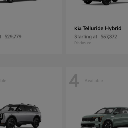
Telluride Hybrid
Kia
t
$29,779
Starting at
$57,372
Disclosure
4
able
Available