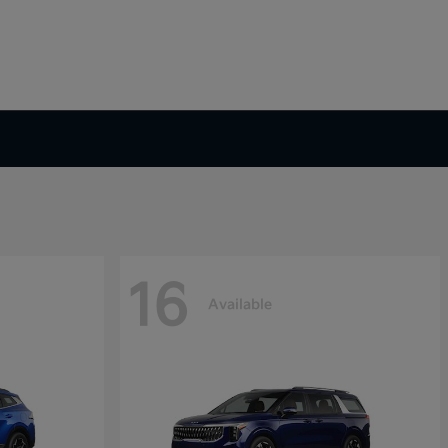
16
Available