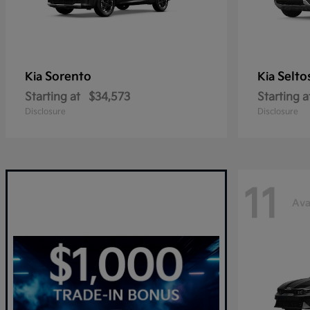
Sorento
Selto
Kia
Kia
Starting at
$34,573
Starting a
Disclosure
Disclosure
11
Ava