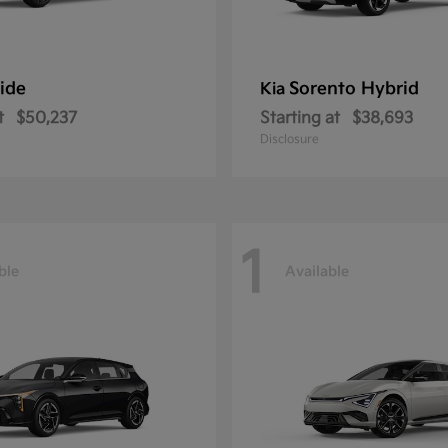
ride
Sorento Hybrid
Kia
t
$50,237
Starting at
$38,693
Disclosure
1
ble
Available