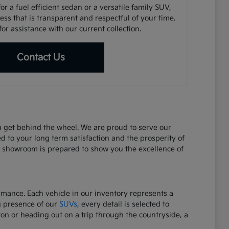
r a fuel efficient sedan or a versatile family SUV,
ss that is transparent and respectful of your time.
or assistance with our current collection.
Contact Us
ou get behind the wheel. We are proud to serve our
d to your long term satisfaction and the prosperity of
r showroom is prepared to show you the excellence of
ormance. Each vehicle in our inventory represents a
g presence of our
SUVs
, every detail is selected to
on or heading out on a trip through the countryside, a