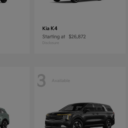
K4
Kia
Starting at
$26,872
Disclosure
3
Available