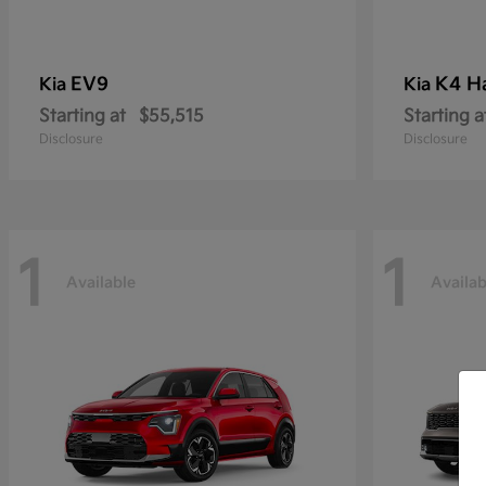
EV9
K4 H
Kia
Kia
Starting at
$55,515
Starting a
Disclosure
Disclosure
1
1
Available
Availab