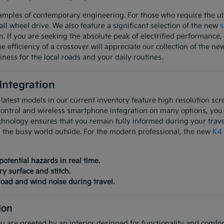
mples of contemporary engineering. For those who require the ulti
all wheel drive. We also feature a significant selection of the new
s
on. If you are seeking the absolute peak of electrified performanc
 efficiency of a crossover will appreciate our collection of the ne
iness for the local roads and your daily routines.
 Integration
latest models in our current inventory feature high resolution scre
control and wireless smartphone integration on many options, you
chnology ensures that you remain fully informed during your trave
m the busy world outside. For the modern professional, the new
K4
potential hazards in real time.
ry surface and stitch.
oad and wind noise during travel.
ion
u are greeted by an interior designed for functionality and comfort