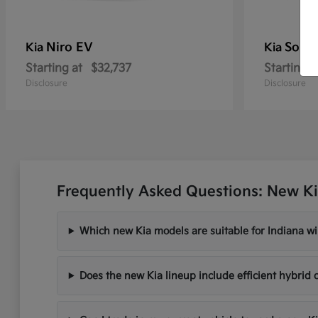
Niro EV
Soren
Kia
Kia
Starting at
$32,737
Starting a
Disclosure
Disclosure
Frequently Asked Questions: New Ki
Which new Kia models are suitable for Indiana wi
Does the new Kia lineup include efficient hybrid 