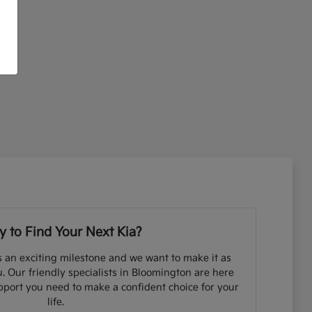
 to Find Your Next Kia?
s an exciting milestone and we want to make it as
. Our friendly specialists in Bloomington are here
pport you need to make a confident choice for your
life.