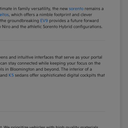
mate in family versatility, the new
sorento
remains a
eltos
, which offers a nimble footprint and clever
e, the groundbreaking
EV9
provides a future forward
w Niro and the athletic Sorento Hybrid configurations.
ens and intuitive interfaces that serve as your portal
 can stay connected while keeping your focus on the
ls in Bloomington and beyond. The interior of a
and
K5
sedans offer sophisticated digital cockpits that
. We prioritize vehicles with high quality materials