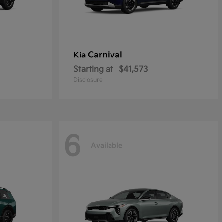
Carnival
Kia
Starting at
$41,573
Disclosure
6
Available