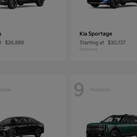
s
Sportage
Kia
t
$26,889
Starting at
$30,137
Disclosure
9
ilable
Available