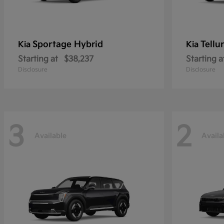
Sportage Hybrid
Tellu
Kia
Kia
Starting at
$38,237
Starting a
Disclosure
Disclosure
3
2
Available
Availa