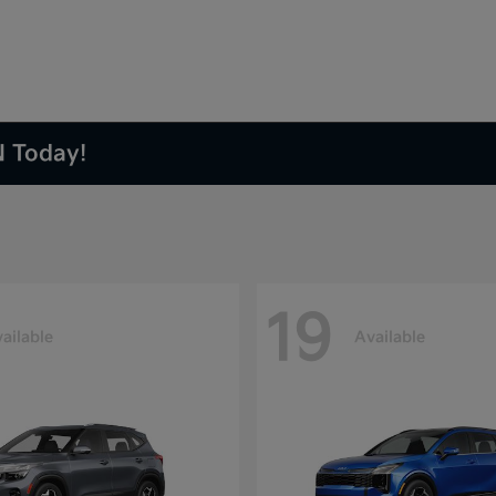
N Today!
19
ailable
Available