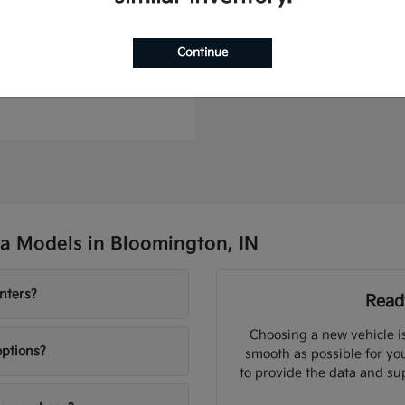
Continue
to Plug-In Hybrid
t
$46,364
a Models in Bloomington, IN
nters?
Ready
Choosing a new vehicle i
options?
smooth as possible for you
to provide the data and su