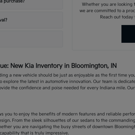
ia purchase?
Whether you are looking fo
we are committed to a proce
Reach out today f
val?
e: New Kia Inventory in Bloomington, IN
nding a new vehicle should be just as enjoyable as the first time y
explore the latest in automotive innovation. Our team is dedicate
rovide the confidence and poise needed for every Indiana mile. Ou
ows you to enjoy the benefits of modern features and reliable perf
sign. From the sleek silhouettes of our sedans to the commandin
hether you are navigating the busy streets of downtown Bloomingt
capability that is truly impressive.