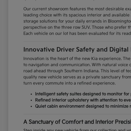
Our current showroom features the most desirable exa
leading choice with its spacious interior and available 
storage solutions for your daily errands in Bloomingt
perspective on the three row SUV. Those who prefer the
Each vehicle on our lot has been evaluated for its read
Innovative Driver Safety and Digital
Innovation is the heart of the new Kia experience. The 
to navigation and communication. With natural voice 
road ahead through Southern Indiana. This level of te
quality new vehicle serves as a private sanctuary fro
turn every commute into a refined experience.
Intelligent safety suites designed to monitor for 
Refined interior upholstery with attention to eve
Quiet cabin environment designed to minimize r
A Sanctuary of Comfort and Interior Precis
Step inside any new vehicle from our collection and yo