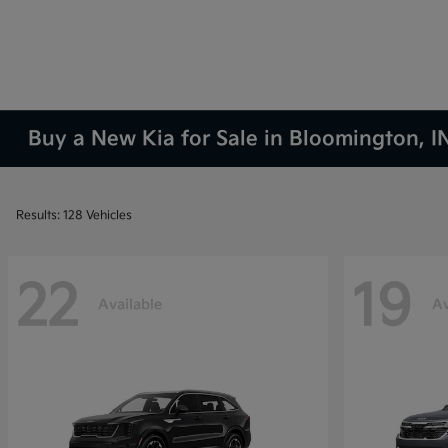
Buy a New Kia for Sale in Bloomington, I
Results: 128 Vehicles
22
19
Available
Av