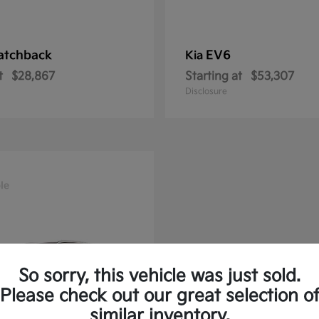
atchback
EV6
Kia
t
$28,867
Starting at
$53,307
Disclosure
le
So sorry, this vehicle was just sold.
Please check out our great selection o
similar inventory.