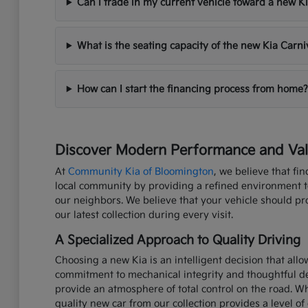
Can I trade in my current vehicle toward a new K
What is the seating capacity of the new Kia Carni
How can I start the financing process from home?
Discover Modern Performance and Valu
At
Community Kia of Bloomington
, we believe that fi
local community by providing a refined environment to 
our neighbors. We believe that your vehicle should p
our latest collection during every visit.
A Specialized Approach to Quality Driving
Choosing a new Kia is an intelligent decision that all
commitment to mechanical integrity and thoughtful de
provide an atmosphere of total control on the road. W
quality new car from our collection provides a level of 