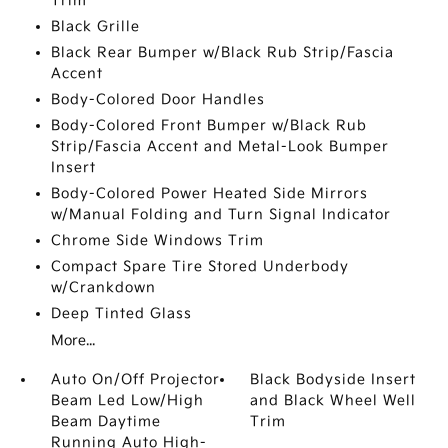
Trim
Black Grille
Black Rear Bumper w/Black Rub Strip/Fascia
Accent
Body-Colored Door Handles
Body-Colored Front Bumper w/Black Rub
Strip/Fascia Accent and Metal-Look Bumper
Insert
Body-Colored Power Heated Side Mirrors
w/Manual Folding and Turn Signal Indicator
Chrome Side Windows Trim
Compact Spare Tire Stored Underbody
w/Crankdown
Deep Tinted Glass
More...
Auto On/Off Projector
Black Bodyside Insert
Beam Led Low/High
and Black Wheel Well
Beam Daytime
Trim
Running Auto High-