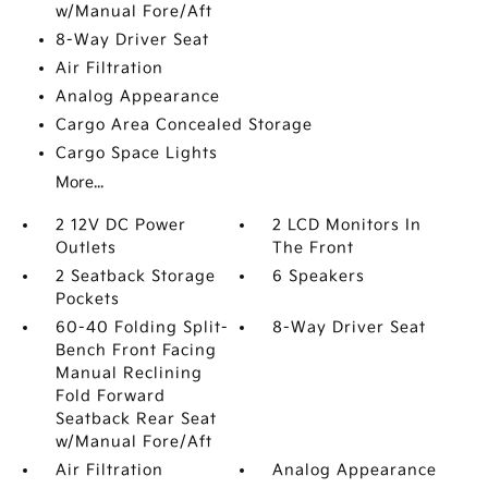
w/Manual Fore/Aft
8-Way Driver Seat
Air Filtration
Analog Appearance
Cargo Area Concealed Storage
Cargo Space Lights
More...
2 12V DC Power
2 LCD Monitors In
Outlets
The Front
2 Seatback Storage
6 Speakers
Pockets
60-40 Folding Split-
8-Way Driver Seat
Bench Front Facing
Manual Reclining
Fold Forward
Seatback Rear Seat
w/Manual Fore/Aft
Air Filtration
Analog Appearance