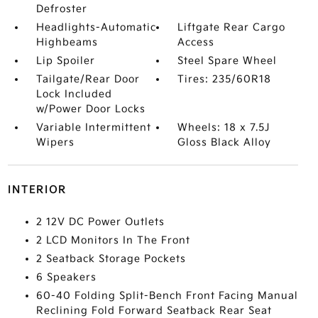
Defroster
Headlights-Automatic
Liftgate Rear Cargo
Highbeams
Access
Lip Spoiler
Steel Spare Wheel
Tailgate/Rear Door
Tires: 235/60R18
Lock Included
w/Power Door Locks
Variable Intermittent
Wheels: 18 x 7.5J
Wipers
Gloss Black Alloy
INTERIOR
2 12V DC Power Outlets
2 LCD Monitors In The Front
2 Seatback Storage Pockets
6 Speakers
60-40 Folding Split-Bench Front Facing Manual
Reclining Fold Forward Seatback Rear Seat