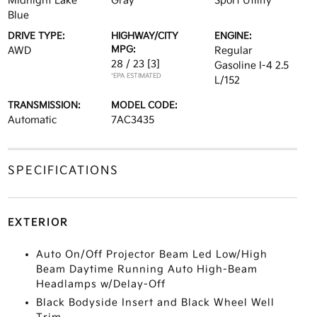
Midnight Lake
Gray
Sport Utility
Blue
DRIVE TYPE:
HIGHWAY/CITY
ENGINE:
MPG:
AWD
Regular
28 / 23
[3]
Gasoline I-4 2.5
*EPA ESTIMATED
L/152
TRANSMISSION:
MODEL CODE:
Automatic
7AC3435
SPECIFICATIONS
EXTERIOR
Auto On/Off Projector Beam Led Low/High
Beam Daytime Running Auto High-Beam
Headlamps w/Delay-Off
Black Bodyside Insert and Black Wheel Well