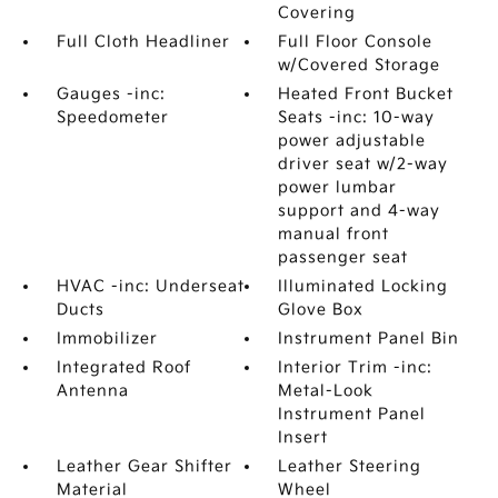
Covering
Full Cloth Headliner
Full Floor Console
w/Covered Storage
Gauges -inc:
Heated Front Bucket
Speedometer
Seats -inc: 10-way
power adjustable
driver seat w/2-way
power lumbar
support and 4-way
manual front
passenger seat
HVAC -inc: Underseat
Illuminated Locking
Ducts
Glove Box
Immobilizer
Instrument Panel Bin
Integrated Roof
Interior Trim -inc:
Antenna
Metal-Look
Instrument Panel
Insert
Leather Gear Shifter
Leather Steering
Material
Wheel