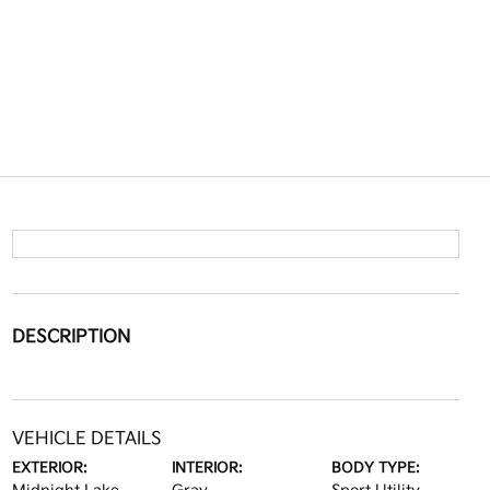
DESCRIPTION
VEHICLE DETAILS
EXTERIOR:
INTERIOR:
BODY TYPE: