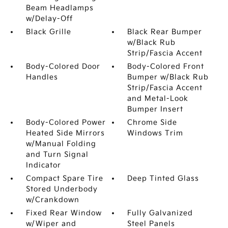
Beam Headlamps
w/Delay-Off
Black Grille
Black Rear Bumper
w/Black Rub
Strip/Fascia Accent
Body-Colored Door
Body-Colored Front
Handles
Bumper w/Black Rub
Strip/Fascia Accent
and Metal-Look
Bumper Insert
Body-Colored Power
Chrome Side
Heated Side Mirrors
Windows Trim
w/Manual Folding
and Turn Signal
Indicator
Compact Spare Tire
Deep Tinted Glass
Stored Underbody
w/Crankdown
Fixed Rear Window
Fully Galvanized
w/Wiper and
Steel Panels