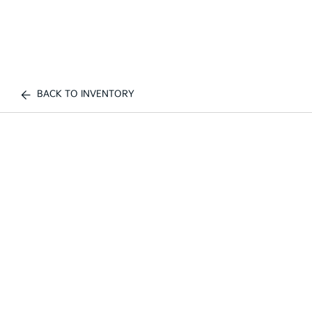
BACK TO INVENTORY