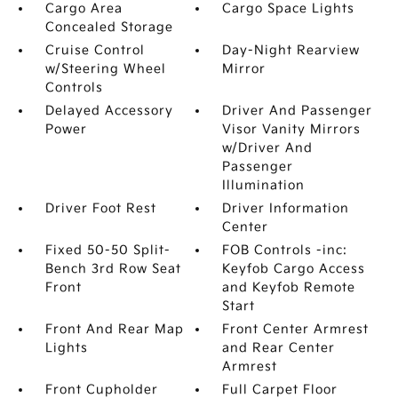
Cargo Area
Cargo Space Lights
Concealed Storage
Cruise Control
Day-Night Rearview
w/Steering Wheel
Mirror
Controls
Delayed Accessory
Driver And Passenger
Power
Visor Vanity Mirrors
w/Driver And
Passenger
Illumination
Driver Foot Rest
Driver Information
Center
Fixed 50-50 Split-
FOB Controls -inc:
Bench 3rd Row Seat
Keyfob Cargo Access
Front
and Keyfob Remote
Start
Front And Rear Map
Front Center Armrest
Lights
and Rear Center
Armrest
Front Cupholder
Full Carpet Floor