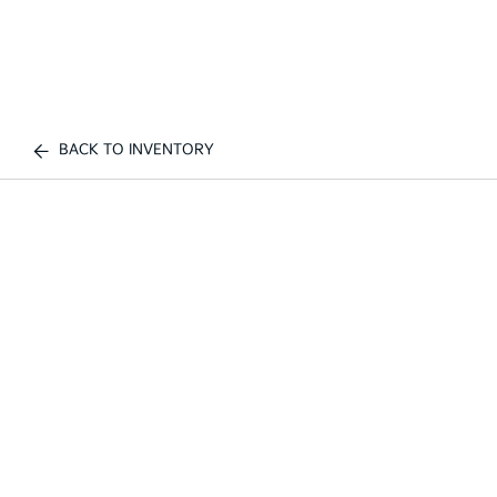
BACK TO INVENTORY