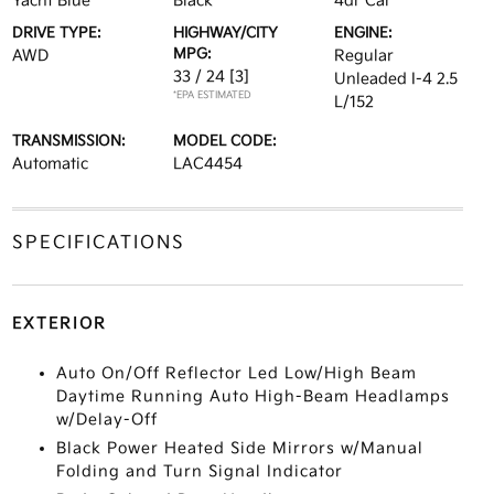
Yacht Blue
Black
4dr Car
DRIVE TYPE:
HIGHWAY/CITY
ENGINE:
MPG:
AWD
Regular
33 / 24
[3]
Unleaded I-4 2.5
*EPA ESTIMATED
L/152
TRANSMISSION:
MODEL CODE:
Automatic
LAC4454
SPECIFICATIONS
EXTERIOR
Auto On/Off Reflector Led Low/High Beam
Daytime Running Auto High-Beam Headlamps
w/Delay-Off
Black Power Heated Side Mirrors w/Manual
Folding and Turn Signal Indicator