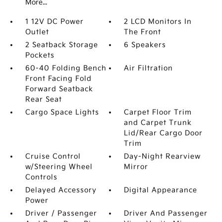
More...
1 12V DC Power
2 LCD Monitors In
Outlet
The Front
2 Seatback Storage
6 Speakers
Pockets
60-40 Folding Bench
Air Filtration
Front Facing Fold
Forward Seatback
Rear Seat
Cargo Space Lights
Carpet Floor Trim
and Carpet Trunk
Lid/Rear Cargo Door
Trim
Cruise Control
Day-Night Rearview
w/Steering Wheel
Mirror
Controls
Delayed Accessory
Digital Appearance
Power
Driver / Passenger
Driver And Passenger