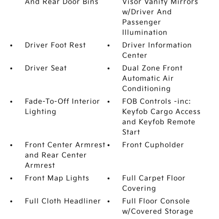
And Rear Door Bins
Visor Vanity Mirrors
w/Driver And
Passenger
Illumination
Driver Foot Rest
Driver Information
Center
Driver Seat
Dual Zone Front
Automatic Air
Conditioning
Fade-To-Off Interior
FOB Controls -inc:
Lighting
Keyfob Cargo Access
and Keyfob Remote
Start
Front Center Armrest
Front Cupholder
and Rear Center
Armrest
Front Map Lights
Full Carpet Floor
Covering
Full Cloth Headliner
Full Floor Console
w/Covered Storage