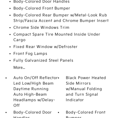
Body-Colored Door Handles
Body-Colored Front Bumper
Body-Colored Rear Bumper w/Metal-Look Rub
Strip/Fascia Accent and Chrome Bumper Insert
Chrome Side Windows Trim
Compact Spare Tire Mounted Inside Under
Cargo
Fixed Rear Window w/Defroster
Front Fog Lamps
Fully Galvanized Steel Panels
More...
Auto On/Off Reflector
Black Power Heated
Led Low/High Beam
Side Mirrors
Daytime Running
w/Manual Folding
Auto High-Beam
and Turn Signal
Headlamps w/Delay-
Indicator
Off
Body-Colored Door
Body-Colored Front
Handles
Bumper