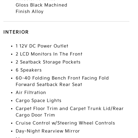
Gloss Black Machined
Finish Alloy
INTERIOR
1 12V DC Power Outlet
2 LCD Monitors In The Front
2 Seatback Storage Pockets
6 Speakers
60-40 Folding Bench Front Facing Fold
Forward Seatback Rear Seat
Air Filtration
Cargo Space Lights
Carpet Floor Trim and Carpet Trunk Lid/Rear
Cargo Door Trim
Cruise Control w/Steering Wheel Controls
Day-Night Rearview Mirror