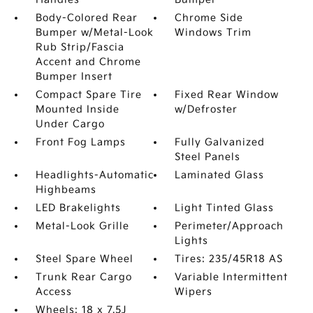
Body-Colored Rear
Chrome Side
Bumper w/Metal-Look
Windows Trim
Rub Strip/Fascia
Accent and Chrome
Bumper Insert
Compact Spare Tire
Fixed Rear Window
Mounted Inside
w/Defroster
Under Cargo
Front Fog Lamps
Fully Galvanized
Steel Panels
Headlights-Automatic
Laminated Glass
Highbeams
LED Brakelights
Light Tinted Glass
Metal-Look Grille
Perimeter/Approach
Lights
Steel Spare Wheel
Tires: 235/45R18 AS
Trunk Rear Cargo
Variable Intermittent
Access
Wipers
Wheels: 18 x 7.5J