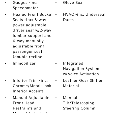
Gauges -inc:
Glove Box
Speedometer
Heated Front Bucket
HVAC -inc: Underseat
Seats -inc: 8-way
Ducts
power adjustable
driver seat w/2-way
lumbar support and
6-way manually
adjustable front
passenger seat
(double recline
Immobilizer
Integrated
Navigation System
w/Voice Activation
Interior Trim -inc:
Leather Gear Shifter
Chrome/Metal-Look
Material
Interior Accents
Manual Adjustable
Manual
Front Head
Tilt/Telescoping
Restraints and
Steering Column