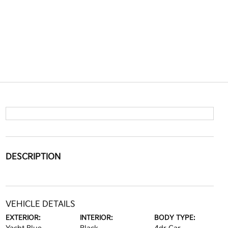
DESCRIPTION
VEHICLE DETAILS
EXTERIOR:
INTERIOR:
BODY TYPE: