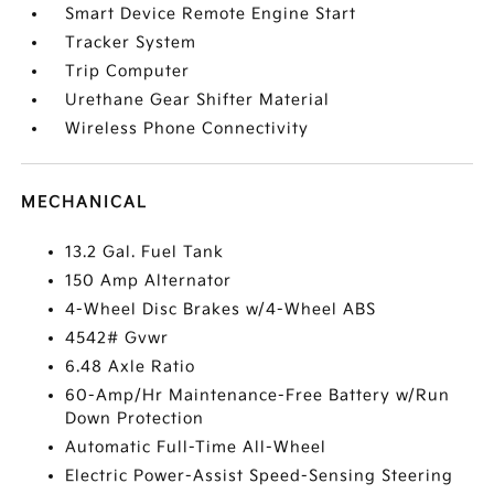
Smart Device Remote Engine Start
Tracker System
Trip Computer
Urethane Gear Shifter Material
Wireless Phone Connectivity
MECHANICAL
13.2 Gal. Fuel Tank
150 Amp Alternator
4-Wheel Disc Brakes w/4-Wheel ABS
4542# Gvwr
6.48 Axle Ratio
60-Amp/Hr Maintenance-Free Battery w/Run
Down Protection
Automatic Full-Time All-Wheel
Electric Power-Assist Speed-Sensing Steering