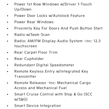
Power 1st Row Windows w/Driver 1-Touch
Up/Down
Power Door Locks w/Autolock Feature
Power Rear Windows
Proximity Key For Doors And Push Button Start
Radio w/Seek-Scan
Radio: AM/FM Display Audio System -inc: 12.3
touchscreen
Rear Carpet Floor Trim
Rear Cupholder
Redundant Digital Speedometer
Remote Keyless Entry w/Integrated Key
Transmitter
Remote Releases -Inc: Mechanical Cargo
Access and Mechanical Fuel
Smart Cruise Control with Stop & Go (SCC
w/S&G)
Smart Device Integration