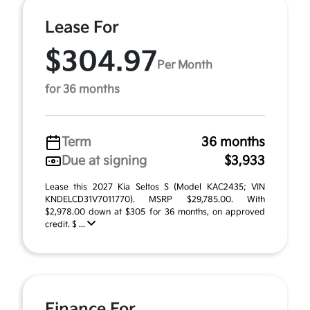
Lease For
$304.97
Per Month
for 36 months
Term
36 months
Due at signing
$3,933
Lease this 2027 Kia Seltos S (Model KAC2435; VIN
KNDELCD31V7011770). MSRP $29,785.00. With
$2,978.00 down at $305 for 36 months, on approved
credit. $ ...
Finance For