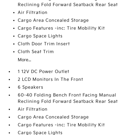
Reclining Fold Forward Seatback Rear Seat
Air Filtration
Cargo Area Concealed Storage
Cargo Features -inc: Tire Mobility Kit
Cargo Space Lights
Cloth Door Trim Insert
Cloth Seat Trim
More...
1 12V DC Power Outlet
2 LCD Monitors In The Front
6 Speakers
60-40 Folding Bench Front Facing Manual
Reclining Fold Forward Seatback Rear Seat
Air Filtration
Cargo Area Concealed Storage
Cargo Features -inc: Tire Mobility Kit
Cargo Space Lights