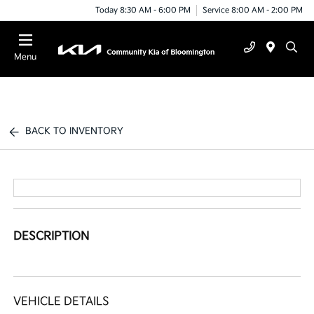
Today 8:30 AM - 6:00 PM
Service 8:00 AM - 2:00 PM
Menu
BACK TO INVENTORY
DESCRIPTION
VEHICLE DETAILS