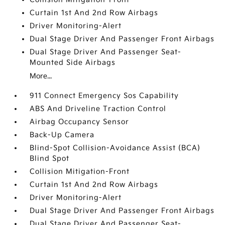
Curtain 1st And 2nd Row Airbags
Driver Monitoring-Alert
Dual Stage Driver And Passenger Front Airbags
Dual Stage Driver And Passenger Seat-
Mounted Side Airbags
More...
911 Connect Emergency Sos Capability
ABS And Driveline Traction Control
Airbag Occupancy Sensor
Back-Up Camera
Blind-Spot Collision-Avoidance Assist (BCA)
Blind Spot
Collision Mitigation-Front
Curtain 1st And 2nd Row Airbags
Driver Monitoring-Alert
Dual Stage Driver And Passenger Front Airbags
Dual Stage Driver And Passenger Seat-