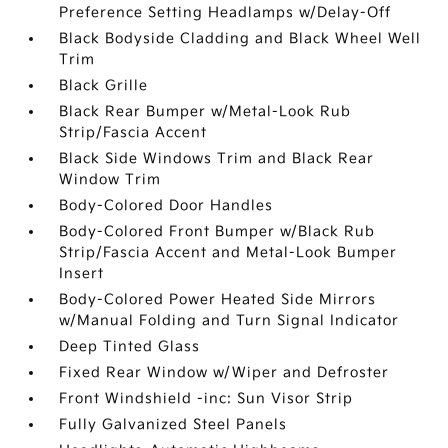
Preference Setting Headlamps w/Delay-Off
Black Bodyside Cladding and Black Wheel Well
Trim
Black Grille
Black Rear Bumper w/Metal-Look Rub
Strip/Fascia Accent
Black Side Windows Trim and Black Rear
Window Trim
Body-Colored Door Handles
Body-Colored Front Bumper w/Black Rub
Strip/Fascia Accent and Metal-Look Bumper
Insert
Body-Colored Power Heated Side Mirrors
w/Manual Folding and Turn Signal Indicator
Deep Tinted Glass
Fixed Rear Window w/Wiper and Defroster
Front Windshield -inc: Sun Visor Strip
Fully Galvanized Steel Panels