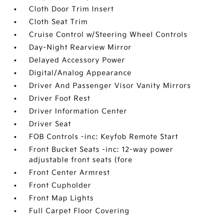
Cloth Door Trim Insert
Cloth Seat Trim
Cruise Control w/Steering Wheel Controls
Day-Night Rearview Mirror
Delayed Accessory Power
Digital/Analog Appearance
Driver And Passenger Visor Vanity Mirrors
Driver Foot Rest
Driver Information Center
Driver Seat
FOB Controls -inc: Keyfob Remote Start
Front Bucket Seats -inc: 12-way power
adjustable front seats (fore
Front Center Armrest
Front Cupholder
Front Map Lights
Full Carpet Floor Covering