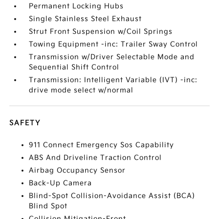
Permanent Locking Hubs
Single Stainless Steel Exhaust
Strut Front Suspension w/Coil Springs
Towing Equipment -inc: Trailer Sway Control
Transmission w/Driver Selectable Mode and
Sequential Shift Control
Transmission: Intelligent Variable (IVT) -inc:
drive mode select w/normal
SAFETY
911 Connect Emergency Sos Capability
ABS And Driveline Traction Control
Airbag Occupancy Sensor
Back-Up Camera
Blind-Spot Collision-Avoidance Assist (BCA)
Blind Spot
Collision Mitigation-Front