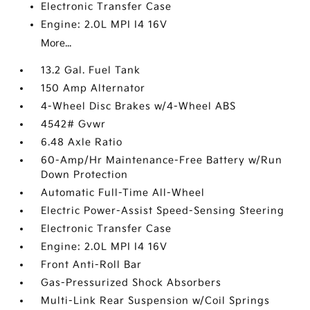
Electronic Transfer Case
Engine: 2.0L MPI I4 16V
More...
13.2 Gal. Fuel Tank
150 Amp Alternator
4-Wheel Disc Brakes w/4-Wheel ABS
4542# Gvwr
6.48 Axle Ratio
60-Amp/Hr Maintenance-Free Battery w/Run
Down Protection
Automatic Full-Time All-Wheel
Electric Power-Assist Speed-Sensing Steering
Electronic Transfer Case
Engine: 2.0L MPI I4 16V
Front Anti-Roll Bar
Gas-Pressurized Shock Absorbers
Multi-Link Rear Suspension w/Coil Springs