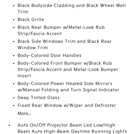
Black Bodyside Cladding and Black Wheel Well
Trim
Black Grille
Black Rear Bumper w/Metal-Look Rub
Strip/Fascia Accent
Black Side Windows Trim and Black Rear
Window Trim
Body-Colored Door Handles
Body-Colored Front Bumper w/Black Rub
Strip/Fascia Accent and Metal-Look Bumper
Insert
Body-Colored Power Heated Side Mirrors
w/Manual Folding and Turn Signal Indicator
Deep Tinted Glass
Fixed Rear Window w/Wiper and Defroster
More...
Auto On/Off Projector Beam Led Low/High
Beam Auto High-Beam Daytime Running Lights