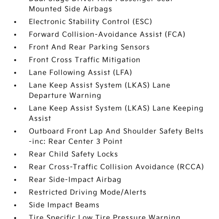
Mounted Side Airbags
Electronic Stability Control (ESC)
Forward Collision-Avoidance Assist (FCA)
Front And Rear Parking Sensors
Front Cross Traffic Mitigation
Lane Following Assist (LFA)
Lane Keep Assist System (LKAS) Lane
Departure Warning
Lane Keep Assist System (LKAS) Lane Keeping
Assist
Outboard Front Lap And Shoulder Safety Belts
-inc: Rear Center 3 Point
Rear Child Safety Locks
Rear Cross-Traffic Collision Avoidance (RCCA)
Rear Side-Impact Airbag
Restricted Driving Mode/Alerts
Side Impact Beams
Tire Specific Low Tire Pressure Warning