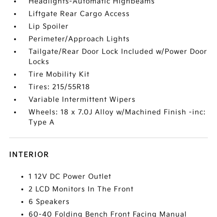
Headlights-Automatic Highbeams
Liftgate Rear Cargo Access
Lip Spoiler
Perimeter/Approach Lights
Tailgate/Rear Door Lock Included w/Power Door
Locks
Tire Mobility Kit
Tires: 215/55R18
Variable Intermittent Wipers
Wheels: 18 x 7.0J Alloy w/Machined Finish -inc:
Type A
INTERIOR
1 12V DC Power Outlet
2 LCD Monitors In The Front
6 Speakers
60-40 Folding Bench Front Facing Manual