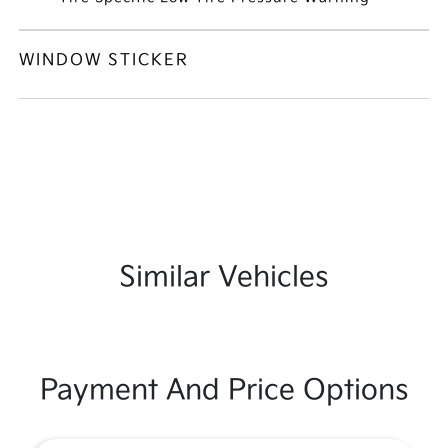
WINDOW STICKER
Similar Vehicles
Payment And Price Options