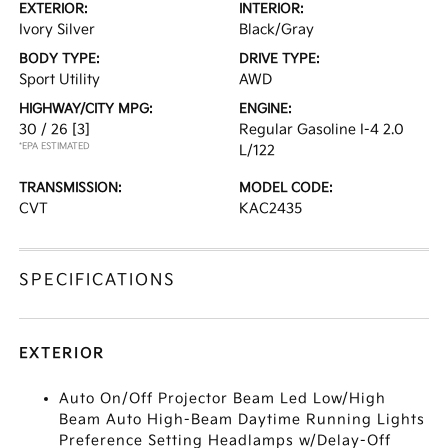
EXTERIOR:
INTERIOR:
Ivory Silver
Black/Gray
BODY TYPE:
DRIVE TYPE:
Sport Utility
AWD
HIGHWAY/CITY MPG:
ENGINE:
30 / 26
[3]
Regular Gasoline I-4 2.0
*EPA ESTIMATED
L/122
TRANSMISSION:
MODEL CODE:
CVT
KAC2435
SPECIFICATIONS
EXTERIOR
Auto On/Off Projector Beam Led Low/High
Beam Auto High-Beam Daytime Running Lights
Preference Setting Headlamps w/Delay-Off