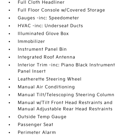
Full Cloth Headliner
Full Floor Console w/Covered Storage
Gauges -inc: Speedometer
HVAC -inc: Underseat Ducts
Illuminated Glove Box
Immobilizer
Instrument Panel Bin
Integrated Roof Antenna
Interior Trim -inc: Piano Black Instrument
Panel Insert
Leatherette Steering Wheel
Manual Air Conditioning
Manual Tilt/Telescoping Steering Column
Manual w/Tilt Front Head Restraints and
Manual Adjustable Rear Head Restraints
Outside Temp Gauge
Passenger Seat
Perimeter Alarm