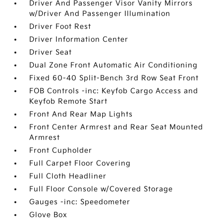
Driver And Passenger Visor Vanity Mirrors
w/Driver And Passenger Illumination
Driver Foot Rest
Driver Information Center
Driver Seat
Dual Zone Front Automatic Air Conditioning
Fixed 60-40 Split-Bench 3rd Row Seat Front
FOB Controls -inc: Keyfob Cargo Access and
Keyfob Remote Start
Front And Rear Map Lights
Front Center Armrest and Rear Seat Mounted
Armrest
Front Cupholder
Full Carpet Floor Covering
Full Cloth Headliner
Full Floor Console w/Covered Storage
Gauges -inc: Speedometer
Glove Box