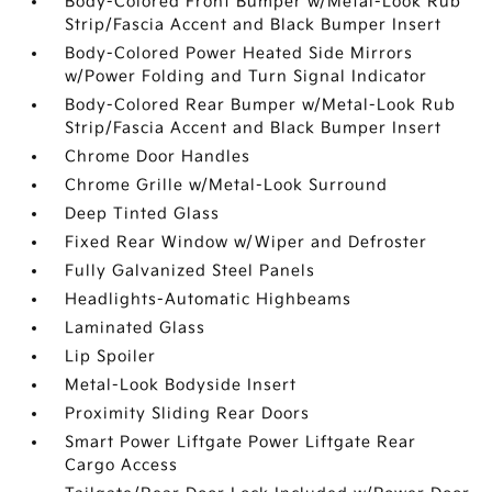
Body-Colored Front Bumper w/Metal-Look Rub
Strip/Fascia Accent and Black Bumper Insert
Body-Colored Power Heated Side Mirrors
w/Power Folding and Turn Signal Indicator
Body-Colored Rear Bumper w/Metal-Look Rub
Strip/Fascia Accent and Black Bumper Insert
Chrome Door Handles
Chrome Grille w/Metal-Look Surround
Deep Tinted Glass
Fixed Rear Window w/Wiper and Defroster
Fully Galvanized Steel Panels
Headlights-Automatic Highbeams
Laminated Glass
Lip Spoiler
Metal-Look Bodyside Insert
Proximity Sliding Rear Doors
Smart Power Liftgate Power Liftgate Rear
Cargo Access