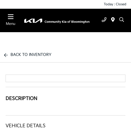
Today : Closed
Menu
BACK TO INVENTORY
DESCRIPTION
VEHICLE DETAILS