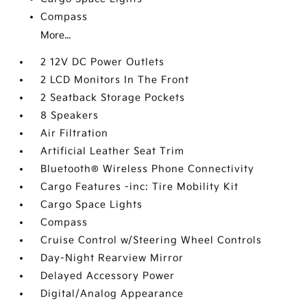
Compass
More...
2 12V DC Power Outlets
2 LCD Monitors In The Front
2 Seatback Storage Pockets
8 Speakers
Air Filtration
Artificial Leather Seat Trim
Bluetooth® Wireless Phone Connectivity
Cargo Features -inc: Tire Mobility Kit
Cargo Space Lights
Compass
Cruise Control w/Steering Wheel Controls
Day-Night Rearview Mirror
Delayed Accessory Power
Digital/Analog Appearance