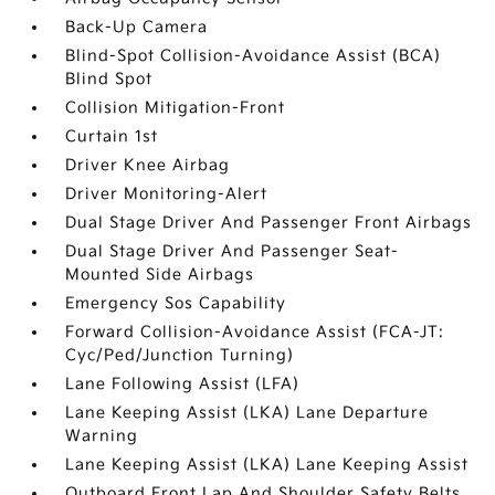
Back-Up Camera
Blind-Spot Collision-Avoidance Assist (BCA)
Blind Spot
Collision Mitigation-Front
Curtain 1st
Driver Knee Airbag
Driver Monitoring-Alert
Dual Stage Driver And Passenger Front Airbags
Dual Stage Driver And Passenger Seat-
Mounted Side Airbags
Emergency Sos Capability
Forward Collision-Avoidance Assist (FCA-JT:
Cyc/Ped/Junction Turning)
Lane Following Assist (LFA)
Lane Keeping Assist (LKA) Lane Departure
Warning
Lane Keeping Assist (LKA) Lane Keeping Assist
Outboard Front Lap And Shoulder Safety Belts