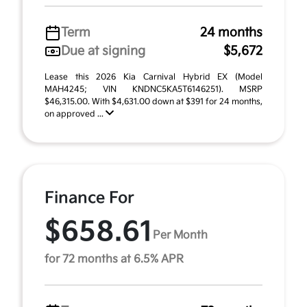
Term
24 months
Due at signing
$5,672
Lease this 2026 Kia Carnival Hybrid EX (Model
MAH4245; VIN KNDNC5KA5T6146251). MSRP
$46,315.00. With $4,631.00 down at $391 for 24 months,
on approved ...
Finance For
$658.61
Per Month
for 72 months at 6.5% APR