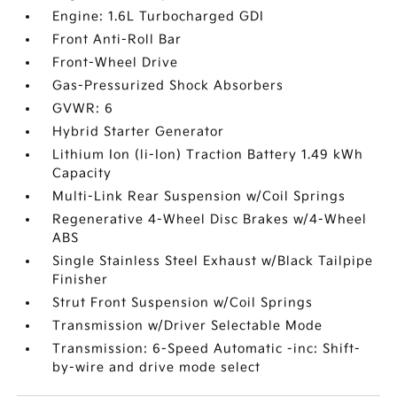
Engine: 1.6L Turbocharged GDI
Front Anti-Roll Bar
Front-Wheel Drive
Gas-Pressurized Shock Absorbers
GVWR: 6
Hybrid Starter Generator
Lithium Ion (li-Ion) Traction Battery 1.49 kWh
Capacity
Multi-Link Rear Suspension w/Coil Springs
Regenerative 4-Wheel Disc Brakes w/4-Wheel
ABS
Single Stainless Steel Exhaust w/Black Tailpipe
Finisher
Strut Front Suspension w/Coil Springs
Transmission w/Driver Selectable Mode
Transmission: 6-Speed Automatic -inc: Shift-
by-wire and drive mode select