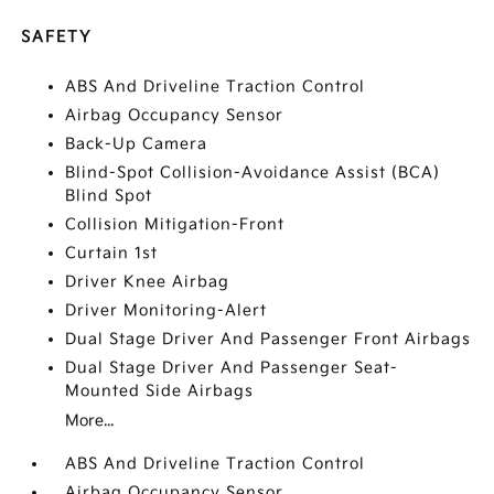
SAFETY
ABS And Driveline Traction Control
Airbag Occupancy Sensor
Back-Up Camera
Blind-Spot Collision-Avoidance Assist (BCA)
Blind Spot
Collision Mitigation-Front
Curtain 1st
Driver Knee Airbag
Driver Monitoring-Alert
Dual Stage Driver And Passenger Front Airbags
Dual Stage Driver And Passenger Seat-
Mounted Side Airbags
More...
ABS And Driveline Traction Control
Airbag Occupancy Sensor