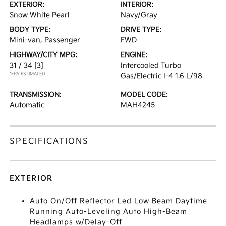
EXTERIOR:
INTERIOR:
Snow White Pearl
Navy/Gray
BODY TYPE:
DRIVE TYPE:
Mini-van, Passenger
FWD
HIGHWAY/CITY MPG:
ENGINE:
31 / 34
[3]
Intercooled Turbo
*EPA ESTIMATED
Gas/Electric I-4 1.6 L/98
TRANSMISSION:
MODEL CODE:
Automatic
MAH4245
SPECIFICATIONS
EXTERIOR
Auto On/Off Reflector Led Low Beam Daytime
Running Auto-Leveling Auto High-Beam
Headlamps w/Delay-Off