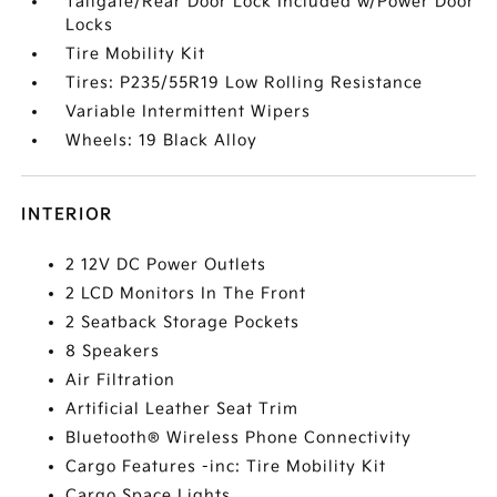
Tailgate/Rear Door Lock Included w/Power Door
Locks
Tire Mobility Kit
Tires: P235/55R19 Low Rolling Resistance
Variable Intermittent Wipers
Wheels: 19 Black Alloy
INTERIOR
2 12V DC Power Outlets
2 LCD Monitors In The Front
2 Seatback Storage Pockets
8 Speakers
Air Filtration
Artificial Leather Seat Trim
Bluetooth® Wireless Phone Connectivity
Cargo Features -inc: Tire Mobility Kit
Cargo Space Lights