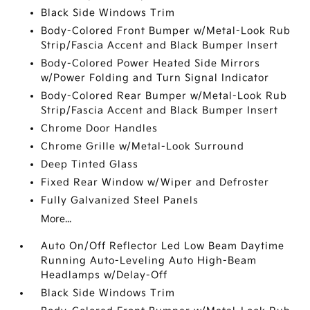
Black Side Windows Trim
Body-Colored Front Bumper w/Metal-Look Rub
Strip/Fascia Accent and Black Bumper Insert
Body-Colored Power Heated Side Mirrors
w/Power Folding and Turn Signal Indicator
Body-Colored Rear Bumper w/Metal-Look Rub
Strip/Fascia Accent and Black Bumper Insert
Chrome Door Handles
Chrome Grille w/Metal-Look Surround
Deep Tinted Glass
Fixed Rear Window w/Wiper and Defroster
Fully Galvanized Steel Panels
More...
Auto On/Off Reflector Led Low Beam Daytime
Running Auto-Leveling Auto High-Beam
Headlamps w/Delay-Off
Black Side Windows Trim