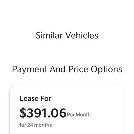
Similar Vehicles
Payment And Price Options
Lease For
$391.06
Per Month
for 24 months