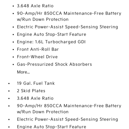
3.648 Axle Ratio
90-Amp/Hr 850CCA Maintenance-Free Battery
w/Run Down Protection
Electric Power-Assist Speed-Sensing Steering
Engine Auto Stop-Start Feature
Engine: 1.6L Turbocharged GDI
Front Anti-Roll Bar
Front-Wheel Drive
Gas-Pressurized Shock Absorbers
More...
19 Gal. Fuel Tank
2 Skid Plates
3.648 Axle Ratio
90-Amp/Hr 850CCA Maintenance-Free Battery
w/Run Down Protection
Electric Power-Assist Speed-Sensing Steering
Engine Auto Stop-Start Feature