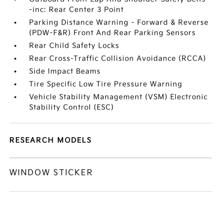
-inc: Rear Center 3 Point
Parking Distance Warning - Forward & Reverse
(PDW-F&R) Front And Rear Parking Sensors
Rear Child Safety Locks
Rear Cross-Traffic Collision Avoidance (RCCA)
Side Impact Beams
Tire Specific Low Tire Pressure Warning
Vehicle Stability Management (VSM) Electronic
Stability Control (ESC)
RESEARCH MODELS
WINDOW STICKER