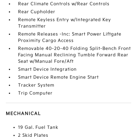
Rear Climate Controls w/Rear Controls
Rear Cupholder
Remote Keyless Entry w/Integrated Key
Transmitter
Remote Releases -Inc: Smart Power Liftgate
Proximity Cargo Access
Removable 40-20-40 Folding Split-Bench Front
Facing Manual Reclining Tumble Forward Rear
Seat w/Manual Fore/Aft
Smart Device Integration
Smart Device Remote Engine Start
Tracker System
Trip Computer
MECHANICAL
19 Gal. Fuel Tank
2 Skid Plates