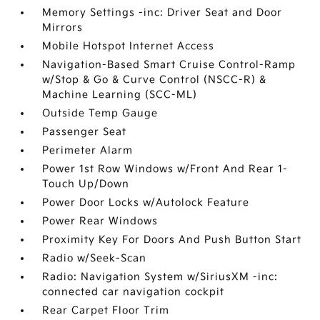
Memory Settings -inc: Driver Seat and Door
Mirrors
Mobile Hotspot Internet Access
Navigation-Based Smart Cruise Control-Ramp
w/Stop & Go & Curve Control (NSCC-R) &
Machine Learning (SCC-ML)
Outside Temp Gauge
Passenger Seat
Perimeter Alarm
Power 1st Row Windows w/Front And Rear 1-
Touch Up/Down
Power Door Locks w/Autolock Feature
Power Rear Windows
Proximity Key For Doors And Push Button Start
Radio w/Seek-Scan
Radio: Navigation System w/SiriusXM -inc:
connected car navigation cockpit
Rear Carpet Floor Trim