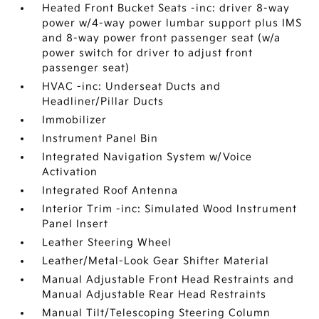
Heated Front Bucket Seats -inc: driver 8-way
power w/4-way power lumbar support plus IMS
and 8-way power front passenger seat (w/a
power switch for driver to adjust front
passenger seat)
HVAC -inc: Underseat Ducts and
Headliner/Pillar Ducts
Immobilizer
Instrument Panel Bin
Integrated Navigation System w/Voice
Activation
Integrated Roof Antenna
Interior Trim -inc: Simulated Wood Instrument
Panel Insert
Leather Steering Wheel
Leather/Metal-Look Gear Shifter Material
Manual Adjustable Front Head Restraints and
Manual Adjustable Rear Head Restraints
Manual Tilt/Telescoping Steering Column