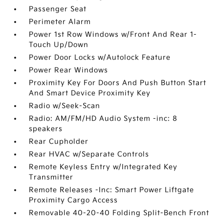
Passenger Seat
Perimeter Alarm
Power 1st Row Windows w/Front And Rear 1-
Touch Up/Down
Power Door Locks w/Autolock Feature
Power Rear Windows
Proximity Key For Doors And Push Button Start
And Smart Device Proximity Key
Radio w/Seek-Scan
Radio: AM/FM/HD Audio System -inc: 8
speakers
Rear Cupholder
Rear HVAC w/Separate Controls
Remote Keyless Entry w/Integrated Key
Transmitter
Remote Releases -Inc: Smart Power Liftgate
Proximity Cargo Access
Removable 40-20-40 Folding Split-Bench Front