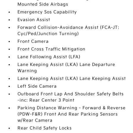
Mounted Side Airbags
Emergency Sos Capability
Evasion Assist
Forward Collision-Avoidance Assist (FCA-JT:
Cyc/Ped/Junction Turning)
Front Camera
Front Cross Traffic Mitigation
Lane Following Assist (LFA)
Lane Keeping Assist (LKA) Lane Departure
Warning
Lane Keeping Assist (LKA) Lane Keeping Assist
Left Side Camera
Outboard Front Lap And Shoulder Safety Belts
-inc: Rear Center 3 Point
Parking Distance Warning - Forward & Reverse
(PDW-F&R) Front And Rear Parking Sensors
w/Rear Camera
Rear Child Safety Locks