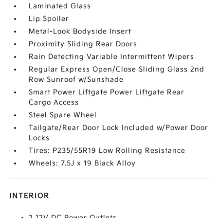
Laminated Glass
Lip Spoiler
Metal-Look Bodyside Insert
Proximity Sliding Rear Doors
Rain Detecting Variable Intermittent Wipers
Regular Express Open/Close Sliding Glass 2nd
Row Sunroof w/Sunshade
Smart Power Liftgate Power Liftgate Rear
Cargo Access
Steel Spare Wheel
Tailgate/Rear Door Lock Included w/Power Door
Locks
Tires: P235/55R19 Low Rolling Resistance
Wheels: 7.5J x 19 Black Alloy
INTERIOR
2 12V DC Power Outlets