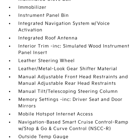
Immobilizer
Instrument Panel Bin
Integrated Navigation System w/Voice
Activation
Integrated Roof Antenna
Interior Trim -inc: Simulated Wood Instrument
Panel Insert
Leather Steering Wheel
Leather/Metal-Look Gear Shifter Material
Manual Adjustable Front Head Restraints and
Manual Adjustable Rear Head Restraints
Manual Tilt/Telescoping Steering Column
Memory Settings -inc: Driver Seat and Door
Mirrors
Mobile Hotspot Internet Access
Navigation-Based Smart Cruise Control-Ramp
w/Stop & Go & Curve Control (NSCC-R)
Outside Temp Gauge