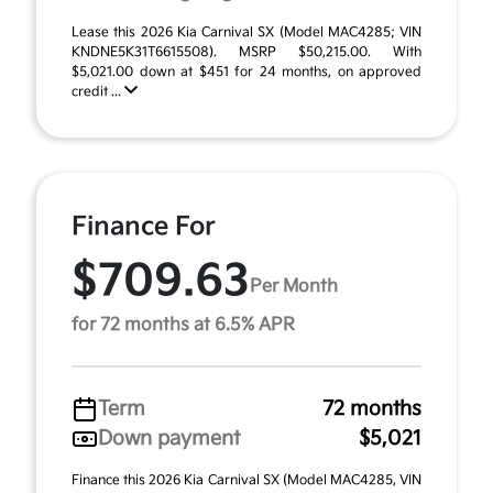
Lease this 2026 Kia Carnival SX (Model MAC4285; VIN
KNDNE5K31T6615508). MSRP $50,215.00. With
$5,021.00 down at $451 for 24 months, on approved
credit ...
Finance For
$709.63
Per Month
for 72 months at 6.5% APR
Term
72 months
Down payment
$5,021
Finance this 2026 Kia Carnival SX (Model MAC4285, VIN