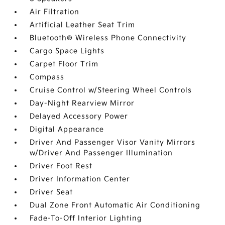
Air Filtration
Artificial Leather Seat Trim
Bluetooth® Wireless Phone Connectivity
Cargo Space Lights
Carpet Floor Trim
Compass
Cruise Control w/Steering Wheel Controls
Day-Night Rearview Mirror
Delayed Accessory Power
Digital Appearance
Driver And Passenger Visor Vanity Mirrors
w/Driver And Passenger Illumination
Driver Foot Rest
Driver Information Center
Driver Seat
Dual Zone Front Automatic Air Conditioning
Fade-To-Off Interior Lighting