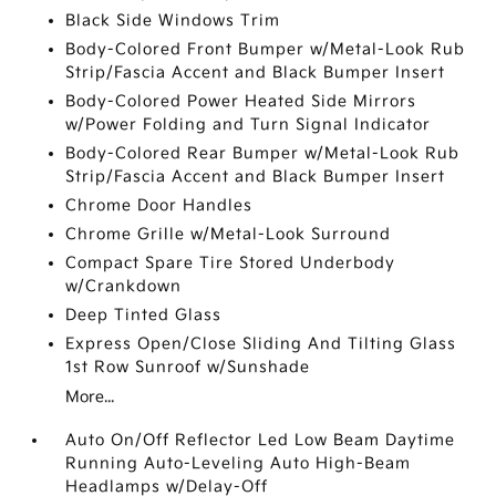
Black Side Windows Trim
Body-Colored Front Bumper w/Metal-Look Rub
Strip/Fascia Accent and Black Bumper Insert
Body-Colored Power Heated Side Mirrors
w/Power Folding and Turn Signal Indicator
Body-Colored Rear Bumper w/Metal-Look Rub
Strip/Fascia Accent and Black Bumper Insert
Chrome Door Handles
Chrome Grille w/Metal-Look Surround
Compact Spare Tire Stored Underbody
w/Crankdown
Deep Tinted Glass
Express Open/Close Sliding And Tilting Glass
1st Row Sunroof w/Sunshade
More...
Auto On/Off Reflector Led Low Beam Daytime
Running Auto-Leveling Auto High-Beam
Headlamps w/Delay-Off