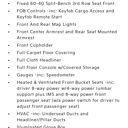
Fixed 60-40 Split-Bench 3rd Row Seat Front
FOB Controls -inc: Keyfob Cargo Access and
Keyfob Remote Start
Front And Rear Map Lights
Front Center Armrest and Rear Seat Mounted
Armrest
Front Cupholder
Full Carpet Floor Covering
Full Cloth Headliner
Full Floor Console w/Covered Storage
Gauges -inc: Speedometer
Heated & Ventilated Front Bucket Seats -inc:
driver 8-way power w/4-way power lumbar
support plus IMS and 8-way power front
passenger seat (w/a power switch for driver to
adjust front passenger seat)
HVAC -inc: Underseat Ducts and
Headliner/Pillar Ducts
Illuminated Glove Box