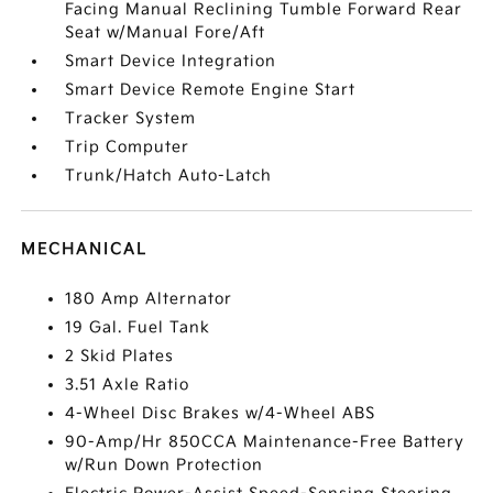
Facing Manual Reclining Tumble Forward Rear
Seat w/Manual Fore/Aft
Smart Device Integration
Smart Device Remote Engine Start
Tracker System
Trip Computer
Trunk/Hatch Auto-Latch
MECHANICAL
180 Amp Alternator
19 Gal. Fuel Tank
2 Skid Plates
3.51 Axle Ratio
4-Wheel Disc Brakes w/4-Wheel ABS
90-Amp/Hr 850CCA Maintenance-Free Battery
w/Run Down Protection