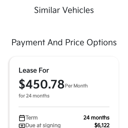
Similar Vehicles
Payment And Price Options
Lease For
$450.78
Per Month
for 24 months
Term
24 months
Due at signing
$6,122