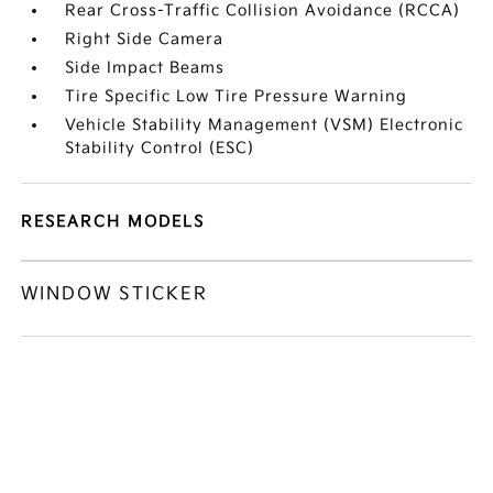
Rear Cross-Traffic Collision Avoidance (RCCA)
Right Side Camera
Side Impact Beams
Tire Specific Low Tire Pressure Warning
Vehicle Stability Management (VSM) Electronic
Stability Control (ESC)
RESEARCH MODELS
WINDOW STICKER