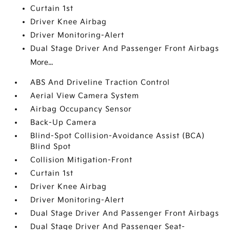
Curtain 1st
Driver Knee Airbag
Driver Monitoring-Alert
Dual Stage Driver And Passenger Front Airbags
More...
ABS And Driveline Traction Control
Aerial View Camera System
Airbag Occupancy Sensor
Back-Up Camera
Blind-Spot Collision-Avoidance Assist (BCA)
Blind Spot
Collision Mitigation-Front
Curtain 1st
Driver Knee Airbag
Driver Monitoring-Alert
Dual Stage Driver And Passenger Front Airbags
Dual Stage Driver And Passenger Seat-