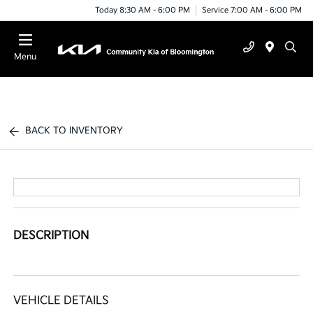
Today 8:30 AM - 6:00 PM
Service 7:00 AM - 6:00 PM
Menu
BACK TO INVENTORY
DESCRIPTION
VEHICLE DETAILS