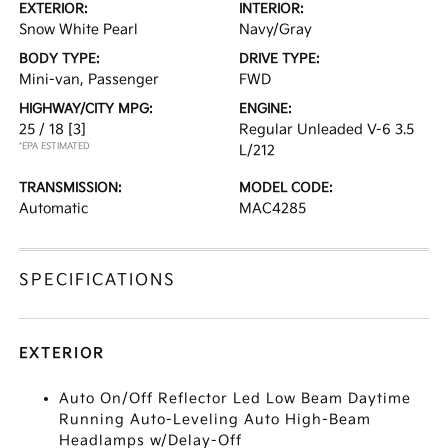
EXTERIOR:
INTERIOR:
Snow White Pearl
Navy/Gray
BODY TYPE:
DRIVE TYPE:
Mini-van, Passenger
FWD
HIGHWAY/CITY MPG:
ENGINE:
25 / 18
[3]
Regular Unleaded V-6 3.5
*EPA ESTIMATED
L/212
TRANSMISSION:
MODEL CODE:
Automatic
MAC4285
SPECIFICATIONS
EXTERIOR
Auto On/Off Reflector Led Low Beam Daytime
Running Auto-Leveling Auto High-Beam
Headlamps w/Delay-Off