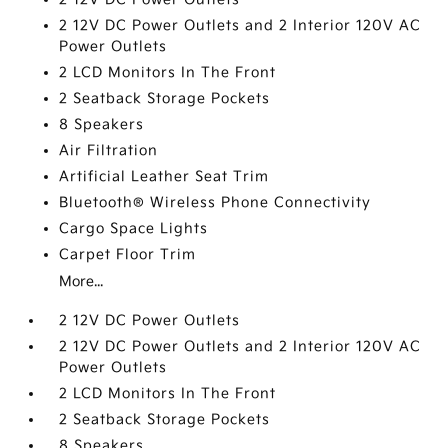
2 12V DC Power Outlets and 2 Interior 120V AC
Power Outlets
2 LCD Monitors In The Front
2 Seatback Storage Pockets
8 Speakers
Air Filtration
Artificial Leather Seat Trim
Bluetooth® Wireless Phone Connectivity
Cargo Space Lights
Carpet Floor Trim
More...
2 12V DC Power Outlets
2 12V DC Power Outlets and 2 Interior 120V AC
Power Outlets
2 LCD Monitors In The Front
2 Seatback Storage Pockets
8 Speakers