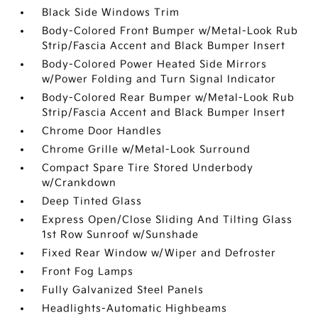
Black Side Windows Trim
Body-Colored Front Bumper w/Metal-Look Rub
Strip/Fascia Accent and Black Bumper Insert
Body-Colored Power Heated Side Mirrors
w/Power Folding and Turn Signal Indicator
Body-Colored Rear Bumper w/Metal-Look Rub
Strip/Fascia Accent and Black Bumper Insert
Chrome Door Handles
Chrome Grille w/Metal-Look Surround
Compact Spare Tire Stored Underbody
w/Crankdown
Deep Tinted Glass
Express Open/Close Sliding And Tilting Glass
1st Row Sunroof w/Sunshade
Fixed Rear Window w/Wiper and Defroster
Front Fog Lamps
Fully Galvanized Steel Panels
Headlights-Automatic Highbeams