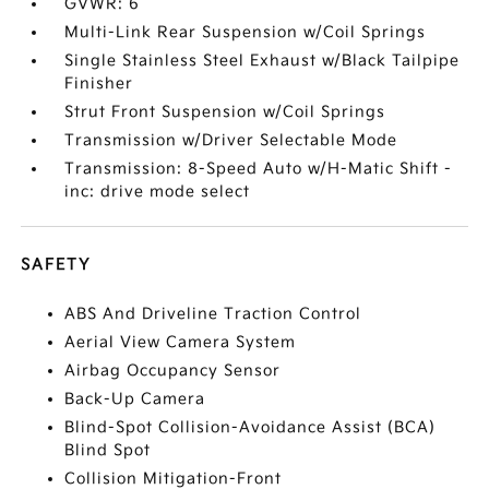
GVWR: 6
Multi-Link Rear Suspension w/Coil Springs
Single Stainless Steel Exhaust w/Black Tailpipe
Finisher
Strut Front Suspension w/Coil Springs
Transmission w/Driver Selectable Mode
Transmission: 8-Speed Auto w/H-Matic Shift -
inc: drive mode select
SAFETY
ABS And Driveline Traction Control
Aerial View Camera System
Airbag Occupancy Sensor
Back-Up Camera
Blind-Spot Collision-Avoidance Assist (BCA)
Blind Spot
Collision Mitigation-Front