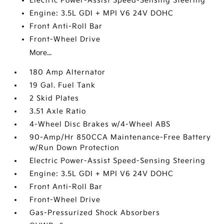
Electric Power-Assist Speed-Sensing Steering
Engine: 3.5L GDI + MPI V6 24V DOHC
Front Anti-Roll Bar
Front-Wheel Drive
More...
180 Amp Alternator
19 Gal. Fuel Tank
2 Skid Plates
3.51 Axle Ratio
4-Wheel Disc Brakes w/4-Wheel ABS
90-Amp/Hr 850CCA Maintenance-Free Battery
w/Run Down Protection
Electric Power-Assist Speed-Sensing Steering
Engine: 3.5L GDI + MPI V6 24V DOHC
Front Anti-Roll Bar
Front-Wheel Drive
Gas-Pressurized Shock Absorbers