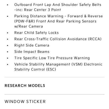
Outboard Front Lap And Shoulder Safety Belts
-inc: Rear Center 3 Point
Parking Distance Warning - Forward & Reverse
(PDW-F&R) Front And Rear Parking Sensors
w/Rear Camera
Rear Child Safety Locks
Rear Cross-Traffic Collision Avoidance (RCCA)
Right Side Camera
Side Impact Beams
Tire Specific Low Tire Pressure Warning
Vehicle Stability Management (VSM) Electronic
Stability Control (ESC)
RESEARCH MODELS
WINDOW STICKER