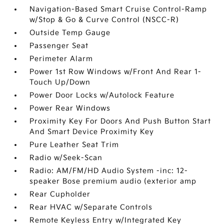
Navigation-Based Smart Cruise Control-Ramp
w/Stop & Go & Curve Control (NSCC-R)
Outside Temp Gauge
Passenger Seat
Perimeter Alarm
Power 1st Row Windows w/Front And Rear 1-
Touch Up/Down
Power Door Locks w/Autolock Feature
Power Rear Windows
Proximity Key For Doors And Push Button Start
And Smart Device Proximity Key
Pure Leather Seat Trim
Radio w/Seek-Scan
Radio: AM/FM/HD Audio System -inc: 12-
speaker Bose premium audio (exterior amp
Rear Cupholder
Rear HVAC w/Separate Controls
Remote Keyless Entry w/Integrated Key