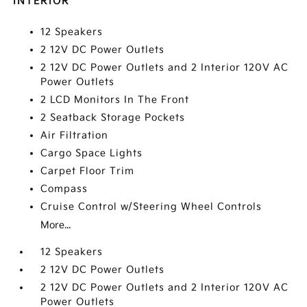
INTERIOR
12 Speakers
2 12V DC Power Outlets
2 12V DC Power Outlets and 2 Interior 120V AC
Power Outlets
2 LCD Monitors In The Front
2 Seatback Storage Pockets
Air Filtration
Cargo Space Lights
Carpet Floor Trim
Compass
Cruise Control w/Steering Wheel Controls
More...
12 Speakers
2 12V DC Power Outlets
2 12V DC Power Outlets and 2 Interior 120V AC
Power Outlets