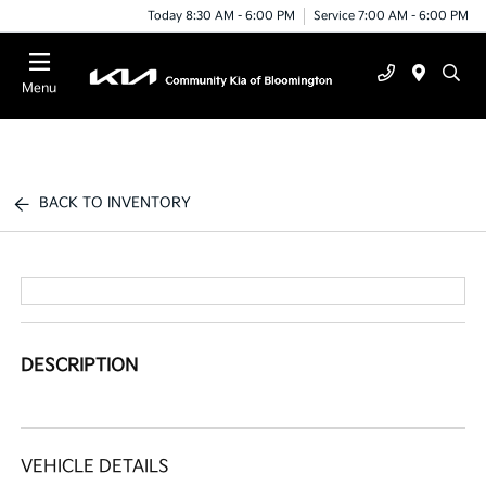
Today 8:30 AM - 6:00 PM
Service 7:00 AM - 6:00 PM
Menu
BACK TO INVENTORY
DESCRIPTION
VEHICLE DETAILS