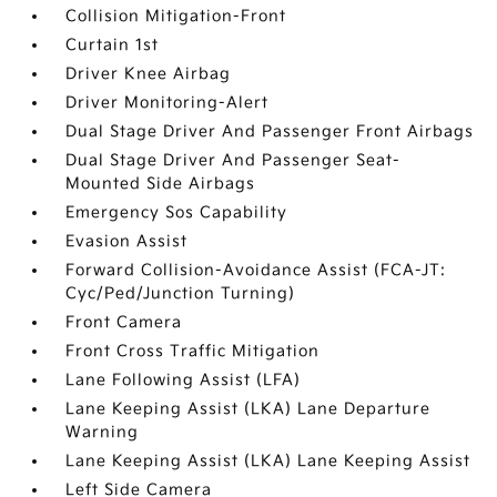
Collision Mitigation-Front
Curtain 1st
Driver Knee Airbag
Driver Monitoring-Alert
Dual Stage Driver And Passenger Front Airbags
Dual Stage Driver And Passenger Seat-
Mounted Side Airbags
Emergency Sos Capability
Evasion Assist
Forward Collision-Avoidance Assist (FCA-JT:
Cyc/Ped/Junction Turning)
Front Camera
Front Cross Traffic Mitigation
Lane Following Assist (LFA)
Lane Keeping Assist (LKA) Lane Departure
Warning
Lane Keeping Assist (LKA) Lane Keeping Assist
Left Side Camera