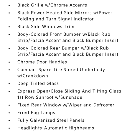
Black Grille w/Chrome Accents
Black Power Heated Side Mirrors w/Power
Folding and Turn Signal Indicator
Black Side Windows Trim
Body-Colored Front Bumper w/Black Rub
Strip/Fascia Accent and Black Bumper Insert
Body-Colored Rear Bumper w/Black Rub
Strip/Fascia Accent and Black Bumper Insert
Chrome Door Handles
Compact Spare Tire Stored Underbody
w/Crankdown
Deep Tinted Glass
Express Open/Close Sliding And Tilting Glass
1st Row Sunroof w/Sunshade
Fixed Rear Window w/Wiper and Defroster
Front Fog Lamps
Fully Galvanized Steel Panels
Headlights-Automatic Highbeams