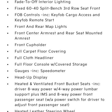
Fade-To-Off Interior Lighting
Fixed 60-40 Split-Bench 3rd Row Seat Front
FOB Controls -inc: Keyfob Cargo Access and
Keyfob Remote Start
Front And Rear Map Lights
Front Center Armrest and Rear Seat Mounted
Armrest
Front Cupholder
Full Carpet Floor Covering
Full Cloth Headliner
Full Floor Console w/Covered Storage
Gauges -inc: Speedometer
Head-Up Display
Heated & Ventilated Front Bucket Seats -inc:
driver 8-way power w/4-way power lumbar
support plus IMS and 8-way power front
passenger seat (w/a power switch for driver to
adjust front passenger seat)
Heated Leather Steering Wheel