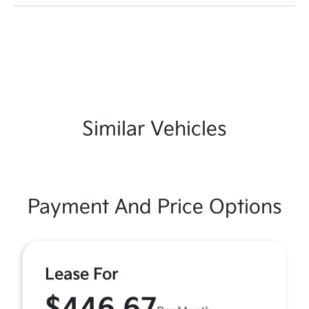
Similar Vehicles
Payment And Price Options
Lease For