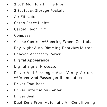
2 LCD Monitors In The Front
2 Seatback Storage Pockets
Air Filtration
Cargo Space Lights
Carpet Floor Trim
Compass
Cruise Control w/Steering Wheel Controls
Day-Night Auto-Dimming Rearview Mirror
Delayed Accessory Power
Digital Appearance
Digital Signal Processor
Driver And Passenger Visor Vanity Mirrors
w/Driver And Passenger Illumination
Driver Foot Rest
Driver Information Center
Driver Seat
Dual Zone Front Automatic Air Conditioning