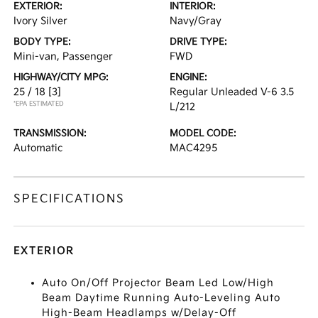
EXTERIOR:
INTERIOR:
Ivory Silver
Navy/Gray
BODY TYPE:
DRIVE TYPE:
Mini-van, Passenger
FWD
HIGHWAY/CITY MPG:
ENGINE:
25 / 18
[3]
Regular Unleaded V-6 3.5
*EPA ESTIMATED
L/212
TRANSMISSION:
MODEL CODE:
Automatic
MAC4295
SPECIFICATIONS
EXTERIOR
Auto On/Off Projector Beam Led Low/High
Beam Daytime Running Auto-Leveling Auto
High-Beam Headlamps w/Delay-Off