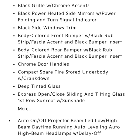
Black Grille w/Chrome Accents
Black Power Heated Side Mirrors w/Power
Folding and Turn Signal Indicator
Black Side Windows Trim
Body-Colored Front Bumper w/Black Rub
Strip/Fascia Accent and Black Bumper Insert
Body-Colored Rear Bumper w/Black Rub
Strip/Fascia Accent and Black Bumper Insert
Chrome Door Handles
Compact Spare Tire Stored Underbody
w/Crankdown
Deep Tinted Glass
Express Open/Close Sliding And Tilting Glass
1st Row Sunroof w/Sunshade
More...
Auto On/Off Projector Beam Led Low/High
Beam Daytime Running Auto-Leveling Auto
High-Beam Headlamps w/Delay-Off