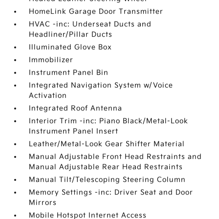
HomeLink Garage Door Transmitter
HVAC -inc: Underseat Ducts and
Headliner/Pillar Ducts
Illuminated Glove Box
Immobilizer
Instrument Panel Bin
Integrated Navigation System w/Voice
Activation
Integrated Roof Antenna
Interior Trim -inc: Piano Black/Metal-Look
Instrument Panel Insert
Leather/Metal-Look Gear Shifter Material
Manual Adjustable Front Head Restraints and
Manual Adjustable Rear Head Restraints
Manual Tilt/Telescoping Steering Column
Memory Settings -inc: Driver Seat and Door
Mirrors
Mobile Hotspot Internet Access