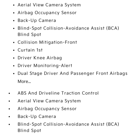
Aerial View Camera System
Airbag Occupancy Sensor
Back-Up Camera
Blind-Spot Collision-Avoidance Assist (BCA)
Blind Spot
Collision Mitigation-Front
Curtain 1st
Driver Knee Airbag
Driver Monitoring-Alert
Dual Stage Driver And Passenger Front Airbags
More...
ABS And Driveline Traction Control
Aerial View Camera System
Airbag Occupancy Sensor
Back-Up Camera
Blind-Spot Collision-Avoidance Assist (BCA)
Blind Spot