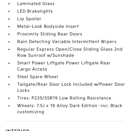
Laminated Glass
LED Brakelights
Lip Spoiler
Metal-Look Bodyside Insert
Proximity Sliding Rear Doors
Rain Detecting Variable Intermittent Wipers
Regular Express Open/Close Sliding Glass 2nd
Row Sunroof w/Sunshade
Smart Power Liftgate Power Liftgate Rear
Cargo Access
Steel Spare Wheel
Tailgate/Rear Door Lock Included w/Power Door
Locks
Tires: P235/55R19 Low Rolling Resistance
Wheels: 7.5J x 19 Alloy Dark Edition -inc: Black
customizing