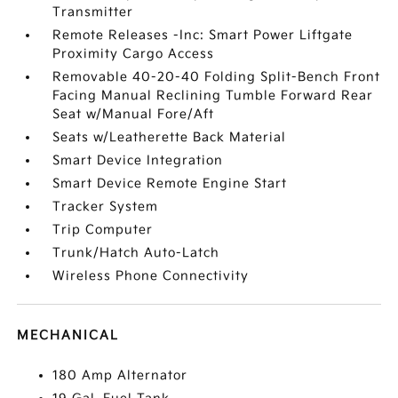
Transmitter
Remote Releases -Inc: Smart Power Liftgate
Proximity Cargo Access
Removable 40-20-40 Folding Split-Bench Front
Facing Manual Reclining Tumble Forward Rear
Seat w/Manual Fore/Aft
Seats w/Leatherette Back Material
Smart Device Integration
Smart Device Remote Engine Start
Tracker System
Trip Computer
Trunk/Hatch Auto-Latch
Wireless Phone Connectivity
MECHANICAL
180 Amp Alternator