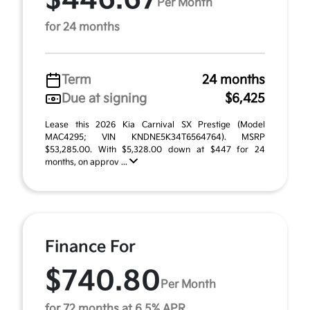
$446.67
Per Month
for 24 months
Term
24 months
Due at signing
$6,425
Lease this 2026 Kia Carnival SX Prestige (Model
MAC4295; VIN KNDNE5K34T6564764). MSRP
$53,285.00. With $5,328.00 down at $447 for 24
months, on approv ...
Finance For
$740.80
Per Month
for 72 months at 6.5% APR