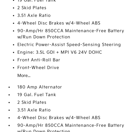
19 Gal. Fuel Tank
2 Skid Plates
3.51 Axle Ratio
4-Wheel Disc Brakes w/4-Wheel ABS
90-Amp/Hr 850CCA Maintenance-Free Battery
w/Run Down Protection
Electric Power-Assist Speed-Sensing Steering
Engine: 3.5L GDI + MPI V6 24V DOHC
Front Anti-Roll Bar
Front-Wheel Drive
More...
180 Amp Alternator
19 Gal. Fuel Tank
2 Skid Plates
3.51 Axle Ratio
4-Wheel Disc Brakes w/4-Wheel ABS
90-Amp/Hr 850CCA Maintenance-Free Battery
w/Run Down Protection