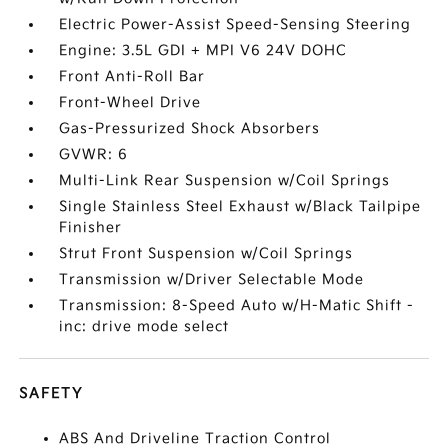
Electric Power-Assist Speed-Sensing Steering
Engine: 3.5L GDI + MPI V6 24V DOHC
Front Anti-Roll Bar
Front-Wheel Drive
Gas-Pressurized Shock Absorbers
GVWR: 6
Multi-Link Rear Suspension w/Coil Springs
Single Stainless Steel Exhaust w/Black Tailpipe
Finisher
Strut Front Suspension w/Coil Springs
Transmission w/Driver Selectable Mode
Transmission: 8-Speed Auto w/H-Matic Shift -
inc: drive mode select
SAFETY
ABS And Driveline Traction Control