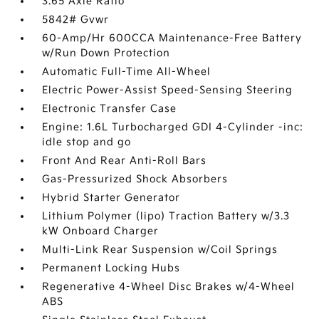
3.65 Axle Ratio
5842# Gvwr
60-Amp/Hr 600CCA Maintenance-Free Battery
w/Run Down Protection
Automatic Full-Time All-Wheel
Electric Power-Assist Speed-Sensing Steering
Electronic Transfer Case
Engine: 1.6L Turbocharged GDI 4-Cylinder -inc:
idle stop and go
Front And Rear Anti-Roll Bars
Gas-Pressurized Shock Absorbers
Hybrid Starter Generator
Lithium Polymer (lipo) Traction Battery w/3.3
kW Onboard Charger
Multi-Link Rear Suspension w/Coil Springs
Permanent Locking Hubs
Regenerative 4-Wheel Disc Brakes w/4-Wheel
ABS