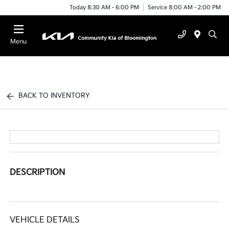
Today 8:30 AM - 6:00 PM
Service 8:00 AM - 2:00 PM
Menu
BACK TO INVENTORY
DESCRIPTION
VEHICLE DETAILS