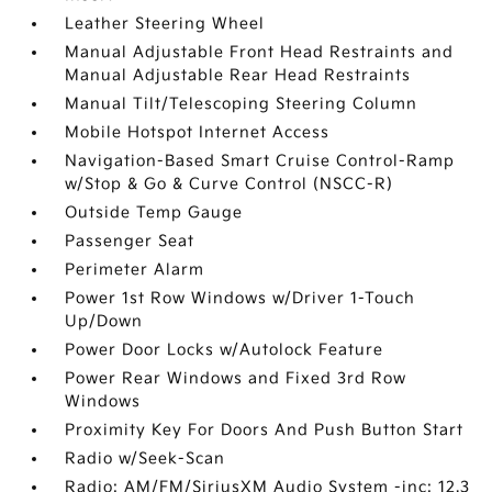
Leather Steering Wheel
Manual Adjustable Front Head Restraints and
Manual Adjustable Rear Head Restraints
Manual Tilt/Telescoping Steering Column
Mobile Hotspot Internet Access
Navigation-Based Smart Cruise Control-Ramp
w/Stop & Go & Curve Control (NSCC-R)
Outside Temp Gauge
Passenger Seat
Perimeter Alarm
Power 1st Row Windows w/Driver 1-Touch
Up/Down
Power Door Locks w/Autolock Feature
Power Rear Windows and Fixed 3rd Row
Windows
Proximity Key For Doors And Push Button Start
Radio w/Seek-Scan
Radio: AM/FM/SiriusXM Audio System -inc: 12.3