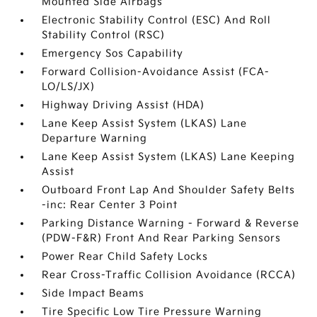
Mounted Side Airbags
Electronic Stability Control (ESC) And Roll
Stability Control (RSC)
Emergency Sos Capability
Forward Collision-Avoidance Assist (FCA-
LO/LS/JX)
Highway Driving Assist (HDA)
Lane Keep Assist System (LKAS) Lane
Departure Warning
Lane Keep Assist System (LKAS) Lane Keeping
Assist
Outboard Front Lap And Shoulder Safety Belts
-inc: Rear Center 3 Point
Parking Distance Warning - Forward & Reverse
(PDW-F&R) Front And Rear Parking Sensors
Power Rear Child Safety Locks
Rear Cross-Traffic Collision Avoidance (RCCA)
Side Impact Beams
Tire Specific Low Tire Pressure Warning