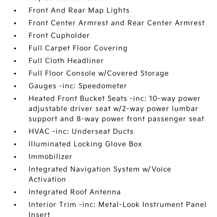
Front And Rear Map Lights
Front Center Armrest and Rear Center Armrest
Front Cupholder
Full Carpet Floor Covering
Full Cloth Headliner
Full Floor Console w/Covered Storage
Gauges -inc: Speedometer
Heated Front Bucket Seats -inc: 10-way power
adjustable driver seat w/2-way power lumbar
support and 8-way power front passenger seat
HVAC -inc: Underseat Ducts
Illuminated Locking Glove Box
Immobilizer
Integrated Navigation System w/Voice
Activation
Integrated Roof Antenna
Interior Trim -inc: Metal-Look Instrument Panel
Insert