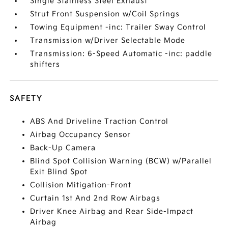
Single Stainless Steel Exhaust
Strut Front Suspension w/Coil Springs
Towing Equipment -inc: Trailer Sway Control
Transmission w/Driver Selectable Mode
Transmission: 6-Speed Automatic -inc: paddle
shifters
SAFETY
ABS And Driveline Traction Control
Airbag Occupancy Sensor
Back-Up Camera
Blind Spot Collision Warning (BCW) w/Parallel
Exit Blind Spot
Collision Mitigation-Front
Curtain 1st And 2nd Row Airbags
Driver Knee Airbag and Rear Side-Impact
Airbag