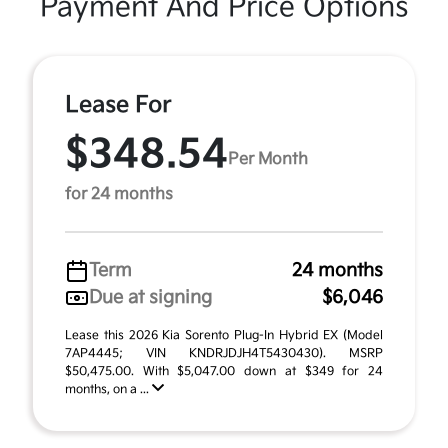
Payment And Price Options
Lease For
$348.54
Per Month
for 24 months
Term
24 months
Due at signing
$6,046
Lease this 2026 Kia Sorento Plug-In Hybrid EX (Model
7AP4445; VIN KNDRJDJH4T5430430). MSRP
$50,475.00. With $5,047.00 down at $349 for 24
months, on a ...