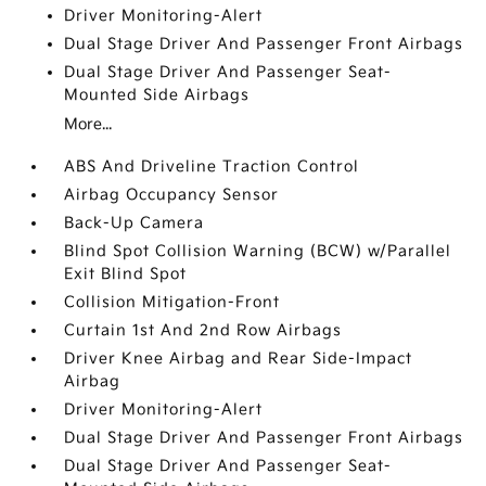
Driver Monitoring-Alert
Dual Stage Driver And Passenger Front Airbags
Dual Stage Driver And Passenger Seat-
Mounted Side Airbags
More...
ABS And Driveline Traction Control
Airbag Occupancy Sensor
Back-Up Camera
Blind Spot Collision Warning (BCW) w/Parallel
Exit Blind Spot
Collision Mitigation-Front
Curtain 1st And 2nd Row Airbags
Driver Knee Airbag and Rear Side-Impact
Airbag
Driver Monitoring-Alert
Dual Stage Driver And Passenger Front Airbags
Dual Stage Driver And Passenger Seat-