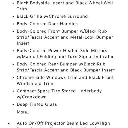
Black Bodyside Insert and Black Wheel Well
Trim
Black Grille w/Chrome Surround
Body-Colored Door Handles
Body-Colored Front Bumper w/Black Rub
Strip/Fascia Accent and Metal-Look Bumper
Insert
Body-Colored Power Heated Side Mirrors
w/Manual Folding and Turn Signal Indicator
Body-Colored Rear Bumper w/Black Rub
Strip/Fascia Accent and Black Bumper Insert
Chrome Side Windows Trim and Black Front
Windshield Trim
Compact Spare Tire Stored Underbody
w/Crankdown
Deep Tinted Glass
More...
Auto On/Off Projector Beam Led Low/High