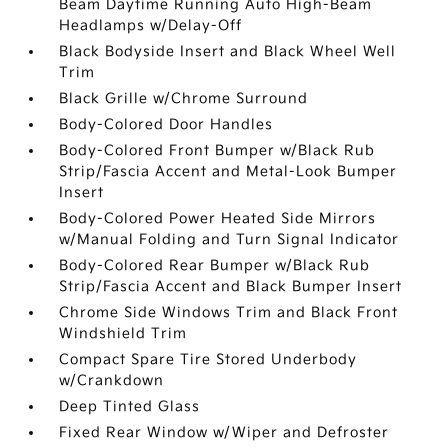
Beam Daytime Running Auto High-Beam
Headlamps w/Delay-Off
Black Bodyside Insert and Black Wheel Well
Trim
Black Grille w/Chrome Surround
Body-Colored Door Handles
Body-Colored Front Bumper w/Black Rub
Strip/Fascia Accent and Metal-Look Bumper
Insert
Body-Colored Power Heated Side Mirrors
w/Manual Folding and Turn Signal Indicator
Body-Colored Rear Bumper w/Black Rub
Strip/Fascia Accent and Black Bumper Insert
Chrome Side Windows Trim and Black Front
Windshield Trim
Compact Spare Tire Stored Underbody
w/Crankdown
Deep Tinted Glass
Fixed Rear Window w/Wiper and Defroster