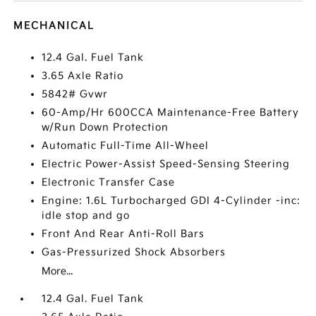
MECHANICAL
12.4 Gal. Fuel Tank
3.65 Axle Ratio
5842# Gvwr
60-Amp/Hr 600CCA Maintenance-Free Battery
w/Run Down Protection
Automatic Full-Time All-Wheel
Electric Power-Assist Speed-Sensing Steering
Electronic Transfer Case
Engine: 1.6L Turbocharged GDI 4-Cylinder -inc:
idle stop and go
Front And Rear Anti-Roll Bars
Gas-Pressurized Shock Absorbers
More...
12.4 Gal. Fuel Tank