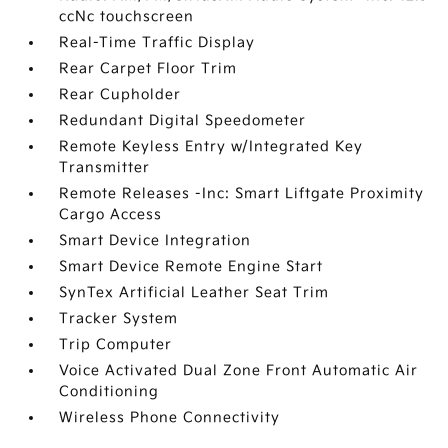
ccNc touchscreen
Real-Time Traffic Display
Rear Carpet Floor Trim
Rear Cupholder
Redundant Digital Speedometer
Remote Keyless Entry w/Integrated Key
Transmitter
Remote Releases -Inc: Smart Liftgate Proximity
Cargo Access
Smart Device Integration
Smart Device Remote Engine Start
SynTex Artificial Leather Seat Trim
Tracker System
Trip Computer
Voice Activated Dual Zone Front Automatic Air
Conditioning
Wireless Phone Connectivity