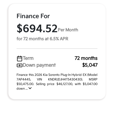
Finance For
$694.52
Per Month
for 72 months at 6.5% APR
Term
72 months
Down payment
$5,047
Finance this 2026 Kia Sorento Plug-In Hybrid EX (Model
7AP4445, VIN KNDRJDJH4T5430430). MSRP
$50,475.00. Selling price $46,127.00, with $5,047.00
down ...