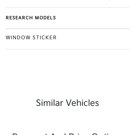
RESEARCH MODELS
WINDOW STICKER
Similar Vehicles