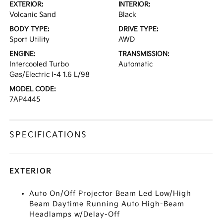
EXTERIOR:
INTERIOR:
Volcanic Sand
Black
BODY TYPE:
DRIVE TYPE:
Sport Utility
AWD
ENGINE:
TRANSMISSION:
Intercooled Turbo
Automatic
Gas/Electric I-4 1.6 L/98
MODEL CODE:
7AP4445
SPECIFICATIONS
EXTERIOR
Auto On/Off Projector Beam Led Low/High
Beam Daytime Running Auto High-Beam
Headlamps w/Delay-Off