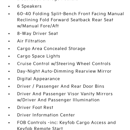
6 Speakers
60-40 Folding Split-Bench Front Facing Manual
Reclining Fold Forward Seatback Rear Seat
w/Manual Fore/Aft
8-Way Driver Seat
Air Filtration
Cargo Area Concealed Storage
Cargo Space Lights
Cruise Control w/Steering Wheel Controls
Day-Night Auto-Dimming Rearview Mirror
Digital Appearance
Driver / Passenger And Rear Door Bins
Driver And Passenger Visor Vanity Mirrors
w/Driver And Passenger Illumination
Driver Foot Rest
Driver Information Center
FOB Controls -inc: Keyfob Cargo Access and
Keyfob Remote Start