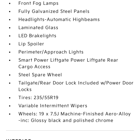
Front Fog Lamps
Fully Galvanized Steel Panels
Headlights-Automatic Highbeams
Laminated Glass
LED Brakelights
Lip Spoiler
Perimeter/Approach Lights
Smart Power Liftgate Power Liftgate Rear
Cargo Access
Steel Spare Wheel
Tailgate/Rear Door Lock Included w/Power Door
Locks
Tires: 235/55R19
Variable Intermittent Wipers
Wheels: 19 x 7.5J Machine-Finished Aero-Alloy
-inc: Glossy black and polished chrome