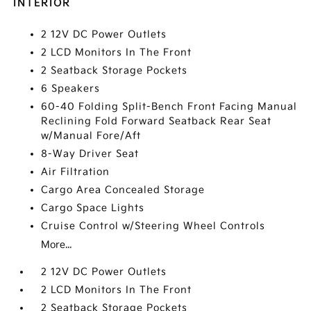
INTERIOR
2 12V DC Power Outlets
2 LCD Monitors In The Front
2 Seatback Storage Pockets
6 Speakers
60-40 Folding Split-Bench Front Facing Manual
Reclining Fold Forward Seatback Rear Seat
w/Manual Fore/Aft
8-Way Driver Seat
Air Filtration
Cargo Area Concealed Storage
Cargo Space Lights
Cruise Control w/Steering Wheel Controls
More...
2 12V DC Power Outlets
2 LCD Monitors In The Front
2 Seatback Storage Pockets