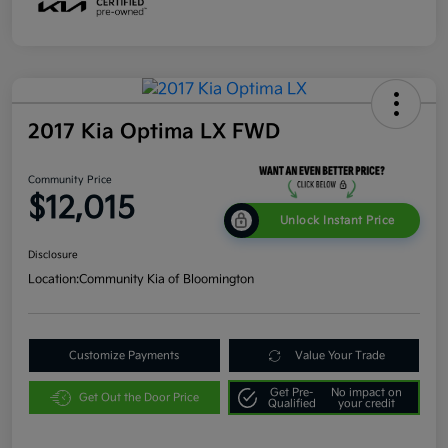
2017 Kia Optima LX FWD
Community Price
$12,015
Unlock Instant Price
Disclosure
Location:
Community Kia of Bloomington
Customize Payments
Value Your Trade
Get Pre-
No impact on
Get Out the Door Price
Qualified
your credit