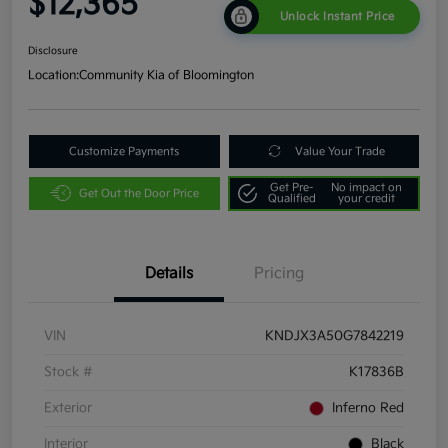
$12,365
Unlock Instant Price
Disclosure
Location:
Community Kia of Bloomington
Customize Payments
Value Your Trade
Get Pre-
No impact on
Get Out the Door Price
Qualified
your credit
Details
Pricing
VIN
KNDJX3A50G7842219
Stock #
K17836B
Exterior
Inferno Red
Interior
Black