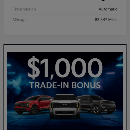
Transmission
Automatic
Mileage
83,547 Miles