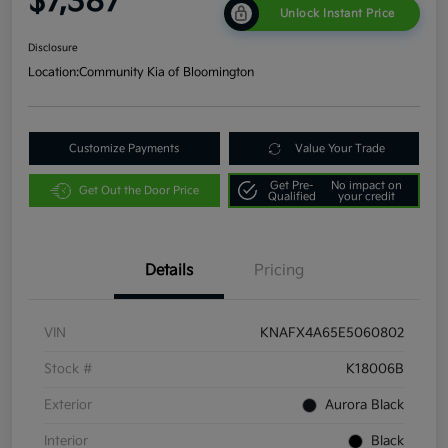
$7,387
Unlock Instant Price
Disclosure
Location:
Community Kia of Bloomington
Customize Payments
Value Your Trade
Get Pre-
No impact on
Get Out the Door Price
Qualified
your credit
Details
Pricing
VIN
KNAFX4A65E5060802
Stock #
K18006B
Exterior
Aurora Black
Interior
Black