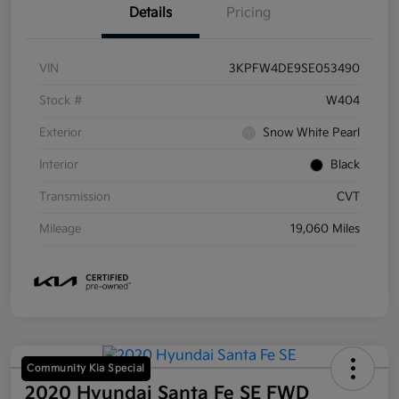
Details
Pricing
VIN
3KPFW4DE9SE053490
Stock #
W404
Exterior
Snow White Pearl
Interior
Black
Transmission
CVT
Mileage
19,060 Miles
Community Kia Special
2020 Hyundai Santa Fe SE FWD