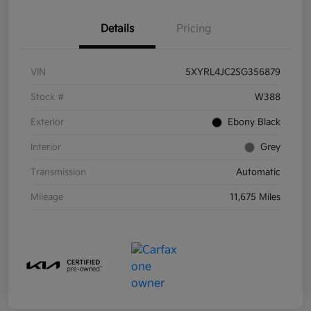
Details
Pricing
VIN
5XYRL4JC2SG356879
Stock #
W388
Exterior
Ebony Black
Interior
Grey
Transmission
Automatic
Mileage
11,675 Miles