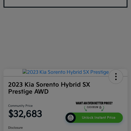
2023 Kia Sorento Hybrid SX
Prestige AWD
Community Price
$32,683
Unlock Instant Price
Disclosure