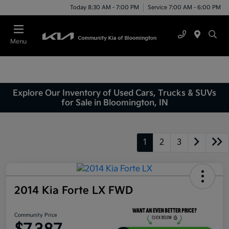
Today 8:30 AM - 7:00 PM
Service 7:00 AM - 6:00 PM
Menu
Explore Our Inventory of Used Cars, Trucks & SUVs
for Sale in Bloomington, IN
1
2
3
2014 Kia Forte LX FWD
Community Price