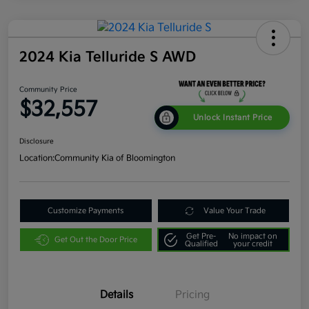
2024 Kia Telluride S AWD
Community Price
$32,557
Unlock Instant Price
Disclosure
Location:
Community Kia of Bloomington
Customize Payments
Value Your Trade
Get Pre-
No impact on
Get Out the Door Price
Qualified
your credit
Details
Pricing