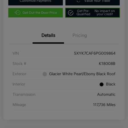
Customize Payments
Value Your Trade
Get Pre-
No impact on
Get Out the Door Price
Qualified
your credit
Details
Pricing
VIN
5XYK7CAF6PG009864
Stock #
K18008B
Exterior
Glacier White Pearl/Ebony Black Roof
Interior
Black
Transmission
Automatic
Mileage
117,736 Miles