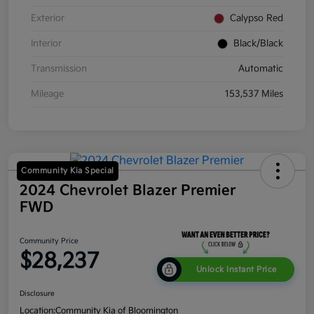
Exterior
Calypso Red
Interior
Black/Black
Transmission
Automatic
Mileage
153,537 Miles
Community Kia Special
2024 Chevrolet Blazer Premier
FWD
Community Price
$28,237
Unlock Instant Price
Disclosure
Location:
Community Kia of Bloomington