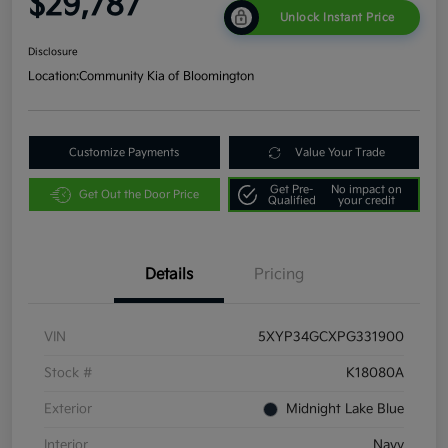
$29,787
Unlock Instant Price
Disclosure
Location:
Community Kia of Bloomington
Customize Payments
Value Your Trade
Get Pre-
No impact on
Get Out the Door Price
Qualified
your credit
Details
Pricing
VIN
5XYP34GCXPG331900
Stock #
K18080A
Exterior
Midnight Lake Blue
Interior
Navy