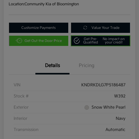
Location:
Community Kia of Bloomington
Customize Payments
Value Your Trade
Get Pre-
No impact on
Get Out the Door Price
Qualified
your credit
Details
Pricing
VIN
KNDRKDLG7P5186487
Stock #
W392
Exterior
Snow White Pearl
Interior
Navy
Transmission
Automatic