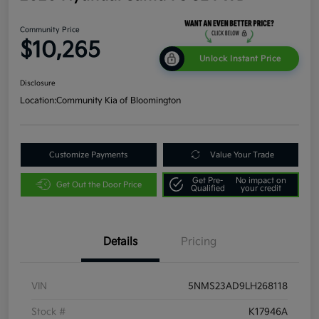
Community Price
$10,265
Unlock Instant Price
Disclosure
Location:
Community Kia of Bloomington
Customize Payments
Value Your Trade
Get Pre-
No impact on
Get Out the Door Price
Qualified
your credit
Details
Pricing
VIN
5NMS23AD9LH268118
Stock #
K17946A