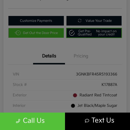
Customize Payments
Value Your Trade
Get Pre-
No impact on
Get Out the Door Price
Qualified
your credit
Details
Pricing
VIN
3GNKBFR45RS193366
Stock #
K17887A
Exterior
Radiant Red Tintcoat
Interior
Jet Black/Maple Sugar
Transmission
Automatic
Text Us
Call Us
Mileage
23,060 Miles