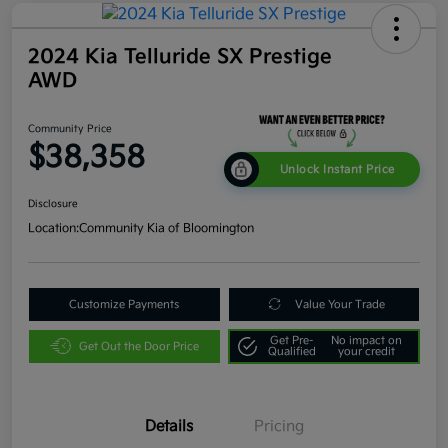
2024 Kia Telluride SX Prestige
AWD
Community Price
$38,358
Unlock Instant Price
Disclosure
Location:
Community Kia of Bloomington
Customize Payments
Value Your Trade
Get Pre-
No impact on
Get Out the Door Price
Qualified
your credit
Details
Pricing