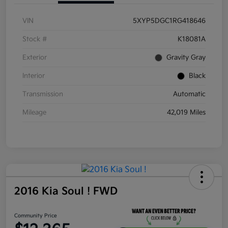
VIN
5XYP5DGC1RG418646
Stock #
K18081A
Exterior
Gravity Gray
Interior
Black
Transmission
Automatic
Mileage
42,019 Miles
2016 Kia Soul ! FWD
Community Price