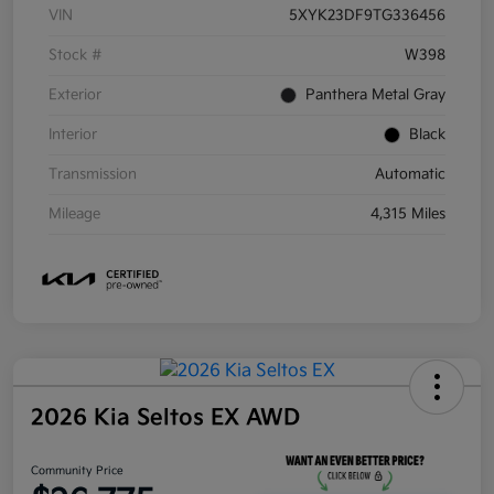
VIN
5XYK23DF9TG336456
Stock #
W398
Exterior
Panthera Metal Gray
Interior
Black
Transmission
Automatic
Mileage
4,315 Miles
2026 Kia Seltos EX AWD
Community Price