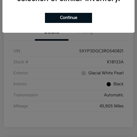
Get Pre-
No impact on
Get Out the Door Price
Qualified
your credit
Continue
Details
Pricing
VIN
5XYP3DGC3RG540821
Stock #
K18133A
Exterior
Glacial White Pearl
Interior
Black
Transmission
Automatic
Mileage
45,905 Miles