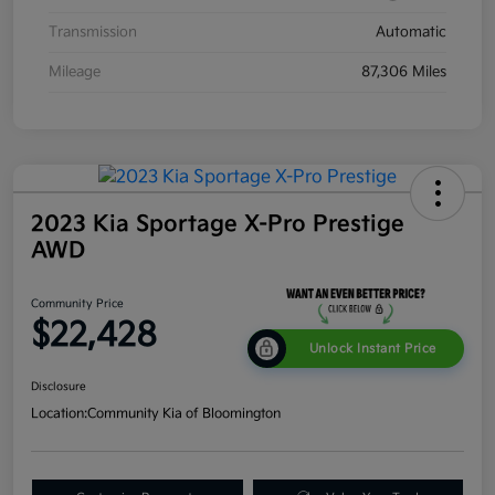
Transmission
Automatic
Mileage
87,306 Miles
2023 Kia Sportage X-Pro Prestige
AWD
Community Price
$22,428
Unlock Instant Price
Disclosure
Location:
Community Kia of Bloomington