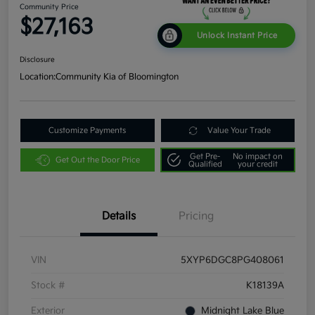
Community Price
$27,163
Unlock Instant Price
Disclosure
Location:
Community Kia of Bloomington
Customize Payments
Value Your Trade
Get Pre-
No impact on
Get Out the Door Price
Qualified
your credit
Details
Pricing
VIN
5XYP6DGC8PG408061
Stock #
K18139A
Exterior
Midnight Lake Blue