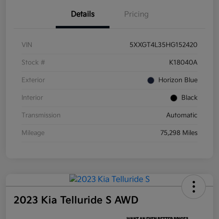
Details
Pricing
VIN
5XXGT4L35HG152420
Stock #
K18040A
Exterior
Horizon Blue
Interior
Black
Transmission
Automatic
Mileage
75,298 Miles
2023 Kia Telluride S AWD