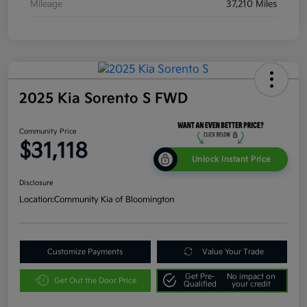
Mileage
37,210 Miles
2025 Kia Sorento S FWD
Community Price
$31,118
Unlock Instant Price
Disclosure
Location:
Community Kia of Bloomington
Customize Payments
Value Your Trade
Get Pre-
No impact on
Get Out the Door Price
Qualified
your credit