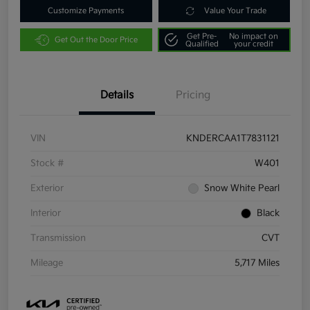
Customize Payments
Value Your Trade
Get Pre-
No impact on
Get Out the Door Price
Qualified
your credit
Details
Pricing
VIN
KNDERCAA1T7831121
Stock #
W401
Exterior
Snow White Pearl
Interior
Black
Transmission
CVT
Mileage
5,717 Miles