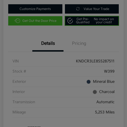
Customize Payments
Value Your Trade
Get Pre-
No impact on
Get Out the Door Price
Qualified
your credit
Details
Pricing
VIN
KNDCR3LE8S5287511
Stock #
W399
Exterior
Mineral Blue
Interior
Charcoal
Transmission
Automatic
Mileage
5,253 Miles