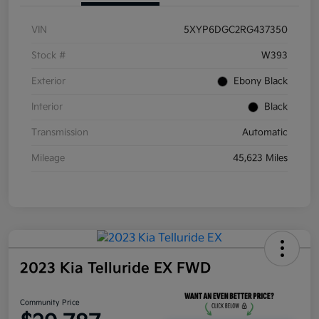
VIN
5XYP6DGC2RG437350
Stock #
W393
Exterior
Ebony Black
Interior
Black
Transmission
Automatic
Mileage
45,623 Miles
2023 Kia Telluride EX FWD
Community Price