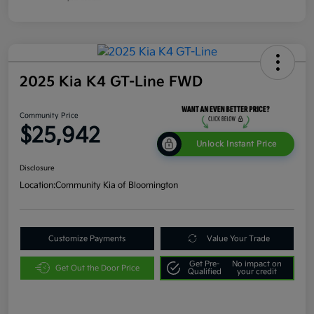
2025 Kia K4 GT-Line FWD
Community Price
$25,942
Unlock Instant Price
Disclosure
Location:
Community Kia of Bloomington
Customize Payments
Value Your Trade
Get Pre-
No impact on
Get Out the Door Price
Qualified
your credit