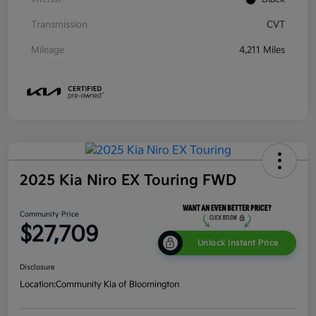
Transmission
CVT
Mileage
4,211 Miles
2025 Kia Niro EX Touring FWD
Community Price
$27,709
Unlock Instant Price
Disclosure
Location:
Community Kia of Bloomington