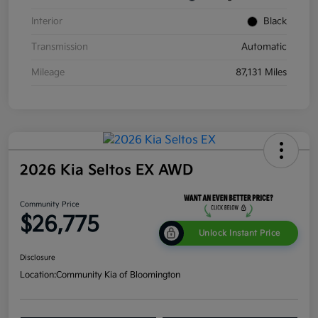
Interior
Black
Transmission
Automatic
Mileage
87,131 Miles
2026 Kia Seltos EX AWD
Community Price
$26,775
Unlock Instant Price
Disclosure
Location:
Community Kia of Bloomington