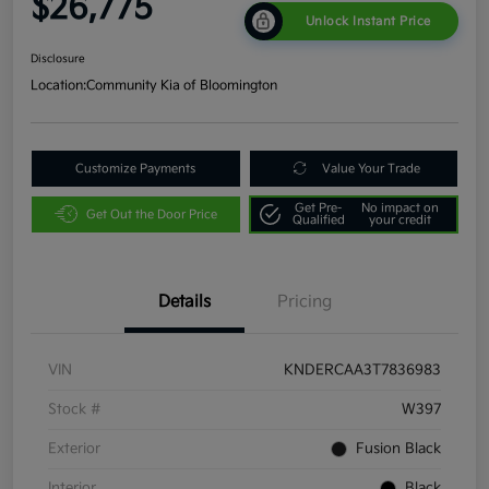
$26,775
Unlock Instant Price
Disclosure
Location:
Community Kia of Bloomington
Customize Payments
Value Your Trade
Get Pre-
No impact on
Get Out the Door Price
Qualified
your credit
Details
Pricing
VIN
KNDERCAA3T7836983
Stock #
W397
Exterior
Fusion Black
Interior
Black