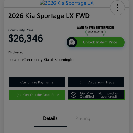
2026 Kia Sportage LX FWD
Community Price
$26,346
Unlock Instant Price
Disclosure
Location:
Community Kia of Bloomington
Customize Payments
Value Your Trade
Get Pre-
No impact on
Get Out the Door Price
Qualified
your credit
Details
Pricing