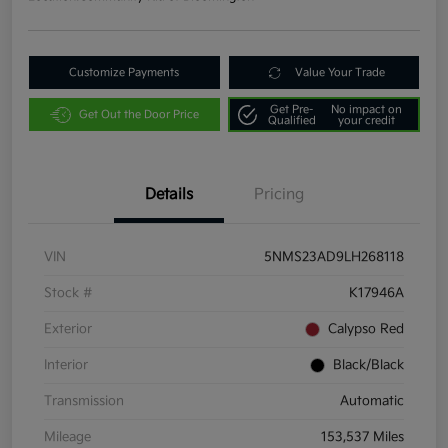
Customize Payments
Value Your Trade
Get Pre-
No impact on
Get Out the Door Price
Qualified
your credit
Details
Pricing
VIN
5NMS23AD9LH268118
Stock #
K17946A
Exterior
Calypso Red
Interior
Black/Black
Transmission
Automatic
Mileage
153,537 Miles