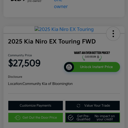
2025 Kia Niro EX Touring FWD
Community Price
$27,509
Unlock Instant Price
Disclosure
Location:
Community Kia of Bloomington
Customize Payments
Value Your Trade
Get Pre-
No impact on
Get Out the Door Price
Qualified
your credit