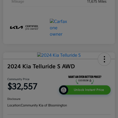
Mileage
11,675 Miles
2024 Kia Telluride S AWD
Community Price
$32,557
Unlock Instant Price
Disclosure
Location:
Community Kia of Bloomington