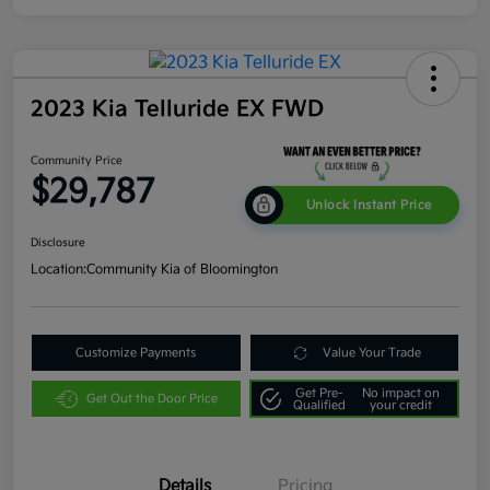
2023 Kia Telluride EX FWD
Community Price
$29,787
Unlock Instant Price
Disclosure
Location:
Community Kia of Bloomington
Customize Payments
Value Your Trade
Get Pre-
No impact on
Get Out the Door Price
Qualified
your credit
Details
Pricing