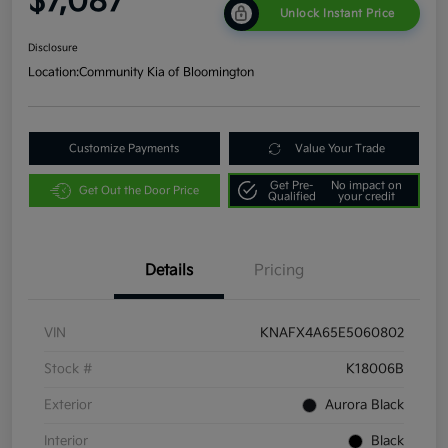
$7,087
Unlock Instant Price
Disclosure
Location:
Community Kia of Bloomington
Customize Payments
Value Your Trade
Get Pre-
No impact on
Get Out the Door Price
Qualified
your credit
Details
Pricing
VIN
KNAFX4A65E5060802
Stock #
K18006B
Exterior
Aurora Black
Interior
Black