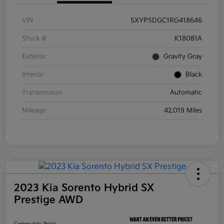
VIN
5XYP5DGC1RG418646
Stock #
K18081A
Exterior
Gravity Gray
Interior
Black
Transmission
Automatic
Mileage
42,019 Miles
2023 Kia Sorento Hybrid SX
Prestige AWD
Community Price