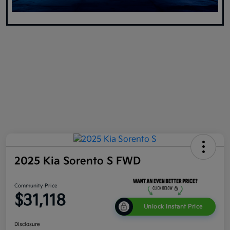
2025 Kia Sorento S FWD
Community Price
$31,118
Unlock Instant Price
Disclosure