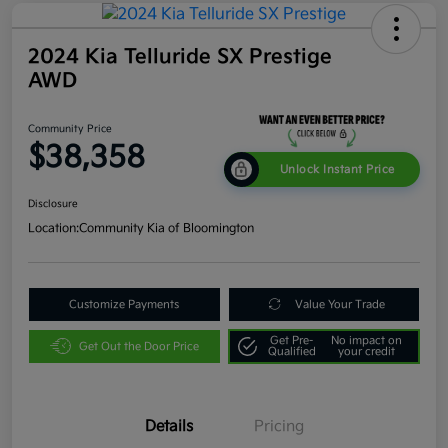
2024 Kia Telluride SX Prestige
AWD
Community Price
$38,358
Unlock Instant Price
Disclosure
Location:
Community Kia of Bloomington
Customize Payments
Value Your Trade
Get Pre-
No impact on
Get Out the Door Price
Qualified
your credit
Details
Pricing