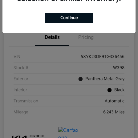
Get Pre-
No impact on
Get Out the Door Price
Qualified
your credit
Continue
Details
Pricing
VIN
5XYK23DF9TG336456
Stock #
W398
Exterior
Panthera Metal Gray
Interior
Black
Transmission
Automatic
Mileage
6,243 Miles