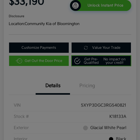
$33,190
Unlock Instant Price
Disclosure
Location:
Community Kia of Bloomington
Customize Payments
Value Your Trade
Get Pre-
No impact on
Get Out the Door Price
Qualified
your credit
Details
Pricing
VIN
5XYP3DGC3RG540821
Stock #
K18133A
Exterior
Glacial White Pearl
Interior
Black