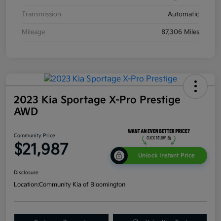
Transmission
Automatic
Mileage
87,306 Miles
2023 Kia Sportage X-Pro Prestige
AWD
Community Price
$21,987
Unlock Instant Price
Disclosure
Location:
Community Kia of Bloomington