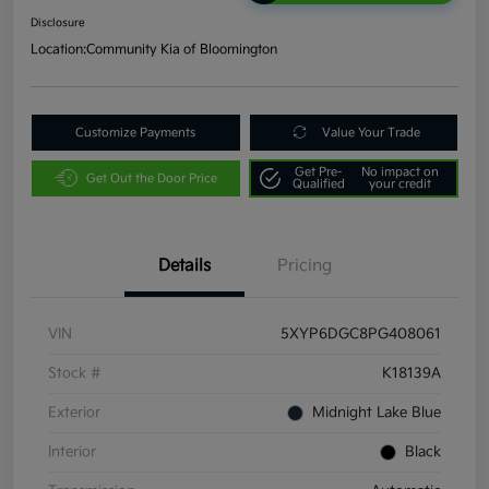
Disclosure
Location:
Community Kia of Bloomington
Customize Payments
Value Your Trade
Get Pre-
No impact on
Get Out the Door Price
Qualified
your credit
Details
Pricing
VIN
5XYP6DGC8PG408061
Stock #
K18139A
Exterior
Midnight Lake Blue
Interior
Black