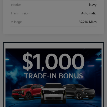
Interior
Navy
Transmission
Automatic
Mileage
37,210 Miles