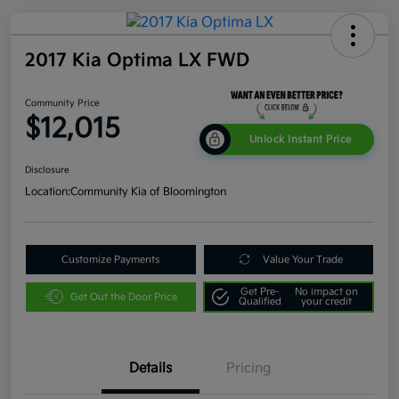
2017 Kia Optima LX FWD
Community Price
$12,015
Unlock Instant Price
Disclosure
Location:
Community Kia of Bloomington
Customize Payments
Value Your Trade
Get Pre-
No impact on
Get Out the Door Price
Qualified
your credit
Details
Pricing