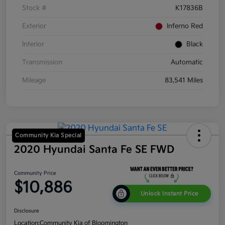
Stock #
K17836B
Exterior
Inferno Red
Interior
Black
Transmission
Automatic
Mileage
83,541 Miles
Community Kia Special
2020 Hyundai Santa Fe SE FWD
Community Price
$10,886
Unlock Instant Price
Disclosure
Location:
Community Kia of Bloomington