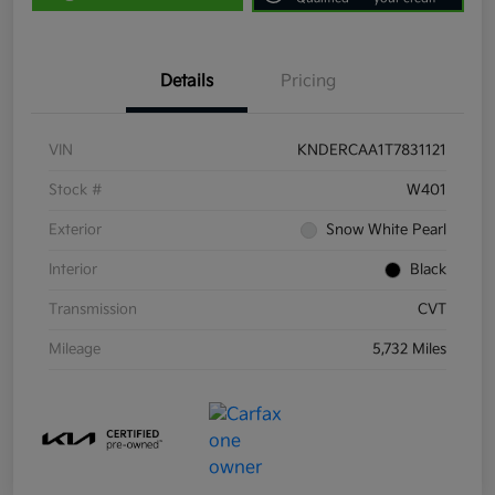
Details
Pricing
VIN
KNDERCAA1T7831121
Stock #
W401
Exterior
Snow White Pearl
Interior
Black
Transmission
CVT
Mileage
5,732 Miles