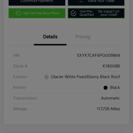
Customize Payments
Value Your Trade
Get Pre-
No impact on
Get Out the Door Price
Qualified
your credit
Details
Pricing
VIN
5XYK7CAF6PG009864
Stock #
K18008B
Exterior
Glacier White Pearl/Ebony Black Roof
Interior
Black
Transmission
Automatic
Mileage
117,736 Miles