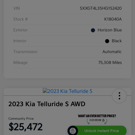
VIN
5XXGT4L35HG152420
Stock #
K18040A
Exterior
Horizon Blue
Interior
Black
Transmission
Automatic
Mileage
75,308 Miles
2023 Kia Telluride S AWD
Community Price
$25,472
Unlock Instant Price