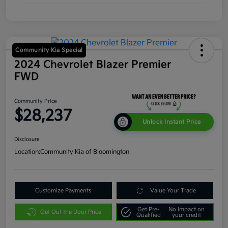
Community Kia Special
2024 Chevrolet Blazer Premier
FWD
Community Price
$28,237
Unlock Instant Price
Disclosure
Location:
Community Kia of Bloomington
Customize Payments
Value Your Trade
Get Pre-
No impact on
Get Out the Door Price
Qualified
your credit