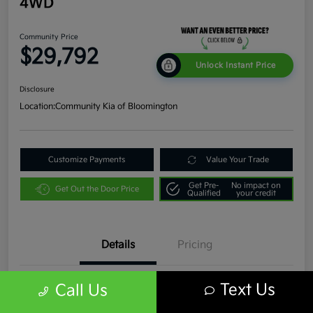
4WD
Community Price
$29,792
Unlock Instant Price
Disclosure
Location:
Community Kia of Bloomington
Customize Payments
Value Your Trade
Get Pre-
No impact on
Get Out the Door Price
Qualified
your credit
Details
Pricing
Text Us
Call Us
VIN
1C4JJXR63PW536935