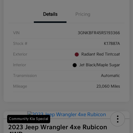
Details
Pricing
VIN
3GNKBFR45RS193366
Stock #
K17887A
Exterior
Radiant Red Tintcoat
Interior
Jet Black/Maple Sugar
Transmission
Automatic
Mileage
23,060 Miles
Community Kia Special
2023 Jeep Wrangler 4xe Rubicon