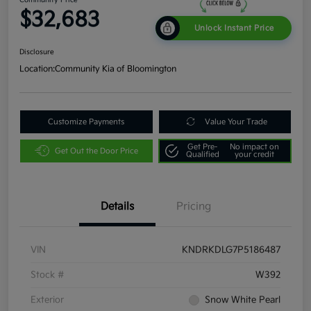
$32,683
Unlock Instant Price
Disclosure
Location:
Community Kia of Bloomington
Customize Payments
Value Your Trade
Get Pre-
No impact on
Get Out the Door Price
Qualified
your credit
Details
Pricing
VIN
KNDRKDLG7P5186487
Stock #
W392
Exterior
Snow White Pearl