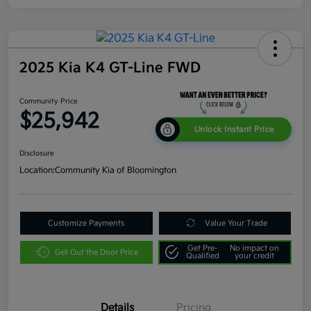
2025 Kia K4 GT-Line FWD
Community Price
$25,942
Unlock Instant Price
Disclosure
Location:
Community Kia of Bloomington
Customize Payments
Value Your Trade
Get Pre-
No impact on
Get Out the Door Price
Qualified
your credit
Details
Pricing