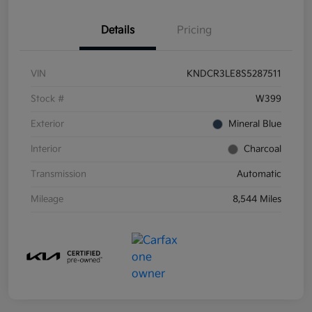
Details
Pricing
VIN
KNDCR3LE8S5287511
Stock #
W399
Exterior
Mineral Blue
Interior
Charcoal
Transmission
Automatic
Mileage
8,544 Miles