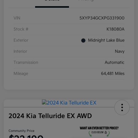
VIN
5XYP34GCXPG331900
Stock #
K18080A
Exterior
Midnight Lake Blue
Interior
Navy
Transmission
Automatic
Mileage
64,481 Miles
2024 Kia Telluride EX AWD
Community Price