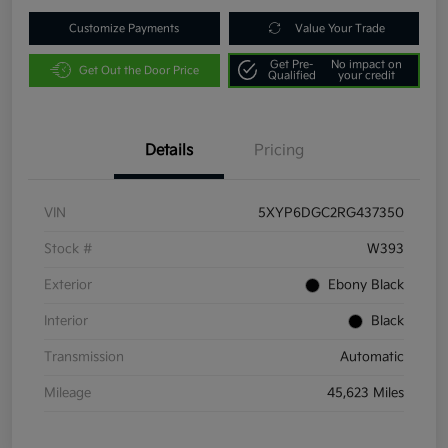
Customize Payments
Value Your Trade
Get Pre-
No impact on
Get Out the Door Price
Qualified
your credit
Details
Pricing
VIN
5XYP6DGC2RG437350
Stock #
W393
Exterior
Ebony Black
Interior
Black
Transmission
Automatic
Mileage
45,623 Miles