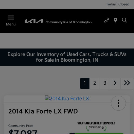
Today : Closed
Menu
Explore Our Inventory of Used Cars, Trucks & SUVs
for Sale in Bloomington, IN
1
2
3
2014 Kia Forte LX FWD
Community Price