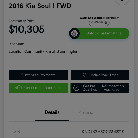
2016 Kia Soul ! FWD
Community Price
$10,305
Unlock Instant Price
Disclosure
Location:
Community Kia of Bloomington
Customize Payments
Value Your Trade
Get Pre-
No impact on
Get Out the Door Price
Qualified
your credit
Details
Pricing
VIN
KNDJX3A50G7842219