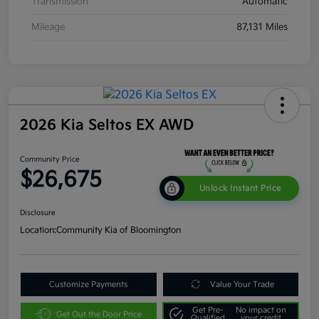
Transmission
Automatic
Mileage
87,131 Miles
2026 Kia Seltos EX AWD
Community Price
$26,675
Unlock Instant Price
Disclosure
Location:
Community Kia of Bloomington
Customize Payments
Value Your Trade
Get Pre-
No impact on
Get Out the Door Price
Qualified
your credit