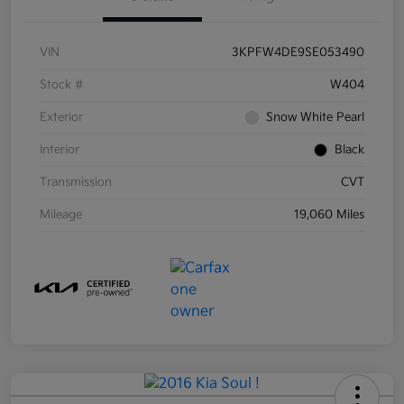
VIN
3KPFW4DE9SE053490
Stock #
W404
Exterior
Snow White Pearl
Interior
Black
Transmission
CVT
Mileage
19,060 Miles