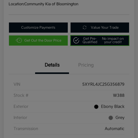
Location:
Community Kia of Bloomington
Customize Payments
Value Your Trade
Get Pre-
No impact on
Get Out the Door Price
Qualified
your credit
Details
Pricing
VIN
5XYRL4JC2SG356879
Stock #
W388
Exterior
Ebony Black
Interior
Grey
Transmission
Automatic