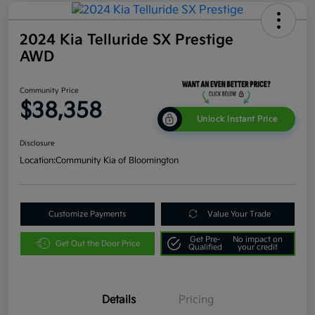
2024 Kia Telluride SX Prestige
AWD
Community Price
$38,358
Unlock Instant Price
Disclosure
Location:
Community Kia of Bloomington
Customize Payments
Value Your Trade
Get Pre-
No impact on
Get Out the Door Price
Qualified
your credit
Details
Pricing