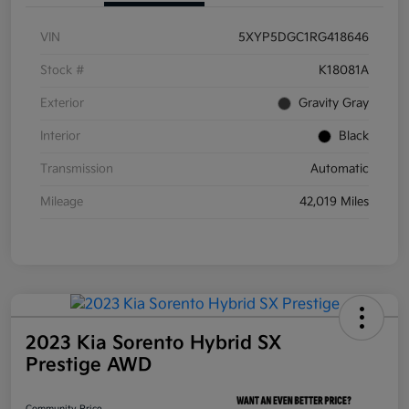
VIN
5XYP5DGC1RG418646
Stock #
K18081A
Exterior
Gravity Gray
Interior
Black
Transmission
Automatic
Mileage
42,019 Miles
2023 Kia Sorento Hybrid SX
Prestige AWD
Community Price