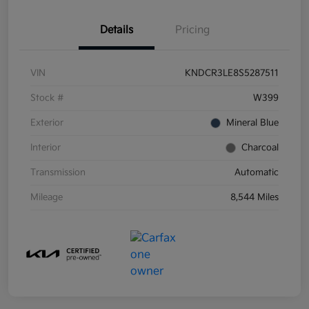
Details
Pricing
VIN
KNDCR3LE8S5287511
Stock #
W399
Exterior
Mineral Blue
Interior
Charcoal
Transmission
Automatic
Mileage
8,544 Miles