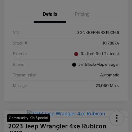
Details
Pricing
VIN
3GNKBFR45RS193366
Stock #
K17887A
Exterior
Radiant Red Tintcoat
Interior
Jet Black/Maple Sugar
Transmission
Automatic
Mileage
23,060 Miles
Community Kia Special
2023 Jeep Wrangler 4xe Rubicon