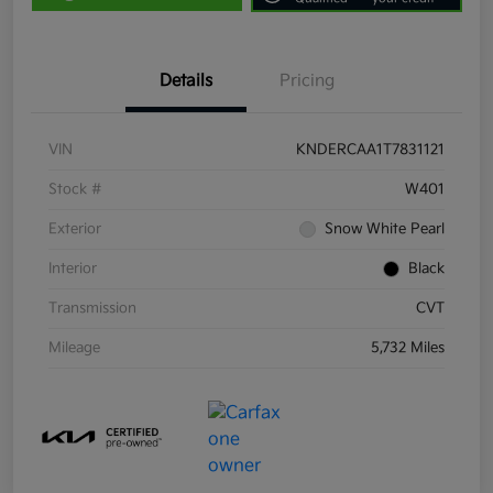
Details
Pricing
VIN
KNDERCAA1T7831121
Stock #
W401
Exterior
Snow White Pearl
Interior
Black
Transmission
CVT
Mileage
5,732 Miles