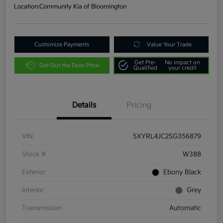
Location:
Community Kia of Bloomington
Customize Payments
Value Your Trade
Get Pre-
No impact on
Get Out the Door Price
Qualified
your credit
Details
Pricing
VIN
5XYRL4JC2SG356879
Stock #
W388
Exterior
Ebony Black
Interior
Grey
Transmission
Automatic