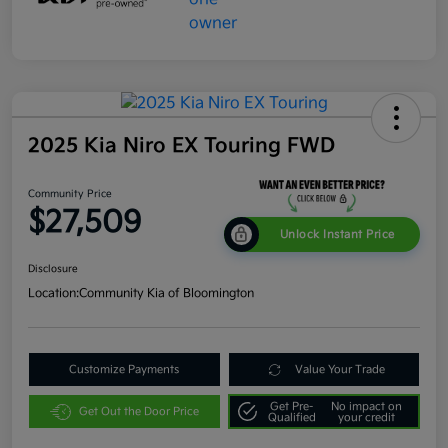
2025 Kia Niro EX Touring FWD
Community Price
$27,509
Unlock Instant Price
Disclosure
Location:
Community Kia of Bloomington
Customize Payments
Value Your Trade
Get Pre-
No impact on
Get Out the Door Price
Qualified
your credit