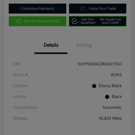
Customize Payments
Value Your Trade
Get Pre-
No impact on
Get Out the Door Price
Qualified
your credit
Details
Pricing
VIN
5XYP6DGC2RG437350
Stock #
W393
Exterior
Ebony Black
Interior
Black
Transmission
Automatic
Mileage
45,623 Miles