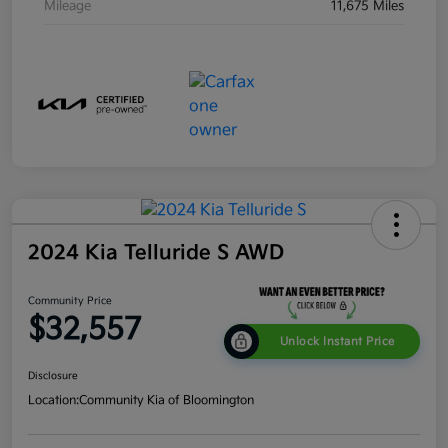
Mileage
11,675 Miles
2024 Kia Telluride S AWD
Community Price
$32,557
Unlock Instant Price
Disclosure
Location:
Community Kia of Bloomington