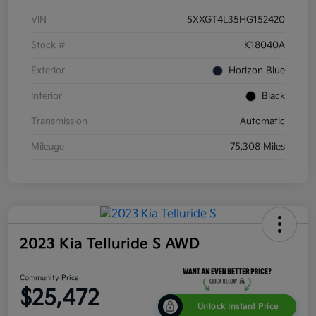
VIN
5XXGT4L35HG152420
Stock #
K18040A
Exterior
Horizon Blue
Interior
Black
Transmission
Automatic
Mileage
75,308 Miles
2023 Kia Telluride S AWD
Community Price
$25,472
Unlock Instant Price