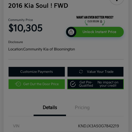
2016 Kia Soul ! FWD
Community Price
$10,305
Unlock Instant Price
Disclosure
Location:
Community Kia of Bloomington
Customize Payments
Value Your Trade
Get Pre-
No impact on
Get Out the Door Price
Qualified
your credit
Details
Pricing
VIN
KNDJX3A50G7842219