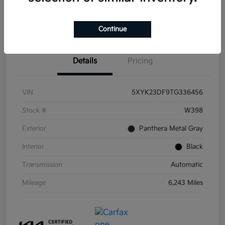
Get Pre-
No impact on
Get Out the Door Price
Qualified
your credit
Continue
Details
Pricing
VIN
5XYK23DF9TG336456
Stock #
W398
Exterior
Panthera Metal Gray
Interior
Black
Transmission
Automatic
Mileage
6,243 Miles