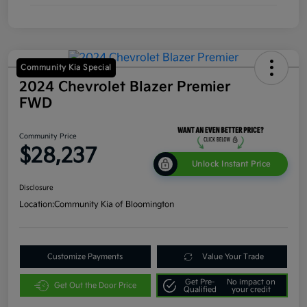
Community Kia Special
2024 Chevrolet Blazer Premier
FWD
Community Price
$28,237
Unlock Instant Price
Disclosure
Location:
Community Kia of Bloomington
Customize Payments
Value Your Trade
Get Pre-
No impact on
Get Out the Door Price
Qualified
your credit