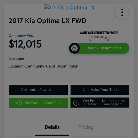
2017 Kia Optima LX FWD
Community Price
$12,015
Unlock Instant Price
Disclosure
Location:
Community Kia of Bloomington
Customize Payments
Value Your Trade
Get Pre-
No impact on
Get Out the Door Price
Qualified
your credit
Details
Pricing