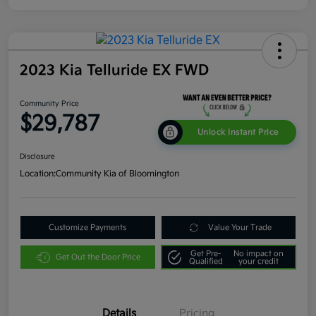
2023 Kia Telluride EX FWD
Community Price
$29,787
Unlock Instant Price
Disclosure
Location:
Community Kia of Bloomington
Customize Payments
Value Your Trade
Get Pre-
No impact on
Get Out the Door Price
Qualified
your credit
Details
Pricing