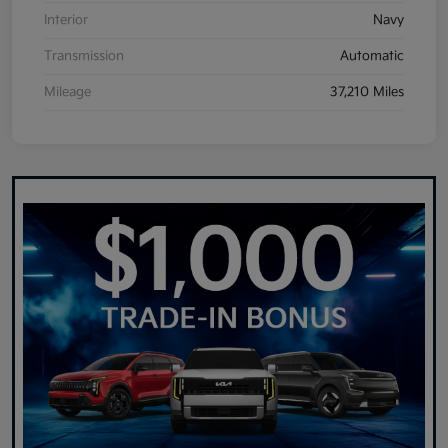
Interior
Navy
Transmission
Automatic
Mileage
37,210 Miles