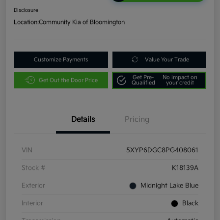
Disclosure
Location:
Community Kia of Bloomington
Customize Payments
Value Your Trade
Get Pre-
No impact on
Get Out the Door Price
Qualified
your credit
Details
Pricing
VIN
5XYP6DGC8PG408061
Stock #
K18139A
Exterior
Midnight Lake Blue
Interior
Black