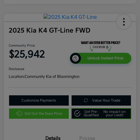
2025 Kia K4 GT-Line FWD
Community Price
$25,942
Unlock Instant Price
Disclosure
Location:
Community Kia of Bloomington
Customize Payments
Value Your Trade
Get Pre-
No impact on
Get Out the Door Price
Qualified
your credit
Details
Pricing