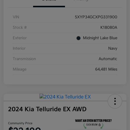
VIN
5XYP34GCXPG331900
Stock #
K18080A
Exterior
Midnight Lake Blue
Interior
Navy
Transmission
Automatic
Mileage
64,481 Miles
2024 Kia Telluride EX AWD
Community Price