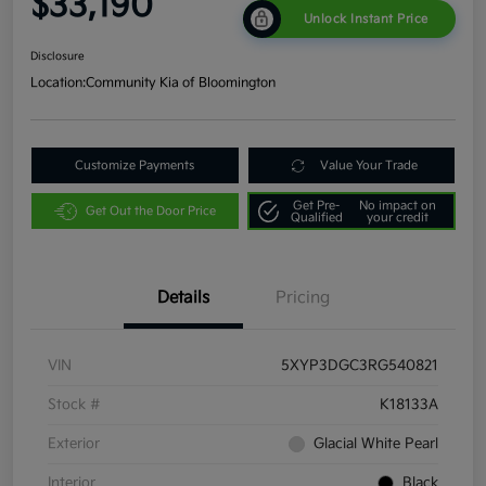
$33,190
Unlock Instant Price
Disclosure
Location:
Community Kia of Bloomington
Customize Payments
Value Your Trade
Get Pre-
No impact on
Get Out the Door Price
Qualified
your credit
Details
Pricing
VIN
5XYP3DGC3RG540821
Stock #
K18133A
Exterior
Glacial White Pearl
Interior
Black