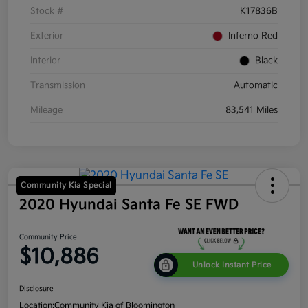
Stock #
K17836B
Exterior
Inferno Red
Interior
Black
Transmission
Automatic
Mileage
83,541 Miles
Community Kia Special
2020 Hyundai Santa Fe SE FWD
Community Price
$10,886
Unlock Instant Price
Disclosure
Location:
Community Kia of Bloomington