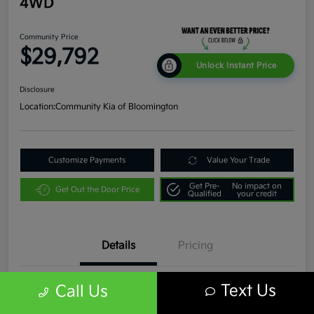
4WD
Community Price
$29,792
Unlock Instant Price
Disclosure
Location:
Community Kia of Bloomington
Customize Payments
Value Your Trade
Get Pre-
No impact on
Get Out the Door Price
Qualified
your credit
Details
Pricing
Text Us
Call Us
VIN
1C4JJXR63PW536935