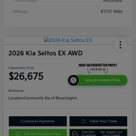
Transmission
Automatic
Mileage
87,131 Miles
2026 Kia Seltos EX AWD
Community Price
$26,675
Unlock Instant Price
Disclosure
Location:
Community Kia of Bloomington
Customize Payments
Value Your Trade
Get Pre-
No impact on
Get Out the Door Price
Qualified
your credit