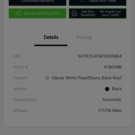
Customize Payments
Value Your Trade
Get Pre-
No impact on
Get Out the Door Price
Qualified
your credit
Details
Pricing
VIN
5XYK7CAF6PG009864
Stock #
K18008B
Exterior
Glacier White Pearl/Ebony Black Roof
Interior
Black
Transmission
Automatic
Mileage
117,736 Miles