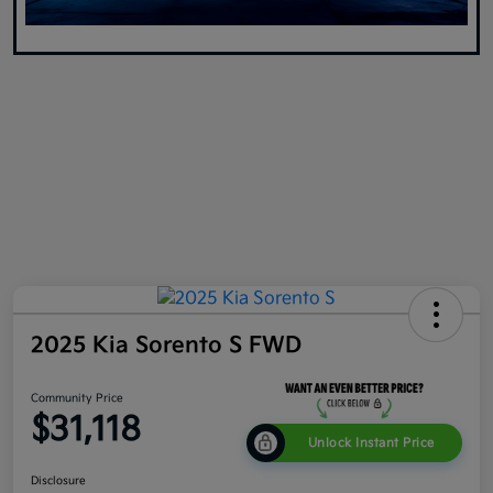
2025 Kia Sorento S FWD
Community Price
$31,118
Unlock Instant Price
Disclosure