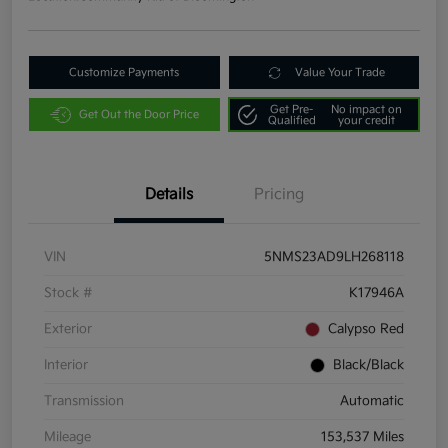
Customize Payments
Value Your Trade
Get Pre-
No impact on
Get Out the Door Price
Qualified
your credit
Details
Pricing
VIN
5NMS23AD9LH268118
Stock #
K17946A
Exterior
Calypso Red
Interior
Black/Black
Transmission
Automatic
Mileage
153,537 Miles