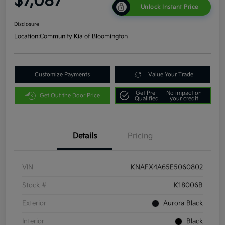
$7,087
Unlock Instant Price
Disclosure
Location:
Community Kia of Bloomington
Customize Payments
Value Your Trade
Get Pre-
No impact on
Get Out the Door Price
Qualified
your credit
Details
Pricing
VIN
KNAFX4A65E5060802
Stock #
K18006B
Exterior
Aurora Black
Interior
Black