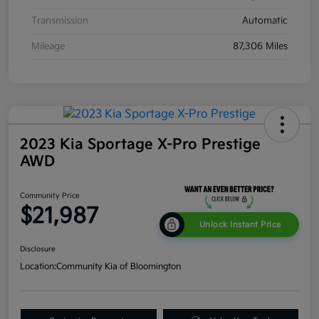
Transmission
Automatic
Mileage
87,306 Miles
2023 Kia Sportage X-Pro Prestige
AWD
Community Price
$21,987
Unlock Instant Price
Disclosure
Location:
Community Kia of Bloomington