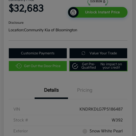
$32,683
Unlock Instant Price
Disclosure
Location:
Community Kia of Bloomington
Customize Payments
Value Your Trade
Get Pre-
No impact on
Get Out the Door Price
Qualified
your credit
Details
Pricing
VIN
KNDRKDLG7P5186487
Stock #
W392
Exterior
Snow White Pearl