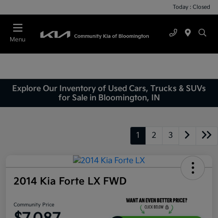
Today : Closed
Menu
Explore Our Inventory of Used Cars, Trucks & SUVs
for Sale in Bloomington, IN
1
2
3
2014 Kia Forte LX FWD
Community Price