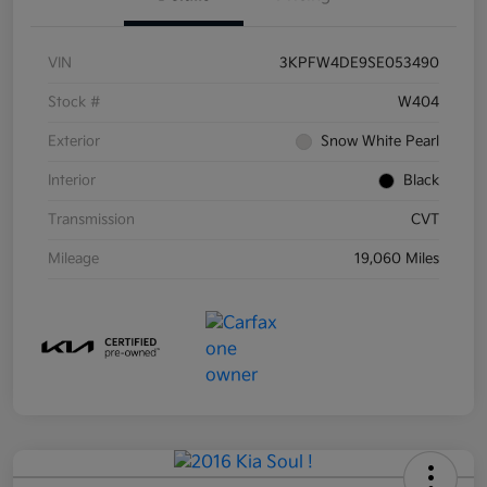
VIN
3KPFW4DE9SE053490
Stock #
W404
Exterior
Snow White Pearl
Interior
Black
Transmission
CVT
Mileage
19,060 Miles