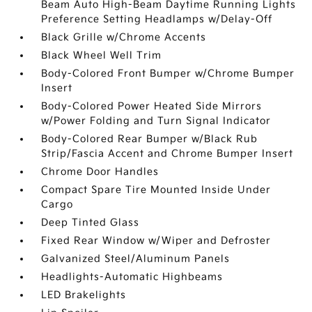
Beam Auto High-Beam Daytime Running Lights
Preference Setting Headlamps w/Delay-Off
Black Grille w/Chrome Accents
Black Wheel Well Trim
Body-Colored Front Bumper w/Chrome Bumper
Insert
Body-Colored Power Heated Side Mirrors
w/Power Folding and Turn Signal Indicator
Body-Colored Rear Bumper w/Black Rub
Strip/Fascia Accent and Chrome Bumper Insert
Chrome Door Handles
Compact Spare Tire Mounted Inside Under
Cargo
Deep Tinted Glass
Fixed Rear Window w/Wiper and Defroster
Galvanized Steel/Aluminum Panels
Headlights-Automatic Highbeams
LED Brakelights