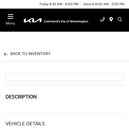
Today 8:30 AM - 6:00 PM
Service 8:00 AM - 2:00 PM
Menu
BACK TO INVENTORY
DESCRIPTION
VEHICLE DETAILS