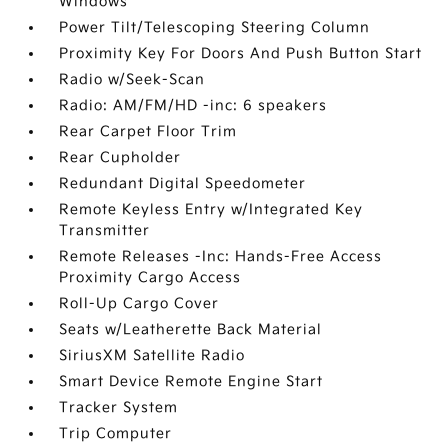
Windows
Power Tilt/Telescoping Steering Column
Proximity Key For Doors And Push Button Start
Radio w/Seek-Scan
Radio: AM/FM/HD -inc: 6 speakers
Rear Carpet Floor Trim
Rear Cupholder
Redundant Digital Speedometer
Remote Keyless Entry w/Integrated Key
Transmitter
Remote Releases -Inc: Hands-Free Access
Proximity Cargo Access
Roll-Up Cargo Cover
Seats w/Leatherette Back Material
SiriusXM Satellite Radio
Smart Device Remote Engine Start
Tracker System
Trip Computer