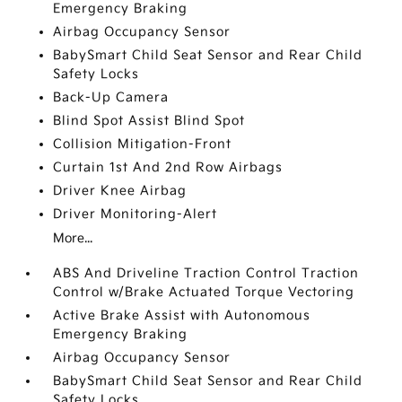
Emergency Braking
Airbag Occupancy Sensor
BabySmart Child Seat Sensor and Rear Child
Safety Locks
Back-Up Camera
Blind Spot Assist Blind Spot
Collision Mitigation-Front
Curtain 1st And 2nd Row Airbags
Driver Knee Airbag
Driver Monitoring-Alert
More...
ABS And Driveline Traction Control Traction
Control w/Brake Actuated Torque Vectoring
Active Brake Assist with Autonomous
Emergency Braking
Airbag Occupancy Sensor
BabySmart Child Seat Sensor and Rear Child
Safety Locks