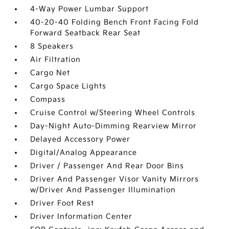
4-Way Power Lumbar Support
40-20-40 Folding Bench Front Facing Fold
Forward Seatback Rear Seat
8 Speakers
Air Filtration
Cargo Net
Cargo Space Lights
Compass
Cruise Control w/Steering Wheel Controls
Day-Night Auto-Dimming Rearview Mirror
Delayed Accessory Power
Digital/Analog Appearance
Driver / Passenger And Rear Door Bins
Driver And Passenger Visor Vanity Mirrors
w/Driver And Passenger Illumination
Driver Foot Rest
Driver Information Center