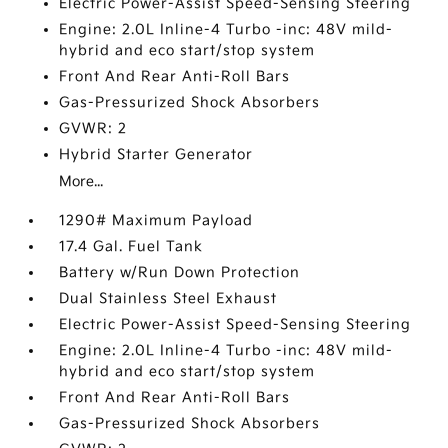
Electric Power-Assist Speed-Sensing Steering
Engine: 2.0L Inline-4 Turbo -inc: 48V mild-
hybrid and eco start/stop system
Front And Rear Anti-Roll Bars
Gas-Pressurized Shock Absorbers
GVWR: 2
Hybrid Starter Generator
More...
1290# Maximum Payload
17.4 Gal. Fuel Tank
Battery w/Run Down Protection
Dual Stainless Steel Exhaust
Electric Power-Assist Speed-Sensing Steering
Engine: 2.0L Inline-4 Turbo -inc: 48V mild-
hybrid and eco start/stop system
Front And Rear Anti-Roll Bars
Gas-Pressurized Shock Absorbers