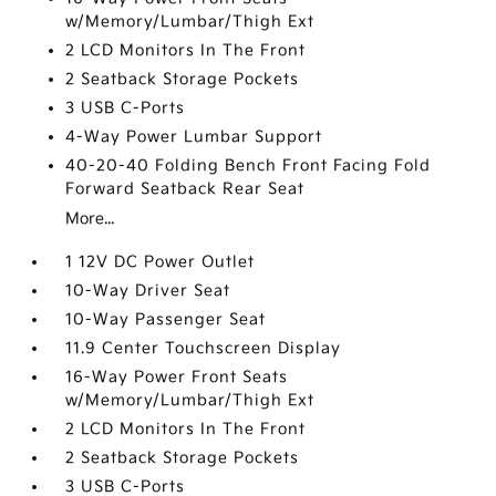
w/Memory/Lumbar/Thigh Ext
2 LCD Monitors In The Front
2 Seatback Storage Pockets
3 USB C-Ports
4-Way Power Lumbar Support
40-20-40 Folding Bench Front Facing Fold
Forward Seatback Rear Seat
More...
1 12V DC Power Outlet
10-Way Driver Seat
10-Way Passenger Seat
11.9 Center Touchscreen Display
16-Way Power Front Seats
w/Memory/Lumbar/Thigh Ext
2 LCD Monitors In The Front
2 Seatback Storage Pockets
3 USB C-Ports