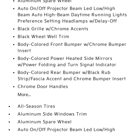
Aluminum Spare Wheel
Auto On/Off Projector Beam Led Low/High
Beam Auto High-Beam Daytime Running Lights
Preference Setting Headlamps w/Delay-Off
Black Grille w/Chrome Accents
Black Wheel Well Trim
Body-Colored Front Bumper w/Chrome Bumper
Insert
Body-Colored Power Heated Side Mirrors
w/Power Folding and Turn Signal Indicator
Body-Colored Rear Bumper w/Black Rub
Strip/Fascia Accent and Chrome Bumper Insert
Chrome Door Handles
More...
All-Season Tires
Aluminum Side Windows Trim
Aluminum Spare Wheel
Auto On/Off Projector Beam Led Low/High