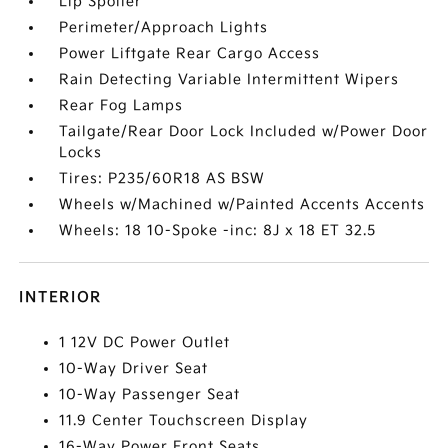
Lip Spoiler
Perimeter/Approach Lights
Power Liftgate Rear Cargo Access
Rain Detecting Variable Intermittent Wipers
Rear Fog Lamps
Tailgate/Rear Door Lock Included w/Power Door
Locks
Tires: P235/60R18 AS BSW
Wheels w/Machined w/Painted Accents Accents
Wheels: 18 10-Spoke -inc: 8J x 18 ET 32.5
INTERIOR
1 12V DC Power Outlet
10-Way Driver Seat
10-Way Passenger Seat
11.9 Center Touchscreen Display
16-Way Power Front Seats