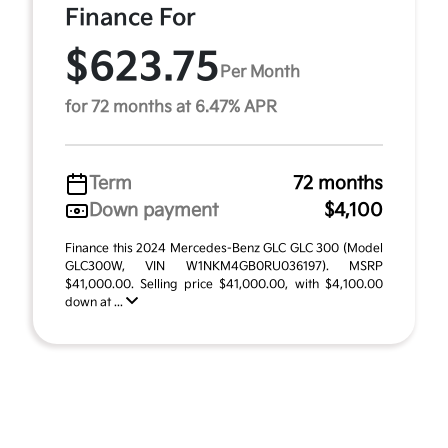
Finance For
$623.75
Per Month
for 72 months at 6.47% APR
Term
72 months
Down payment
$4,100
Finance this 2024 Mercedes-Benz GLC GLC 300 (Model
GLC300W, VIN W1NKM4GB0RU036197). MSRP
$41,000.00. Selling price $41,000.00, with $4,100.00
down at ...