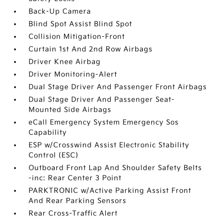
Back-Up Camera
Blind Spot Assist Blind Spot
Collision Mitigation-Front
Curtain 1st And 2nd Row Airbags
Driver Knee Airbag
Driver Monitoring-Alert
Dual Stage Driver And Passenger Front Airbags
Dual Stage Driver And Passenger Seat-
Mounted Side Airbags
eCall Emergency System Emergency Sos
Capability
ESP w/Crosswind Assist Electronic Stability
Control (ESC)
Outboard Front Lap And Shoulder Safety Belts
-inc: Rear Center 3 Point
PARKTRONIC w/Active Parking Assist Front
And Rear Parking Sensors
Rear Cross-Traffic Alert