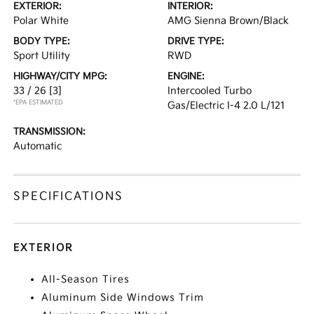
EXTERIOR:
INTERIOR:
Polar White
AMG Sienna Brown/Black
BODY TYPE:
DRIVE TYPE:
Sport Utility
RWD
HIGHWAY/CITY MPG:
ENGINE:
33 / 26
[3]
Intercooled Turbo
*EPA ESTIMATED
Gas/Electric I-4 2.0 L/121
TRANSMISSION:
Automatic
SPECIFICATIONS
EXTERIOR
All-Season Tires
Aluminum Side Windows Trim