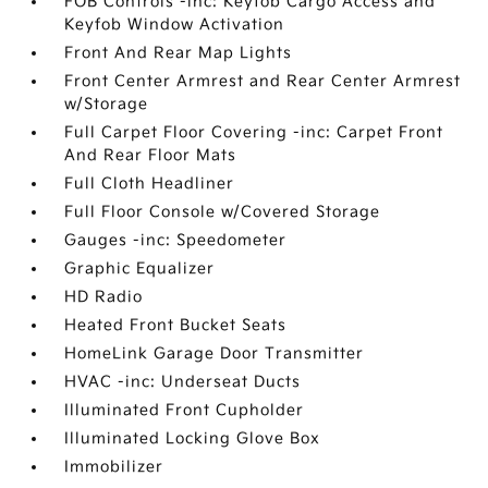
FOB Controls -inc: Keyfob Cargo Access and
Keyfob Window Activation
Front And Rear Map Lights
Front Center Armrest and Rear Center Armrest
w/Storage
Full Carpet Floor Covering -inc: Carpet Front
And Rear Floor Mats
Full Cloth Headliner
Full Floor Console w/Covered Storage
Gauges -inc: Speedometer
Graphic Equalizer
HD Radio
Heated Front Bucket Seats
HomeLink Garage Door Transmitter
HVAC -inc: Underseat Ducts
Illuminated Front Cupholder
Illuminated Locking Glove Box
Immobilizer