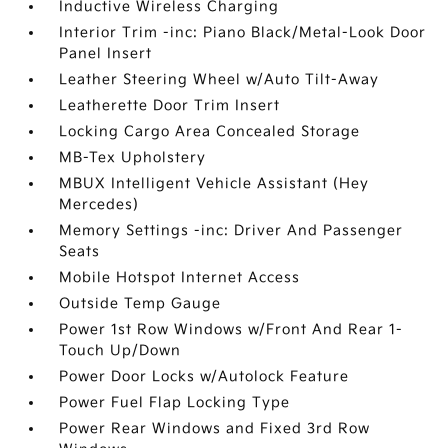
Inductive Wireless Charging
Interior Trim -inc: Piano Black/Metal-Look Door
Panel Insert
Leather Steering Wheel w/Auto Tilt-Away
Leatherette Door Trim Insert
Locking Cargo Area Concealed Storage
MB-Tex Upholstery
MBUX Intelligent Vehicle Assistant (Hey
Mercedes)
Memory Settings -inc: Driver And Passenger
Seats
Mobile Hotspot Internet Access
Outside Temp Gauge
Power 1st Row Windows w/Front And Rear 1-
Touch Up/Down
Power Door Locks w/Autolock Feature
Power Fuel Flap Locking Type
Power Rear Windows and Fixed 3rd Row