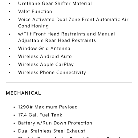
Urethane Gear Shifter Material
Valet Function
Voice Activated Dual Zone Front Automatic Air
Conditioning
w/Tilt Front Head Restraints and Manual
Adjustable Rear Head Restraints
Window Grid Antenna
Wireless Android Auto
Wireless Apple CarPlay
Wireless Phone Connectivity
MECHANICAL
1290# Maximum Payload
17.4 Gal. Fuel Tank
Battery w/Run Down Protection
Dual Stainless Steel Exhaust