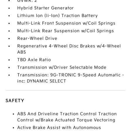
GVWR: 2
Hybrid Starter Generator
Lithium Ion (li-Ion) Traction Battery
Multi-Link Front Suspension w/Coil Springs
Multi-Link Rear Suspension w/Coil Springs
Rear-Wheel Drive
Regenerative 4-Wheel Disc Brakes w/4-Wheel
ABS
TBD Axle Ratio
Transmission w/Driver Selectable Mode
Transmission: 9G-TRONIC 9-Speed Automatic -
inc: DYNAMIC SELECT
SAFETY
ABS And Driveline Traction Control Traction
Control w/Brake Actuated Torque Vectoring
Active Brake Assist with Autonomous