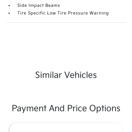
Side Impact Beams
Tire Specific Low Tire Pressure Warning
Similar Vehicles
Payment And Price Options