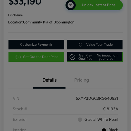
$33,190
Unlock Instant Price
Disclosure
Location:
Community Kia of Bloomington
Customize Payments
Value Your Trade
Get Pre-
No impact on
Get Out the Door Price
Qualified
your credit
Details
Pricing
VIN
5XYP3DGC3RG540821
Stock #
K18133A
Exterior
Glacial White Pearl
Interior
Black