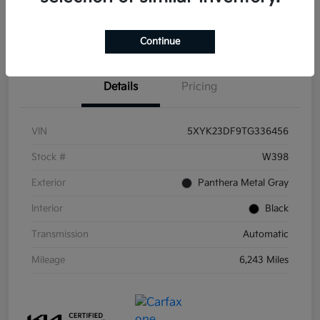
Get Pre-
No impact on
Get Out the Door Price
Qualified
your credit
Continue
Details
Pricing
VIN
5XYK23DF9TG336456
Stock #
W398
Exterior
Panthera Metal Gray
Interior
Black
Transmission
Automatic
Mileage
6,243 Miles