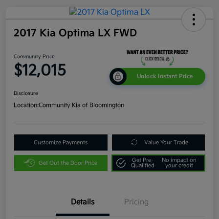
2017 Kia Optima LX FWD
Community Price
$12,015
Unlock Instant Price
Disclosure
Location:
Community Kia of Bloomington
Customize Payments
Value Your Trade
Get Pre-
No impact on
Get Out the Door Price
Qualified
your credit
Details
Pricing