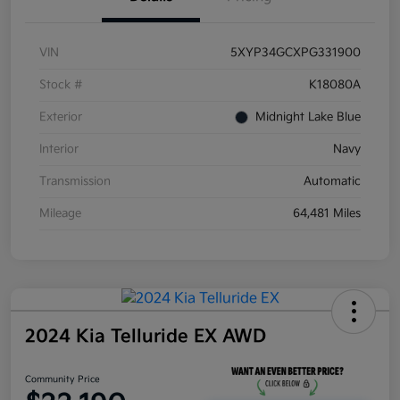
VIN
5XYP34GCXPG331900
Stock #
K18080A
Exterior
Midnight Lake Blue
Interior
Navy
Transmission
Automatic
Mileage
64,481 Miles
2024 Kia Telluride EX AWD
Community Price