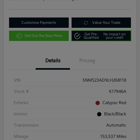
Customize Payments
Value Your Trade
Get Pre-
No impact on
Get Out the Door Price
Qualified
your credit
Details
Pricing
VIN
5NMS23AD9LH268118
Stock #
K17946A
Exterior
Calypso Red
Interior
Black/Black
Transmission
Automatic
Mileage
153,537 Miles