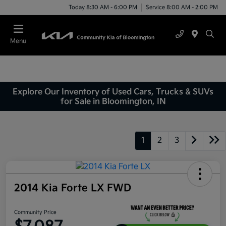
Today 8:30 AM - 6:00 PM
Service 8:00 AM - 2:00 PM
Menu
Explore Our Inventory of Used Cars, Trucks & SUVs
for Sale in Bloomington, IN
1
2
3
2014 Kia Forte LX FWD
Community Price