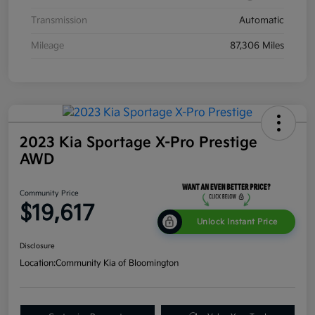
Transmission
Automatic
Mileage
87,306 Miles
2023 Kia Sportage X-Pro Prestige
AWD
Community Price
$19,617
Unlock Instant Price
Disclosure
Location:
Community Kia of Bloomington