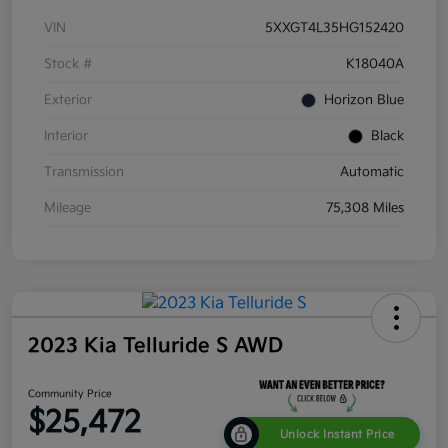
VIN
5XXGT4L35HG152420
Stock #
K18040A
Exterior
Horizon Blue
Interior
Black
Transmission
Automatic
Mileage
75,308 Miles
2023 Kia Telluride S AWD
Community Price
$25,472
Unlock Instant Price