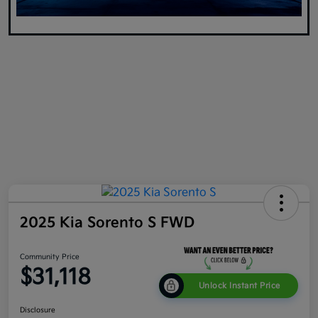
2025 Kia Sorento S FWD
Community Price
$31,118
Unlock Instant Price
Disclosure