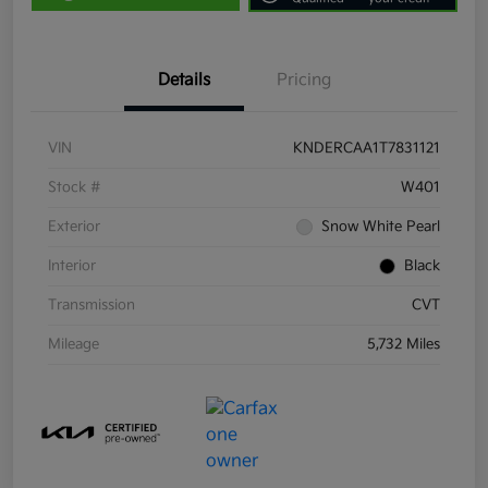
Details
Pricing
VIN
KNDERCAA1T7831121
Stock #
W401
Exterior
Snow White Pearl
Interior
Black
Transmission
CVT
Mileage
5,732 Miles