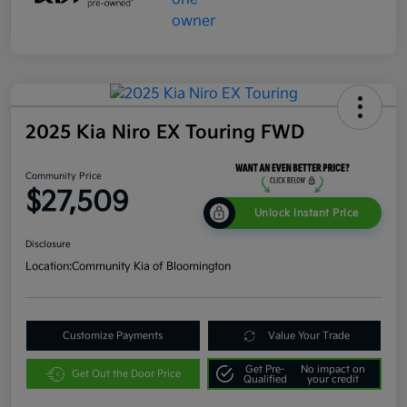
2025 Kia Niro EX Touring FWD
Community Price
$27,509
Unlock Instant Price
Disclosure
Location:
Community Kia of Bloomington
Customize Payments
Value Your Trade
Get Pre-
No impact on
Get Out the Door Price
Qualified
your credit