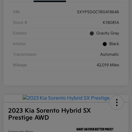
VIN
5XYP5DGC1RG418646
Stock #
K18081A
Exterior
Gravity Gray
Interior
Black
Transmission
Automatic
Mileage
42,019 Miles
2023 Kia Sorento Hybrid SX
Prestige AWD
Community Price