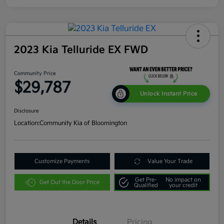
2023 Kia Telluride EX FWD
Community Price
$29,787
Unlock Instant Price
Disclosure
Location:
Community Kia of Bloomington
Customize Payments
Value Your Trade
Get Pre-
No impact on
Get Out the Door Price
Qualified
your credit
Details
Pricing