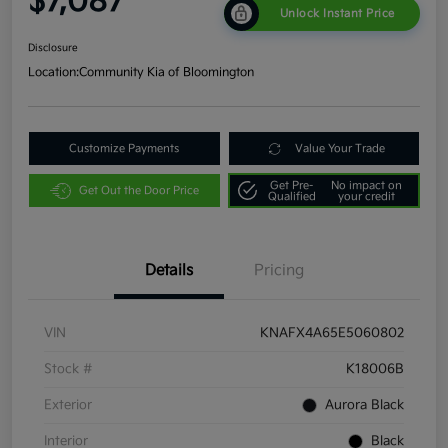
$7,087
Unlock Instant Price
Disclosure
Location:
Community Kia of Bloomington
Customize Payments
Value Your Trade
Get Pre-
No impact on
Get Out the Door Price
Qualified
your credit
Details
Pricing
VIN
KNAFX4A65E5060802
Stock #
K18006B
Exterior
Aurora Black
Interior
Black