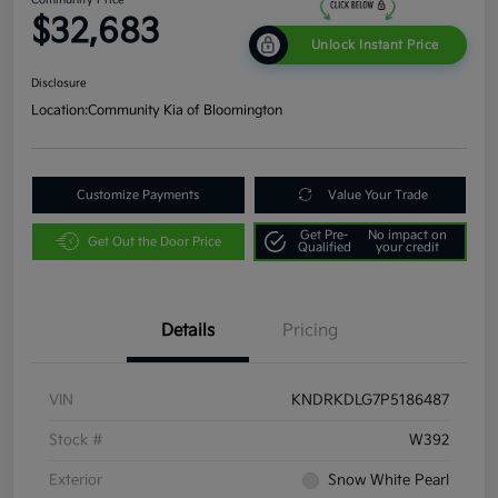
$32,683
Unlock Instant Price
Disclosure
Location:
Community Kia of Bloomington
Customize Payments
Value Your Trade
Get Pre-
No impact on
Get Out the Door Price
Qualified
your credit
Details
Pricing
VIN
KNDRKDLG7P5186487
Stock #
W392
Exterior
Snow White Pearl