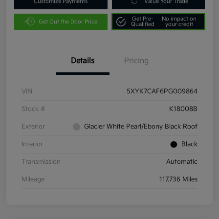
Customize Payments
Value Your Trade
Get Pre-
No impact on
Get Out the Door Price
Qualified
your credit
Details
Pricing
VIN
5XYK7CAF6PG009864
Stock #
K18008B
Exterior
Glacier White Pearl/Ebony Black Roof
Interior
Black
Transmission
Automatic
Mileage
117,736 Miles