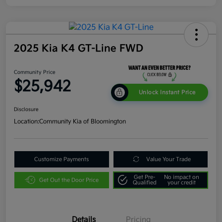
2025 Kia K4 GT-Line FWD
Community Price
$25,942
Unlock Instant Price
Disclosure
Location:
Community Kia of Bloomington
Customize Payments
Value Your Trade
Get Pre-
No impact on
Get Out the Door Price
Qualified
your credit
Details
Pricing