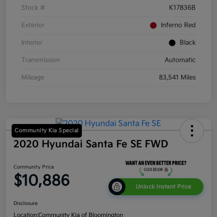
Stock #
K17836B
Exterior
Inferno Red
Interior
Black
Transmission
Automatic
Mileage
83,541 Miles
Community Kia Special
2020 Hyundai Santa Fe SE FWD
Community Price
$10,886
Unlock Instant Price
Disclosure
Location:
Community Kia of Bloomington