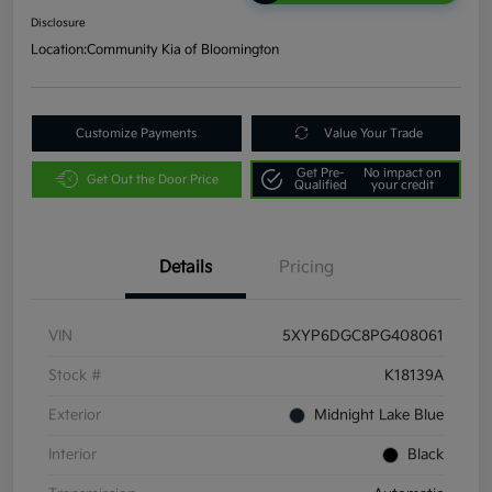
Disclosure
Location:
Community Kia of Bloomington
Customize Payments
Value Your Trade
Get Pre-
No impact on
Get Out the Door Price
Qualified
your credit
Details
Pricing
VIN
5XYP6DGC8PG408061
Stock #
K18139A
Exterior
Midnight Lake Blue
Interior
Black