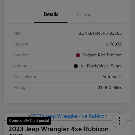
Details
Pricing
VIN
3GNKBFR45RS193366
Stock #
K17887A
Exterior
Radiant Red Tintcoat
Interior
Jet Black/Maple Sugar
Transmission
Automatic
Mileage
23,060 Miles
Community Kia Special
2023 Jeep Wrangler 4xe Rubicon