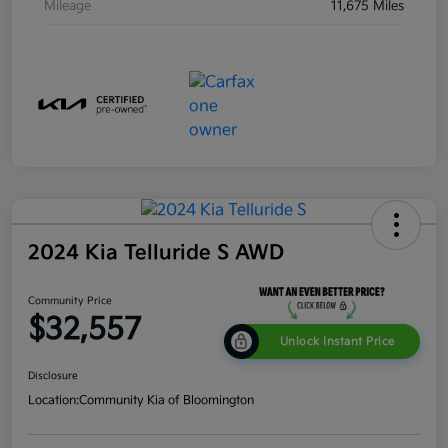
Mileage
11,675 Miles
2024 Kia Telluride S AWD
Community Price
$32,557
Unlock Instant Price
Disclosure
Location:
Community Kia of Bloomington