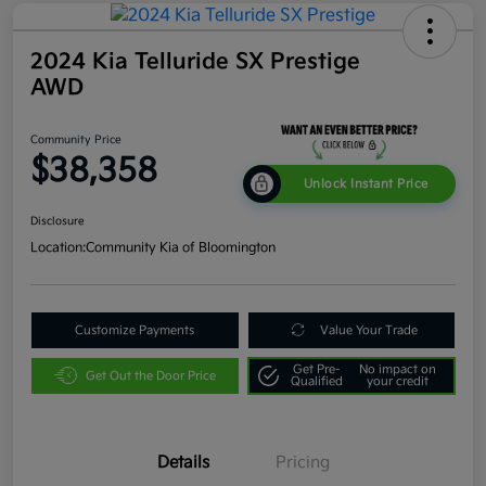
2024 Kia Telluride SX Prestige
AWD
Community Price
$38,358
Unlock Instant Price
Disclosure
Location:
Community Kia of Bloomington
Customize Payments
Value Your Trade
Get Pre-
No impact on
Get Out the Door Price
Qualified
your credit
Details
Pricing