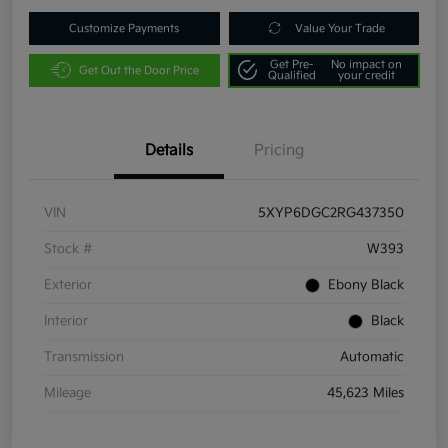
Customize Payments
Value Your Trade
Get Pre-
No impact on
Get Out the Door Price
Qualified
your credit
Details
Pricing
VIN
5XYP6DGC2RG437350
Stock #
W393
Exterior
Ebony Black
Interior
Black
Transmission
Automatic
Mileage
45,623 Miles