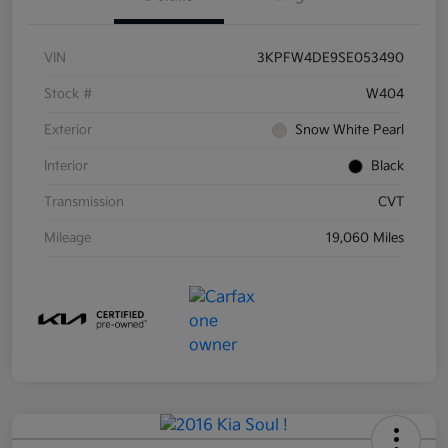
VIN
3KPFW4DE9SE053490
Stock #
W404
Exterior
Snow White Pearl
Interior
Black
Transmission
CVT
Mileage
19,060 Miles