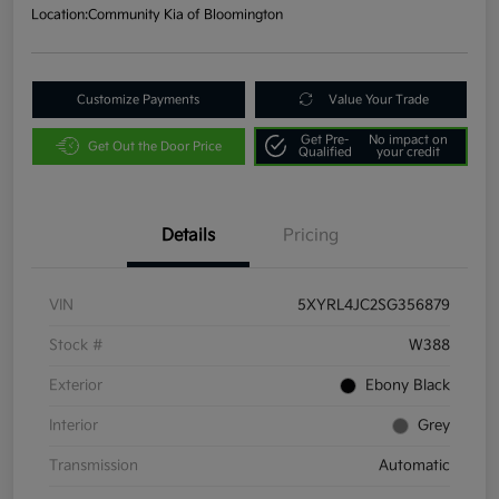
Location:
Community Kia of Bloomington
Customize Payments
Value Your Trade
Get Pre-
No impact on
Get Out the Door Price
Qualified
your credit
Details
Pricing
VIN
5XYRL4JC2SG356879
Stock #
W388
Exterior
Ebony Black
Interior
Grey
Transmission
Automatic