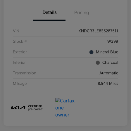
Details
Pricing
VIN
KNDCR3LE8S5287511
Stock #
W399
Exterior
Mineral Blue
Interior
Charcoal
Transmission
Automatic
Mileage
8,544 Miles