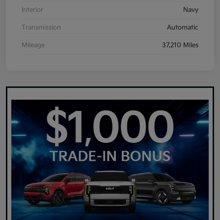
Interior
Navy
Transmission
Automatic
Mileage
37,210 Miles