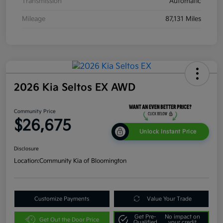
Transmission
Automatic
Mileage
87,131 Miles
2026 Kia Seltos EX AWD
Community Price
$26,675
Unlock Instant Price
Disclosure
Location:
Community Kia of Bloomington
Customize Payments
Value Your Trade
Get Pre-
No impact on
Get Out the Door Price
Qualified
your credit