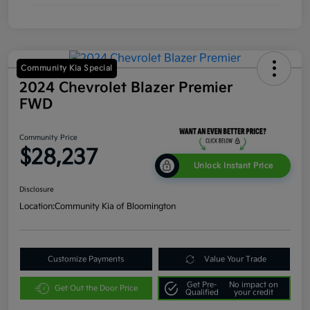
Community Kia Special
2024 Chevrolet Blazer Premier
FWD
Community Price
$28,237
Unlock Instant Price
Disclosure
Location:
Community Kia of Bloomington
Customize Payments
Value Your Trade
Get Pre-
No impact on
Get Out the Door Price
Qualified
your credit