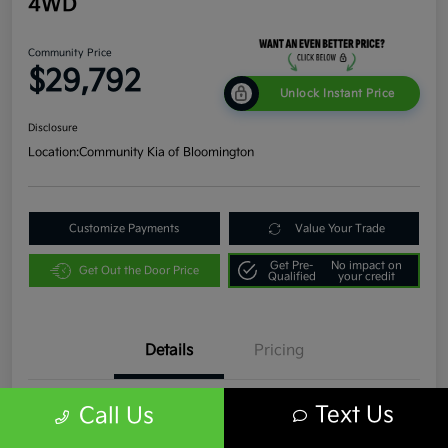
4WD
Community Price
$29,792
Unlock Instant Price
Disclosure
Location:
Community Kia of Bloomington
Customize Payments
Value Your Trade
Get Pre-
No impact on
Get Out the Door Price
Qualified
your credit
Details
Pricing
Text Us
Call Us
VIN
1C4JJXR63PW536935