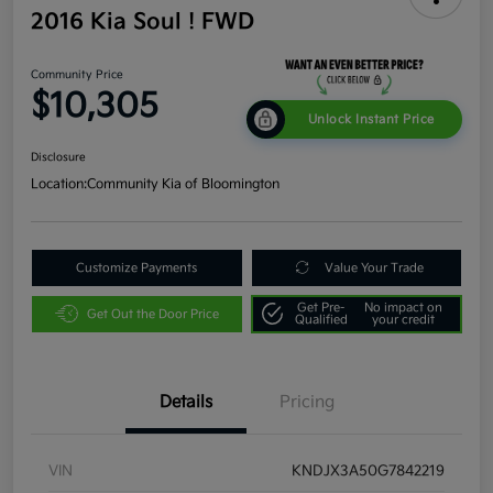
2016 Kia Soul ! FWD
Community Price
$10,305
Unlock Instant Price
Disclosure
Location:
Community Kia of Bloomington
Customize Payments
Value Your Trade
Get Pre-
No impact on
Get Out the Door Price
Qualified
your credit
Details
Pricing
VIN
KNDJX3A50G7842219